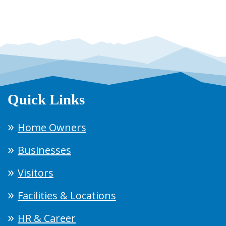
Quick Links
Home Owners
Businesses
Visitors
Facilities & Locations
HR & Career