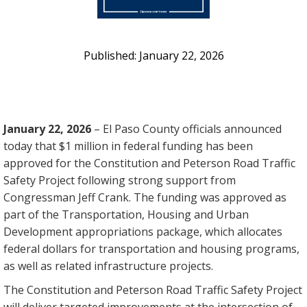
January 22, 2026
January 22, 2026
– El Paso County officials announced
today that $1 million in federal funding has been
approved for the Constitution and Peterson Road Traffic
Safety Project following strong support from
Congressman Jeff Crank. The funding was approved as
part of the Transportation, Housing and Urban
Development appropriations package, which allocates
federal dollars for transportation and housing programs,
as well as related infrastructure projects.
The Constitution and Peterson Road Traffic Safety Project