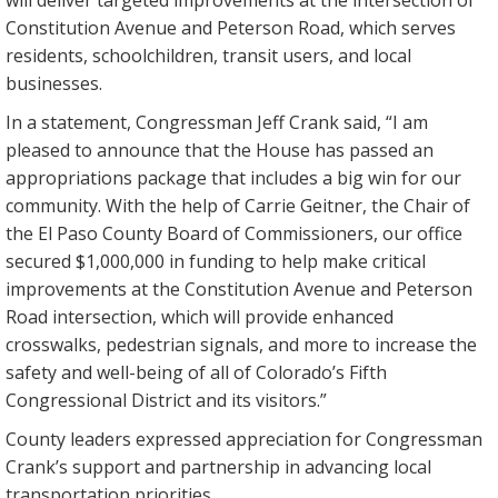
will deliver targeted improvements at the intersection of
Constitution Avenue and Peterson Road, which serves
residents, schoolchildren, transit users, and local
businesses.
In a statement, Congressman Jeff Crank said, “I am
pleased to announce that the House has passed an
appropriations package that includes a big win for our
community. With the help of Carrie Geitner, the Chair of
the El Paso County Board of Commissioners, our office
secured $1,000,000 in funding to help make critical
improvements at the Constitution Avenue and Peterson
Road intersection, which will provide enhanced
crosswalks, pedestrian signals, and more to increase the
safety and well-being of all of Colorado’s Fifth
Congressional District and its visitors.”
County leaders expressed appreciation for Congressman
Crank’s support and partnership in advancing local
transportation priorities.