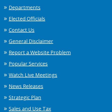
Departments
Elected Officials
Contact Us
General Disclaimer
Report a Website Problem
Popular Services
Watch Live Meetings
News Releases
Strategic Plan
Sales and Use Tax