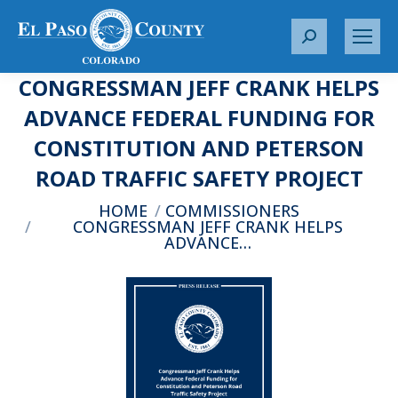
S
e
CONGRESSMAN JEFF CRANK HELPS
a
r
ADVANCE FEDERAL FUNDING FOR
c
CONSTITUTION AND PETERSON
h
:
ROAD TRAFFIC SAFETY PROJECT
You are here:
HOME
COMMISSIONERS
CONGRESSMAN JEFF CRANK HELPS
ADVANCE…