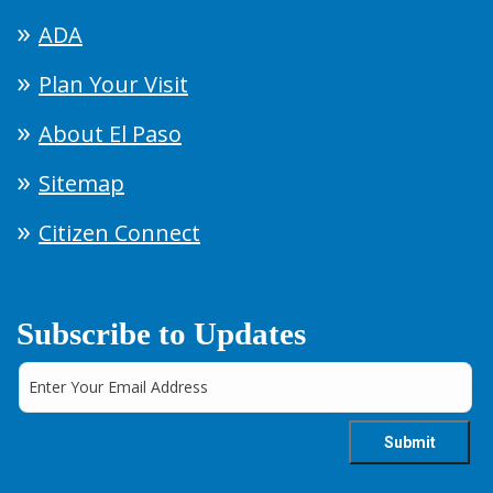
ADA
Plan Your Visit
About El Paso
Sitemap
Citizen Connect
Subscribe to Updates