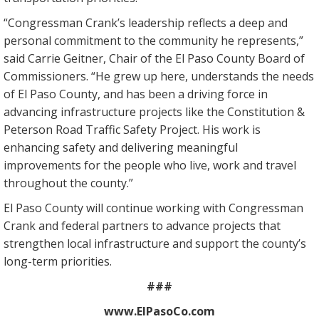
“Congressman Crank’s leadership reflects a deep and
personal commitment to the community he represents,”
said Carrie Geitner, Chair of the El Paso County Board of
Commissioners. “He grew up here, understands the needs
of El Paso County, and has been a driving force in
advancing infrastructure projects like the Constitution &
Peterson Road Traffic Safety Project. His work is
enhancing safety and delivering meaningful
improvements for the people who live, work and travel
throughout the county.”
El Paso County will continue working with Congressman
Crank and federal partners to advance projects that
strengthen local infrastructure and support the county’s
long-term priorities.
###
www.ElPasoCo.com