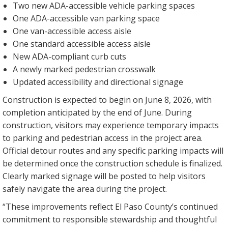
Two new ADA-accessible vehicle parking spaces
One ADA-accessible van parking space
One van-accessible access aisle
One standard accessible access aisle
New ADA-compliant curb cuts
A newly marked pedestrian crosswalk
Updated accessibility and directional signage
Construction is expected to begin on June 8, 2026, with
completion anticipated by the end of June. During
construction, visitors may experience temporary impacts
to parking and pedestrian access in the project area.
Official detour routes and any specific parking impacts will
be determined once the construction schedule is finalized.
Clearly marked signage will be posted to help visitors
safely navigate the area during the project.
“These improvements reflect El Paso County’s continued
commitment to responsible stewardship and thoughtful