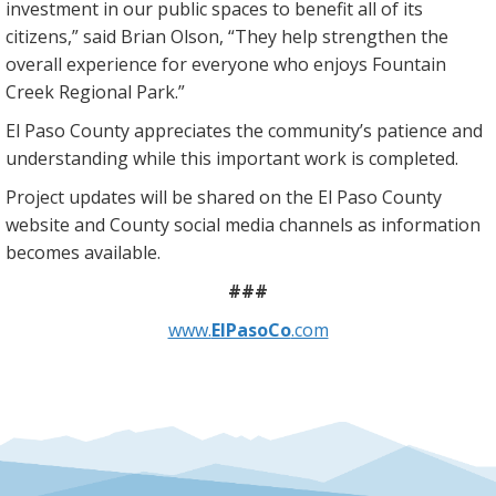
investment in our public spaces to benefit all of its
citizens,” said Brian Olson, “They help strengthen the
overall experience for everyone who enjoys Fountain
Creek Regional Park.”
El Paso County appreciates the community’s patience and
understanding while this important work is completed.
Project updates will be shared on the El Paso County
website and County social media channels as information
becomes available.
###
www.
ElPasoCo
.com