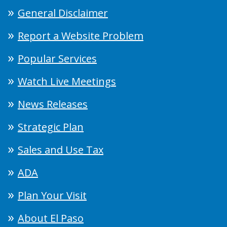
General Disclaimer
Report a Website Problem
Popular Services
Watch Live Meetings
News Releases
Strategic Plan
Sales and Use Tax
ADA
Plan Your Visit
About El Paso