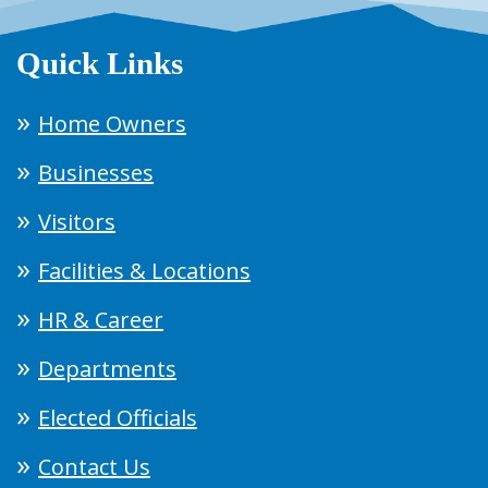
Quick Links
Home Owners
Businesses
Visitors
Facilities & Locations
HR & Career
Departments
Elected Officials
Contact Us