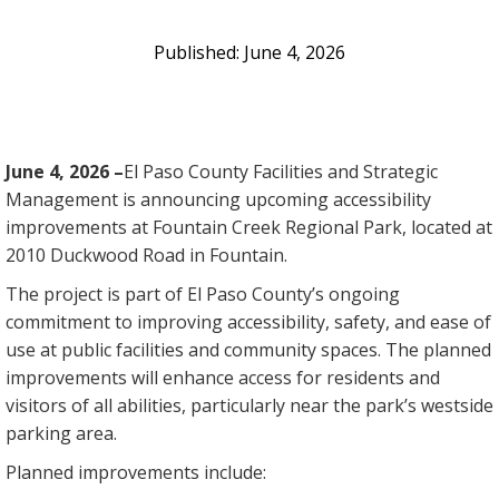
June 4, 2026
June 4, 2026 –
El Paso County Facilities and Strategic
Management is announcing upcoming accessibility
improvements at Fountain Creek Regional Park, located at
2010 Duckwood Road in Fountain.
The project is part of El Paso County’s ongoing
commitment to improving accessibility, safety, and ease of
use at public facilities and community spaces. The planned
improvements will enhance access for residents and
visitors of all abilities, particularly near the park’s westside
parking area.
Planned improvements include: