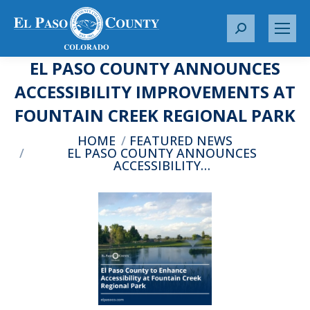
S
e
EL PASO COUNTY ANNOUNCES
a
r
ACCESSIBILITY IMPROVEMENTS AT
c
FOUNTAIN CREEK REGIONAL PARK
h
:
You are here:
HOME
FEATURED NEWS
EL PASO COUNTY ANNOUNCES
ACCESSIBILITY…