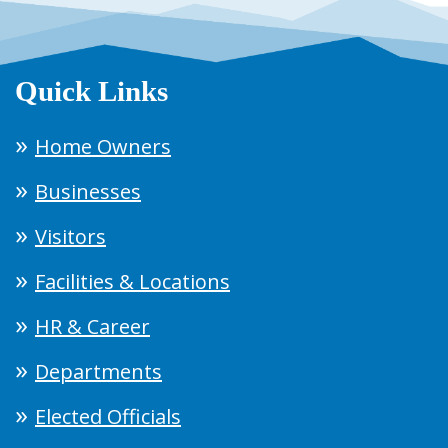
Quick Links
Home Owners
Businesses
Visitors
Facilities & Locations
HR & Career
Departments
Elected Officials