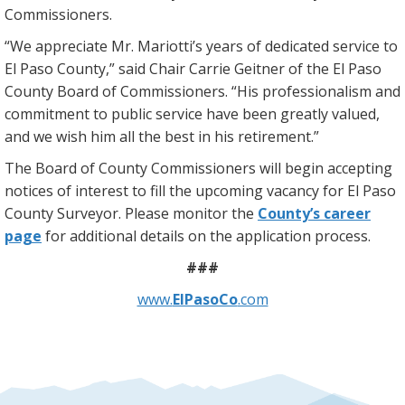
Commissioners.
“We appreciate Mr. Mariotti’s years of dedicated service to
El Paso County,” said Chair Carrie Geitner of the El Paso
County Board of Commissioners. “His professionalism and
commitment to public service have been greatly valued,
and we wish him all the best in his retirement.”
The Board of County Commissioners will begin accepting
notices of interest to fill the upcoming vacancy for El Paso
County Surveyor. Please monitor the
County’s career
page
for additional details on the application process.
###
www.
ElPasoCo
.com