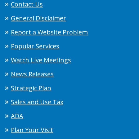
Contact Us
General Disclaimer
Report a Website Problem
Popular Services
Watch Live Meetings
News Releases
Strategic Plan
Sales and Use Tax
ADA
Plan Your Visit