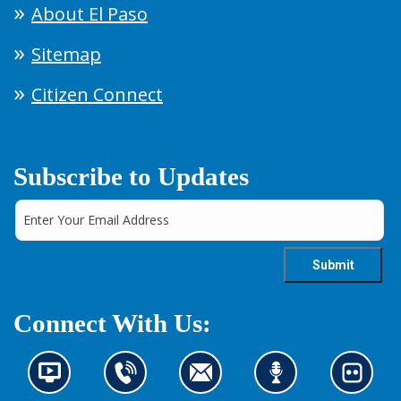
About El Paso
Sitemap
Citizen Connect
Subscribe to Updates
Connect With Us:
N
C
C
L
L
e
o
o
i
o