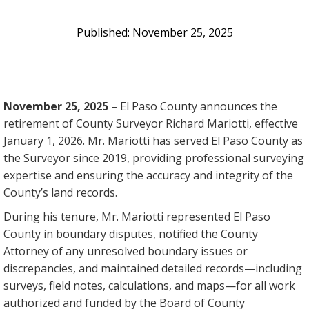
November 25, 2025
November 25, 2025
– El Paso County announces the
retirement of County Surveyor Richard Mariotti, effective
January 1, 2026. Mr. Mariotti has served El Paso County as
the Surveyor since 2019, providing professional surveying
expertise and ensuring the accuracy and integrity of the
County’s land records.
During his tenure, Mr. Mariotti represented El Paso
County in boundary disputes, notified the County
Attorney of any unresolved boundary issues or
discrepancies, and maintained detailed records—including
surveys, field notes, calculations, and maps—for all work
authorized and funded by the Board of County