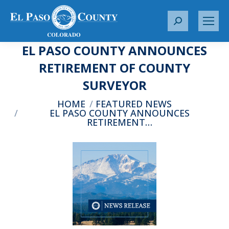
S
e
EL PASO COUNTY ANNOUNCES
a
r
RETIREMENT OF COUNTY
c
SURVEYOR
h
:
You are here:
HOME
FEATURED NEWS
EL PASO COUNTY ANNOUNCES
RETIREMENT…