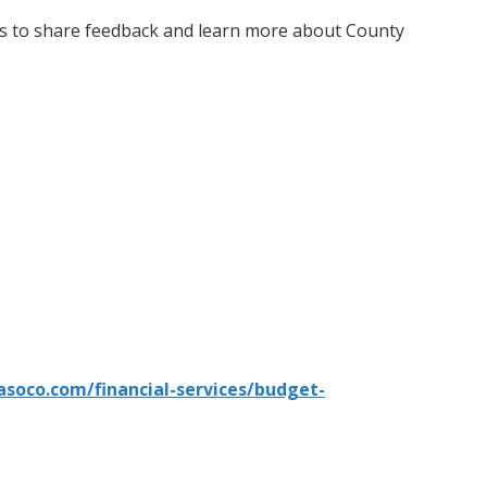
nts to share feedback and learn more about County
asoco.com/financial-services/budget-