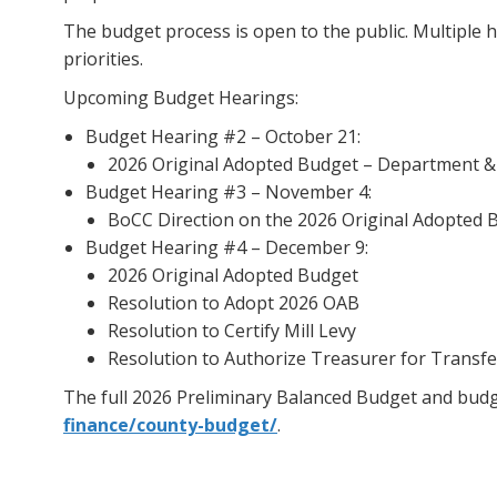
The budget process is open to the public. Multiple 
priorities.
Upcoming Budget Hearings:
Budget Hearing #2 – October 21:
2026 Original Adopted Budget – Department & O
Budget Hearing #3 – November 4:
BoCC Direction on the 2026 Original Adopted B
Budget Hearing #4 – December 9:
2026 Original Adopted Budget
Resolution to Adopt 2026 OAB
Resolution to Certify Mill Levy
Resolution to Authorize Treasurer for Transfe
The full 2026 Preliminary Balanced Budget and budge
finance/county-budget/
.