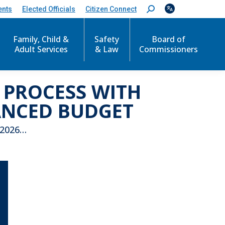
ents
Elected Officials
Citizen Connect
S
e
a
r
Family, Child &
Safety
Board of
c
Adult Services
& Law
Commissioners
h
:
 PROCESS WITH
ANCED BUDGET
 2026…