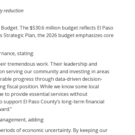
vy reduction
Budget. The $530.6 million budget reflects El Paso
’s Strategic Plan, the 2026 budget emphasizes core
nance, stating:
their tremendous work. Their leadership and
 on serving our community and investing in areas
urable progress through data-driven decision-
ong fiscal position. While we know some local
e to provide essential services without
 support El Paso County’s long-term financial
ward.”
management, adding:
periods of economic uncertainty. By keeping our