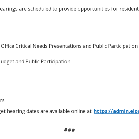
hearings are scheduled to provide opportunities for reside
ffice Critical Needs Presentations and Public Participation
udget and Public Participation
rs
t hearing dates are available online at:
https://admin.elp
###