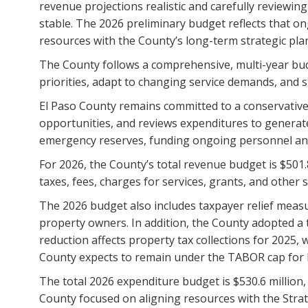
revenue projections realistic and carefully reviewing
stable. The 2026 preliminary budget reflects that on
resources with the County’s long-term strategic pla
The County follows a comprehensive, multi-year budg
priorities, adapt to changing service demands, and s
El Paso County remains committed to a conservative 
opportunities, and reviews expenditures to generat
emergency reserves, funding ongoing personnel and o
For 2026, the County’s total revenue budget is $501
taxes, fees, charges for services, grants, and other 
The 2026 budget also includes taxpayer relief measur
property owners. In addition, the County adopted a 
reduction affects property tax collections for 2025,
County expects to remain under the TABOR cap for 
The total 2026 expenditure budget is $530.6 million
County focused on aligning resources with the Strat