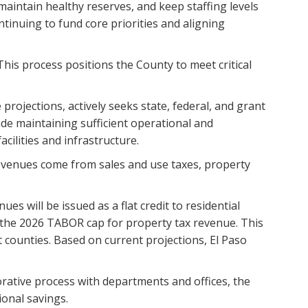
 maintain healthy reserves, and keep staffing levels
ntinuing to fund core priorities and aligning
his process positions the County to meet critical
rojections, actively seeks state, federal, and grant
de maintaining sufficient operational and
ilities and infrastructure.
Revenues come from sales and use taxes, property
s will be issued as a flat credit to residential
r the 2026 TABOR cap for property tax revenue. This
t counties. Based on current projections, El Paso
orative process with departments and offices, the
onal savings.