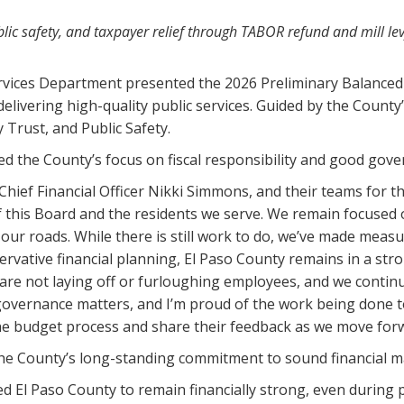
public safety, and taxpayer relief through TABOR refund and mill le
rvices Department presented the 2026 Preliminary Balanced 
livering high-quality public services. Guided by the County
y Trust, and Public Safety.
 the County’s focus on fiscal responsibility and good gover
Chief Financial Officer Nikki Simmons, and their teams for 
of this Board and the residents we serve. We remain focused
 our roads. While there is still work to do, we’ve made meas
servative financial planning, El Paso County remains in a str
 are not laying off or furloughing employees, and we continu
governance matters, and I’m proud of the work being done to
the budget process and share their feedback as we move for
 the County’s long-standing commitment to sound financial 
 El Paso County to remain financially strong, even during 