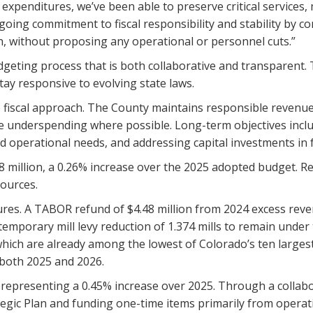
 expenditures, we’ve been able to preserve critical services,
going commitment to fiscal responsibility and stability by co
n, without proposing any operational or personnel cuts.”
eting process that is both collaborative and transparent. T
tay responsive to evolving state laws.
fiscal approach. The County maintains responsible revenue p
e underspending where possible. Long-term objectives inclu
perational needs, and addressing capital investments in fac
.8 million, a 0.26% increase over the 2025 adopted budget. 
sources.
es. A TABOR refund of $4.48 million from 2024 excess revenue
temporary mill levy reduction of 1.374 mills to remain unde
 which are already among the lowest of Colorado’s ten larges
both 2025 and 2026.
, representing a 0.45% increase over 2025. Through a collab
egic Plan and funding one-time items primarily from operati