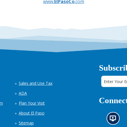
www.
ElPasoCo
.com
Subscri
Sales and Use Tax
ADA
Connect
em
Plan Your Visit
About El Paso
N
Sitemap
e