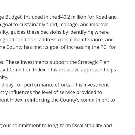
dge Budget. Included in the $40.2 million for Road and
an goal to sustainably fund, manage, and improve
ity, guides these decisions by identifying where
n good condition, address critical maintenance, and
The County has met its goal of increasing the PCI for
des. These investments support the Strategic Plan
sset Condition Index. This proactive approach helps
ity.
and pay-for-performance efforts. This investment
ly influences the level of service provided to
ent Index, reinforcing the County’s commitment to
g our commitment to long-term fiscal stability and