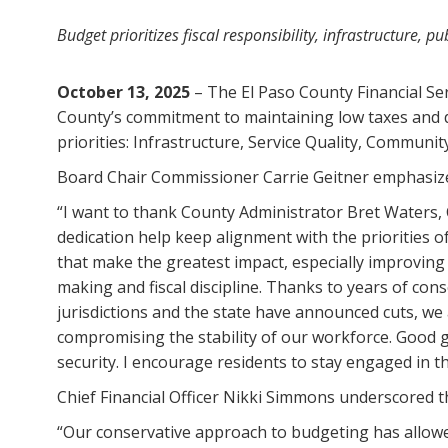
Budget prioritizes fiscal responsibility, infrastructure, 
October 13, 2025
– The El Paso County Financial Se
County’s commitment to maintaining low taxes and de
priorities: Infrastructure, Service Quality, Communit
Board Chair Commissioner Carrie Geitner emphasized
“I want to thank County Administrator Bret Waters, 
dedication help keep alignment with the priorities 
that make the greatest impact, especially improving
making and fiscal discipline. Thanks to years of con
jurisdictions and the state have announced cuts, we
compromising the stability of our workforce. Good 
security. I encourage residents to stay engaged in 
Chief Financial Officer Nikki Simmons underscored
“Our conservative approach to budgeting has allowed