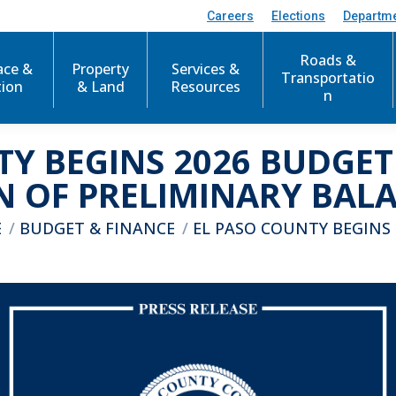
Careers
Elections
Departm
Roads &
ace &
Property
Services &
Transportatio
tion
& Land
Resources
n
TY BEGINS 2026 BUDGET
N OF PRELIMINARY BAL
e here:
E
BUDGET & FINANCE
EL PASO COUNTY BEGINS