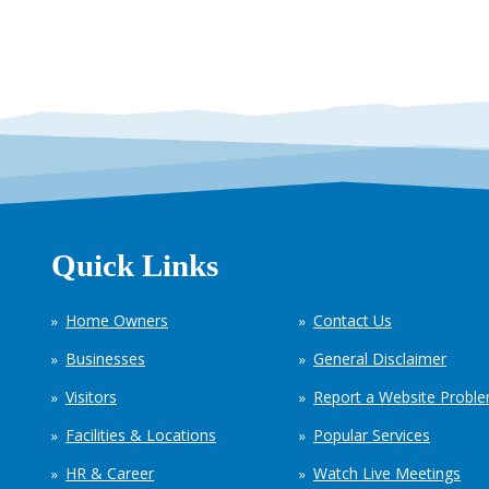
Quick Links
Home Owners
Contact Us
Businesses
General Disclaimer
Visitors
Report a Website Probl
Facilities & Locations
Popular Services
HR & Career
Watch Live Meetings