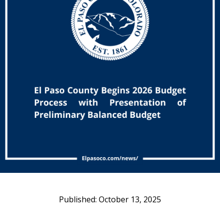
October 13, 2025