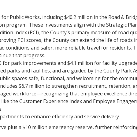
d for Public Works, including $40.2 million in the Road & Bri
ion program. These investments align with the Strategic Pl
tion Index (PCI), the County’s primary measure of road qual
oving PCI scores, the County can extend the life of roads i
oad conditions and safer, more reliable travel for residents. 
tinue that progress.
00 for park improvements and $4.1 million for facility upgra
ed parks and facilities, and are guided by the County Park A
blic spaces safe, functional, and welcoming for the commun
cludes $6.7 million to strengthen recruitment, retention, 
gaged workforce—recognizing that employee excellence direct
s like the Customer Experience Index and Employee Engagem
e.
artments to enhance efficiency and service delivery.
ve plus a $10 million emergency reserve, further reinforcin