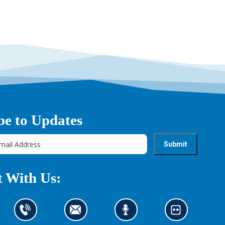
be to Updates
 With Us:
C
C
L
L
o
o
i
o