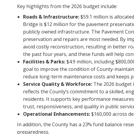
Key highlights from the 2026 budget include:
Roads & Infrastructure:
$59.1 million is allocate
Bridge is $12 million for the pavement preservat
publicly owned infrastructure. The Pavement Condi
preservation and repairs are most needed. By impr
avoid costly reconstruction, resulting in better r
the past four years, and these funds will help con
Facilities & Parks:
$4.9 million, including $800,0
goal to improve the condition of County-maintain
reduce long-term maintenance costs and keeps pu
Service Quality & Workforce:
The 2026 budget in
reflects the County’s commitment to a skilled, en
residents. It supports key performance measure
trust, responsiveness, and quality in public servic
Operational Enhancements:
$160,000 across dep
In addition, the County has a 23% fund balance reser
preparedness.