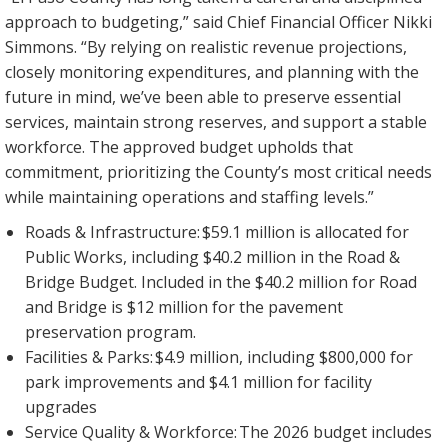
approach to budgeting,” said Chief Financial Officer Nikki
Simmons. “By relying on realistic revenue projections,
closely monitoring expenditures, and planning with the
future in mind, we’ve been able to preserve essential
services, maintain strong reserves, and support a stable
workforce. The approved budget upholds that
commitment, prioritizing the County’s most critical needs
while maintaining operations and staffing levels.”
Roads & Infrastructure: $59.1 million is allocated for
Public Works, including $40.2 million in the Road &
Bridge Budget. Included in the $40.2 million for Road
and Bridge is $12 million for the pavement
preservation program.
Facilities & Parks: $4.9 million, including $800,000 for
park improvements and $4.1 million for facility
upgrades
Service Quality & Workforce: The 2026 budget includes