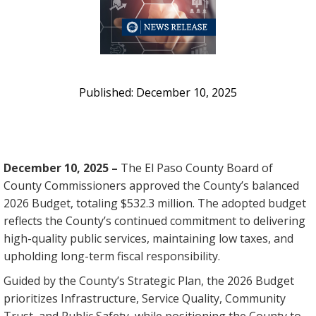
December 10, 2025
December 10, 2025 –
The El Paso County Board of
County Commissioners approved the County’s balanced
2026 Budget, totaling $532.3 million. The adopted budget
reflects the County’s continued commitment to delivering
high-quality public services, maintaining low taxes, and
upholding long-term fiscal responsibility.
Guided by the County’s Strategic Plan, the 2026 Budget
prioritizes Infrastructure, Service Quality, Community