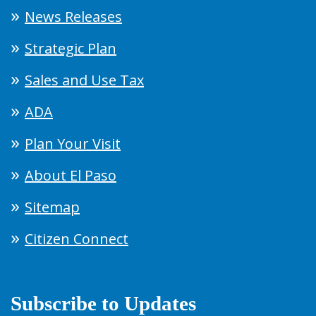
News Releases
Strategic Plan
Sales and Use Tax
ADA
Plan Your Visit
About El Paso
Sitemap
Citizen Connect
Subscribe to Updates