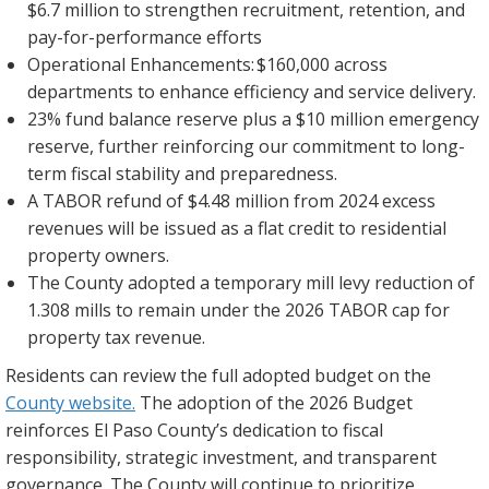
$6.7 million to strengthen recruitment, retention, and
pay-for-performance efforts
Operational Enhancements: $160,000 across
departments to enhance efficiency and service delivery.
23% fund balance reserve plus a $10 million emergency
reserve, further reinforcing our commitment to long-
term fiscal stability and preparedness.
A TABOR refund of $4.48 million from 2024 excess
revenues will be issued as a flat credit to residential
property owners.
The County adopted a temporary mill levy reduction of
1.308 mills to remain under the 2026 TABOR cap for
property tax revenue.
Residents can review the full adopted budget on the
County website.
The adoption of the 2026 Budget
reinforces El Paso County’s dedication to fiscal
responsibility, strategic investment, and transparent
governance. The County will continue to prioritize