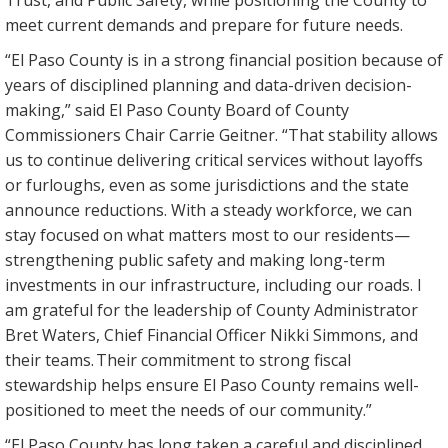
Trust, and Public Safety, while positioning the County to
meet current demands and prepare for future needs.
“El Paso County is in a strong financial position because of
years of disciplined planning and data-driven decision-
making,” said El Paso County Board of County
Commissioners Chair Carrie Geitner. “That stability allows
us to continue delivering critical services without layoffs
or furloughs, even as some jurisdictions and the state
announce reductions. With a steady workforce, we can
stay focused on what matters most to our residents—
strengthening public safety and making long-term
investments in our infrastructure, including our roads. I
am grateful for the leadership of County Administrator
Bret Waters, Chief Financial Officer Nikki Simmons, and
their teams. Their commitment to strong fiscal
stewardship helps ensure El Paso County remains well-
positioned to meet the needs of our community.”
“El Paso County has long taken a careful and disciplined