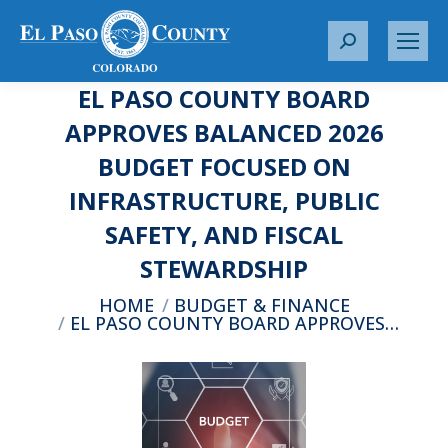
S
e
EL PASO COUNTY BOARD
a
r
APPROVES BALANCED 2026
c
BUDGET FOCUSED ON
h
:
INFRASTRUCTURE, PUBLIC
SAFETY, AND FISCAL
STEWARDSHIP
You are here:
HOME
BUDGET & FINANCE
EL PASO COUNTY BOARD APPROVES…