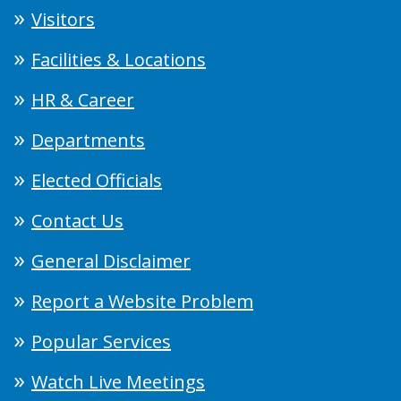
Visitors
Facilities & Locations
HR & Career
Departments
Elected Officials
Contact Us
General Disclaimer
Report a Website Problem
Popular Services
Watch Live Meetings