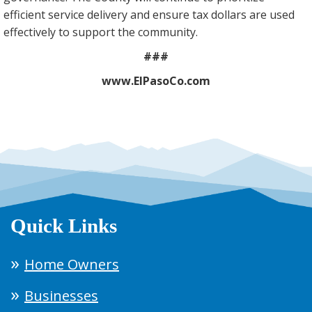
efficient service delivery and ensure tax dollars are used
effectively to support the community.
###
www.ElPasoCo.com
Quick Links
Home Owners
Businesses