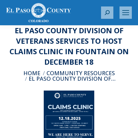
S
e
EL PASO COUNTY DIVISION OF
a
r
VETERANS SERVICES TO HOST
c
CLAIMS CLINIC IN FOUNTAIN ON
h
:
DECEMBER 18
You are here:
HOME
COMMUNITY RESOURCES
EL PASO COUNTY DIVISION OF…