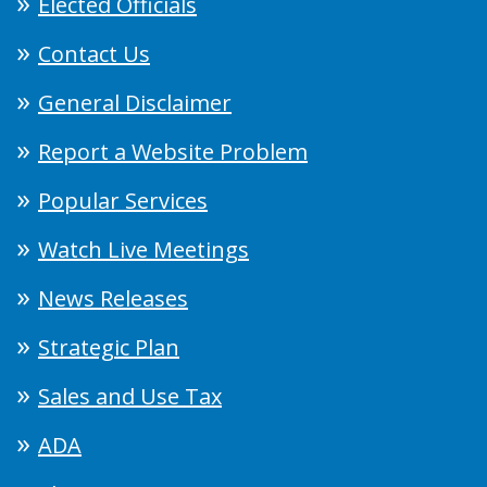
Elected Officials
Contact Us
General Disclaimer
Report a Website Problem
Popular Services
Watch Live Meetings
News Releases
Strategic Plan
Sales and Use Tax
ADA