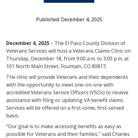
December 4, 2025
December 4, 2025
– The El Paso County Division of
Veterans Services will host a Veterans Claims Clinic on
Thursday, December 18, from 9:00 a.m. to 3:00 p.m. at
101 North Main Street, Fountain, CO 80817.
The clinic will provide Veterans and their dependents
with the opportunity to meet one-on-one with
accredited Veterans Service Officers (VSOs) to receive
assistance with filing or updating VA benefit claims.
Services will be offered on a first-come, first-served
basis.
“Our goal is to make accessing benefits as easy as
possible for Veterans and their families,” said Charles