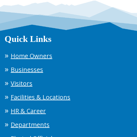
Quick Links
Home Owners
Businesses
Visitors
Facilities & Locations
HR & Career
Departments