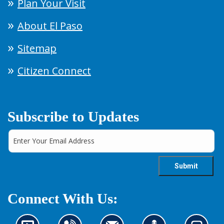
Plan Your Visit
About El Paso
Sitemap
Citizen Connect
Subscribe to Updates
Connect With Us: