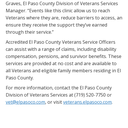
Graves, El Paso County Division of Veterans Services
Manager. “Events like this clinic allow us to reach
Veterans where they are, reduce barriers to access, an
ensure they receive the support they’ve earned
through their service.”
Accredited El Paso County Veterans Service Officers
can assist with a range of claims, including disability
compensation, pensions, and survivor benefits. These
services are provided at no cost and are available to
all Veterans and eligible family members residing in El
Paso County.
For more information, contact the El Paso County
Division of Veterans Services at (719) 520-7750 or
vet@elpasoco.com
, or visit
veterans.elpasoco.com
.