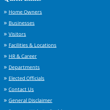
Home Owners
Businesses
Visitors
Facilities & Locations
HR & Career
Departments
Elected Officials
Contact Us
General Disclaimer