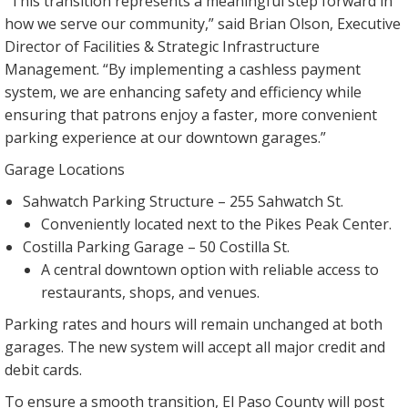
“This transition represents a meaningful step forward in
how we serve our community,” said Brian Olson, Executive
Director of Facilities & Strategic Infrastructure
Management. “By implementing a cashless payment
system, we are enhancing safety and efficiency while
ensuring that patrons enjoy a faster, more convenient
parking experience at our downtown garages.”
Garage Locations
Sahwatch Parking Structure – 255 Sahwatch St.
Conveniently located next to the Pikes Peak Center.
Costilla Parking Garage – 50 Costilla St.
A central downtown option with reliable access to
restaurants, shops, and venues.
Parking rates and hours will remain unchanged at both
garages. The new system will accept all major credit and
debit cards.
To ensure a smooth transition, El Paso County will post