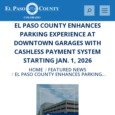
S
e
EL PASO COUNTY ENHANCES
a
r
PARKING EXPERIENCE AT
c
DOWNTOWN GARAGES WITH
h
:
CASHLESS PAYMENT SYSTEM
STARTING JAN. 1, 2026
You are here:
HOME
FEATURED NEWS
EL PASO COUNTY ENHANCES PARKING…