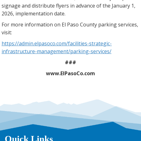
signage and distribute flyers in advance of the January 1,
2026, implementation date.
For more information on El Paso County parking services,
visit:
https://admin.elpasoco.com/facilities-strategic-
infrastructure-management/parking-services/
###
www.ElPasoCo.com
Quick Links