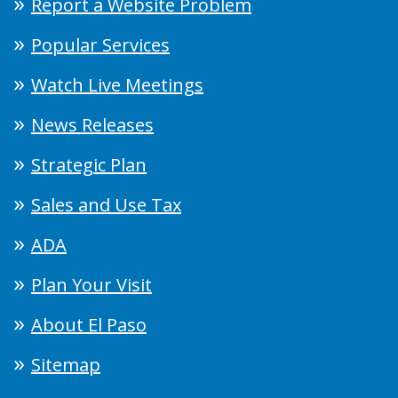
Report a Website Problem
Popular Services
Watch Live Meetings
News Releases
Strategic Plan
Sales and Use Tax
ADA
Plan Your Visit
About El Paso
Sitemap