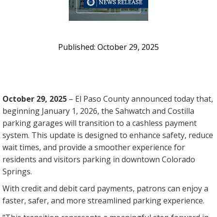
October 29, 2025
October 29, 2025
– El Paso County announced today that,
beginning January 1, 2026, the Sahwatch and Costilla
parking garages will transition to a cashless payment
system. This update is designed to enhance safety, reduce
wait times, and provide a smoother experience for
residents and visitors parking in downtown Colorado
Springs.
With credit and debit card payments, patrons can enjoy a
faster, safer, and more streamlined parking experience.