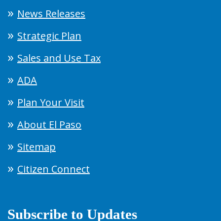
News Releases
Strategic Plan
Sales and Use Tax
ADA
Plan Your Visit
About El Paso
Sitemap
Citizen Connect
Subscribe to Updates