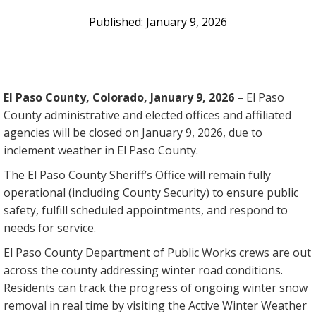
January 9, 2026
El Paso County, Colorado, January 9, 2026
– El Paso
County administrative and elected offices and affiliated
agencies will be closed on January 9, 2026, due to
inclement weather in El Paso County.
The El Paso County Sheriff’s Office will remain fully
operational (including County Security) to ensure public
safety, fulfill scheduled appointments, and respond to
needs for service.
El Paso County Department of Public Works crews are out
across the county addressing winter road conditions.
Residents can track the progress of ongoing winter snow
removal in real time by visiting the Active Winter Weather