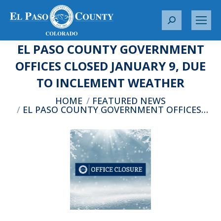
S
e
EL PASO COUNTY GOVERNMENT
a
r
OFFICES CLOSED JANUARY 9, DUE
c
TO INCLEMENT WEATHER
h
:
You are here:
HOME
FEATURED NEWS
EL PASO COUNTY GOVERNMENT OFFICES…