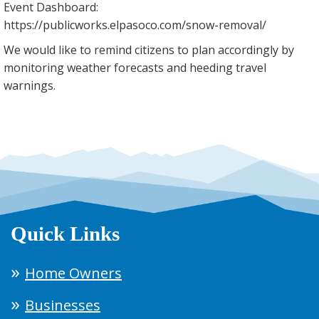
Event Dashboard:
https://publicworks.elpasoco.com/snow-removal/
We would like to remind citizens to plan accordingly by
monitoring weather forecasts and heeding travel
warnings.
Quick Links
Home Owners
Businesses