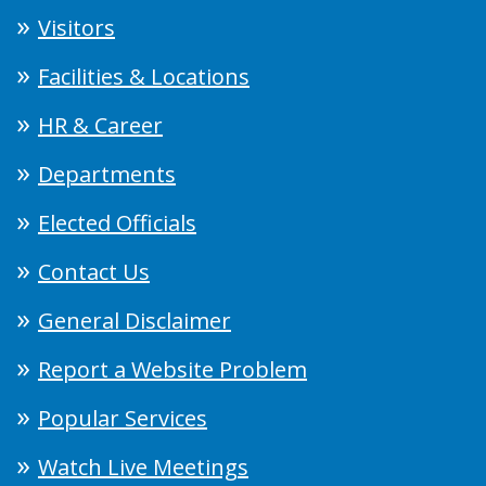
Visitors
Facilities & Locations
HR & Career
Departments
Elected Officials
Contact Us
General Disclaimer
Report a Website Problem
Popular Services
Watch Live Meetings