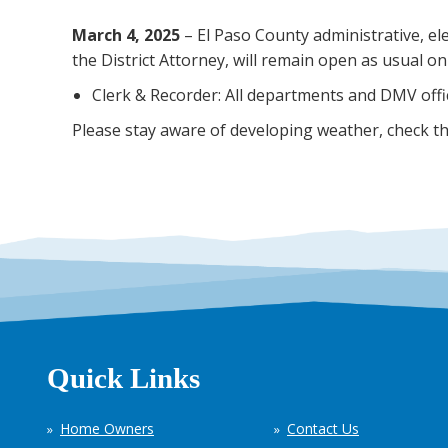
March 4, 2025
– El Paso County administrative, ele
the District Attorney, will remain open as usual o
Clerk & Recorder: All departments and DMV offic
Please stay aware of developing weather, check t
Quick Links
Home Owners
Contact Us