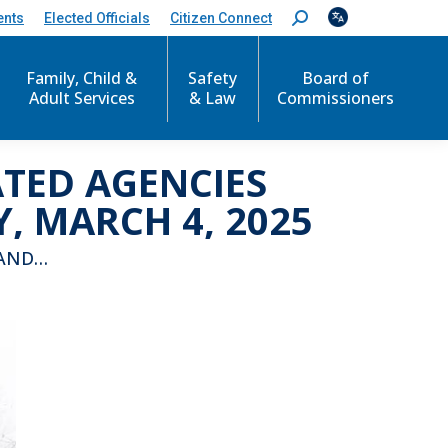
ents
Elected Officials
Citizen Connect
S
e
a
r
Family, Child &
Safety
Board of
c
Adult Services
& Law
Commissioners
h
:
ATED AGENCIES
 MARCH 4, 2025
 AND…