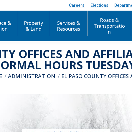
Careers
Elections
Departm
Roads &
ace &
Property
Services &
Transportatio
tion
& Land
Resources
n
TY OFFICES AND AFFILI
NORMAL HOURS TUESDAY,
e here:
E
ADMINISTRATION
EL PASO COUNTY OFFICES