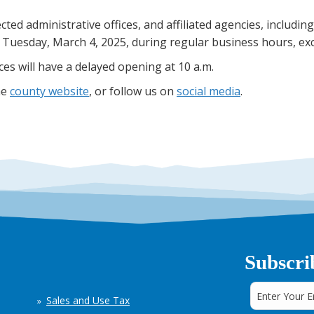
cted administrative offices, and affiliated agencies, includ
n Tuesday, March 4, 2025, during regular business hours, exc
es will have a delayed opening at 10 a.m.
he
county website
, or follow us on
social media
.
Subscri
Sales and Use Tax