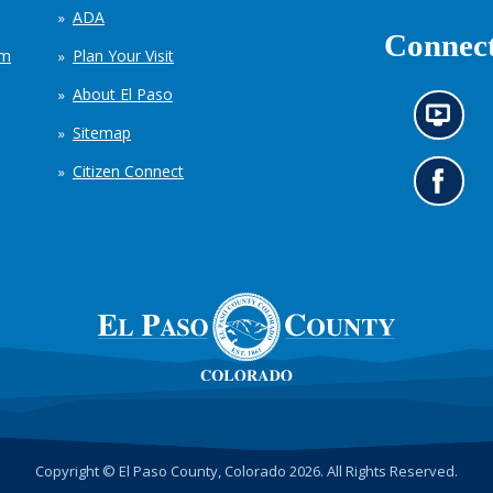
ADA
Connect
em
Plan Your Visit
About El Paso
N
Sitemap
e
w
Citizen Connect
s
G
i
o
n
t
f
o
o
o
r
u
m
r
a
F
t
a
i
c
o
e
n
b
c
o
h
o
Copyright © El Paso County, Colorado 2026. All Rights Reserved.
a
k