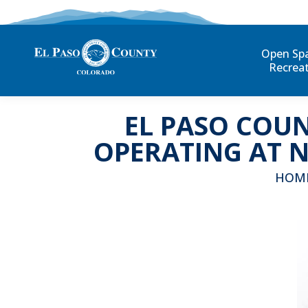
Open Sp
Recrea
EL PASO COUN
OPERATING AT 
You ar
HOM