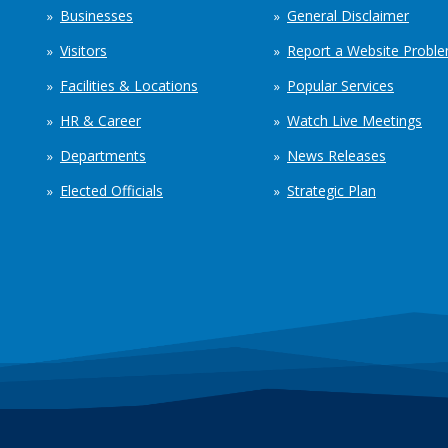
Businesses
General Disclaimer
Visitors
Report a Website Probl
Facilities & Locations
Popular Services
HR & Career
Watch Live Meetings
Departments
News Releases
Elected Officials
Strategic Plan