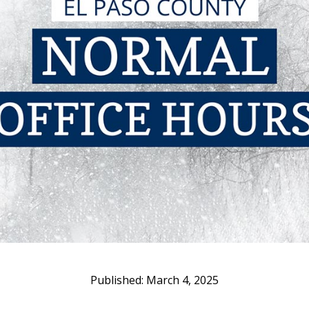
March 4, 2025