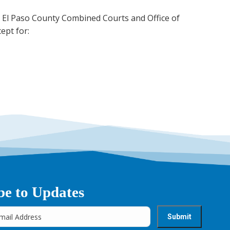
ing El Paso County Combined Courts and Office of
ept for:
be to Updates