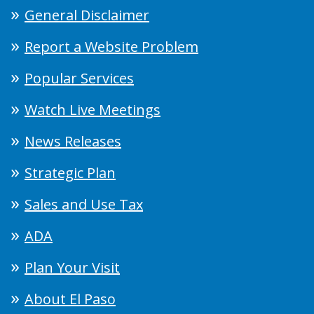
General Disclaimer
Report a Website Problem
Popular Services
Watch Live Meetings
News Releases
Strategic Plan
Sales and Use Tax
ADA
Plan Your Visit
About El Paso