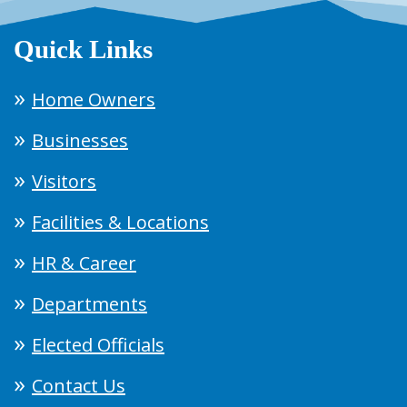
Quick Links
Home Owners
Businesses
Visitors
Facilities & Locations
HR & Career
Departments
Elected Officials
Contact Us