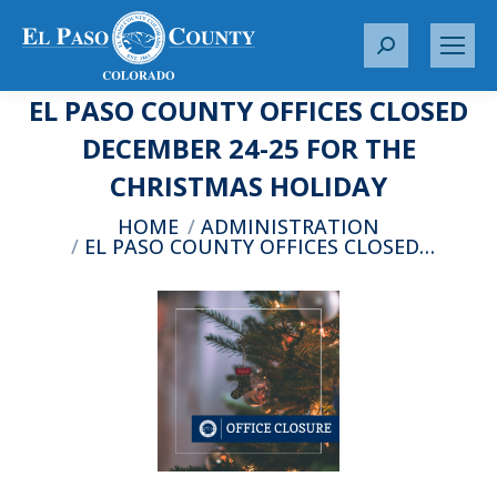
S
e
EL PASO COUNTY OFFICES CLOSED
a
r
DECEMBER 24-25 FOR THE
c
CHRISTMAS HOLIDAY
h
:
You are here:
HOME
ADMINISTRATION
EL PASO COUNTY OFFICES CLOSED…