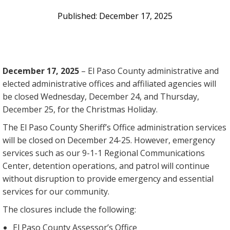
December 17, 2025
December 17, 2025
– El Paso County administrative and
elected administrative offices and affiliated agencies will
be closed Wednesday, December 24, and Thursday,
December 25, for the Christmas Holiday.
The El Paso County Sheriff’s Office administration services
will be closed on December 24-25. However, emergency
services such as our 9-1-1 Regional Communications
Center, detention operations, and patrol will continue
without disruption to provide emergency and essential
services for our community.
The closures include the following:
El Paso County Assessor’s Office