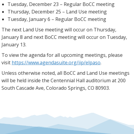
Tuesday, December 23 – Regular BoCC meeting
Thursday, December 25 – Land Use meeting
Tuesday, January 6 – Regular BoCC meeting
The next Land Use meeting will occur on Thursday,
January 8 and next BoCC meeting will occur on Tuesday,
January 13.
To view the agenda for all upcoming meetings, please
visit
https://www.agendasuite.org/iip/elpaso
.
Unless otherwise noted, all BoCC and Land Use meetings
will be held inside the Centennial Hall auditorium at 200
South Cascade Ave, Colorado Springs, CO 80903.