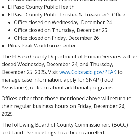
El Paso County Public Health
El Paso County Public Trustee & Treasurer’s Office
Office closed on Wednesday, December 24
Office closed on Thursday, December 25
Office closed on Friday, December 26
Pikes Peak Workforce Center
The El Paso County Department of Human Services will be
closed Wednesday, December 24, and Thursday,
December 25, 2025. Visit
www.Colorado.gov/PEAK
to
manage case information, apply for SNAP (Food
Assistance), or learn about additional programs.
Offices other than those mentioned above will return to
their regular business hours on Friday, December 26,
2025.
The following Board of County Commissioners (BoCC)
and Land Use meetings have been cancelled: