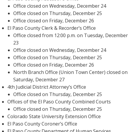
Office closed on Wednesday, December 24
Office closed on Thursday, December 25
Office closed on Friday, December 26
El Paso County Clerk & Recorder’s Office
Office closed from 12:00 p.m. on Tuesday, December
23
Office closed on Wednesday, December 24
Office closed on Thursday, December 25
Office closed on Friday, December 26
North Branch Office (Union Town Center) closed on
Saturday, December 27
4th Judicial District Attorney’s Office
Office closed on Thursday, December 25
Offices of the El Paso County Combined Courts
Office closed on Thursday, December 25
Colorado State University Extension Office
El Paso County Coroner’s Office
El Paso County Department of Human Services