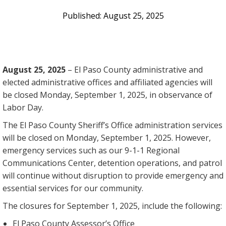
August 25, 2025
August 25, 2025
– El Paso County administrative and
elected administrative offices and affiliated agencies will
be closed Monday, September 1, 2025, in observance of
Labor Day.
The El Paso County Sheriff’s Office administration services
will be closed on Monday, September 1, 2025. However,
emergency services such as our 9-1-1 Regional
Communications Center, detention operations, and patrol
will continue without disruption to provide emergency and
essential services for our community.
The closures for September 1, 2025, include the following:
El Paso County Assessor’s Office