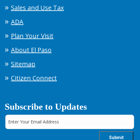
Sales and Use Tax
ADA
Plan Your Visit
About El Paso
Sitemap
Citizen Connect
Subscribe to Updates