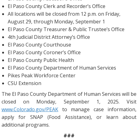
El Paso County Clerk and Recorder’s Office
All locations will be closed from 12 p.m. on Friday,
August 29, through Monday, September 1
El Paso County Treasurer & Public Trustee’s Office
4th Judicial District Attorney’s Office
El Paso County Courthouse
El Paso County Coroner’s Office
El Paso County Public Health
El Paso County Department of Human Services
Pikes Peak Workforce Center
CSU Extension
The El Paso County Department of Human Services will be
closed on Monday, September 1, 2025. Visit
www.Colorado.gov/PEAK
to manage case information,
apply for SNAP (Food Assistance), or learn about
additional programs.
###