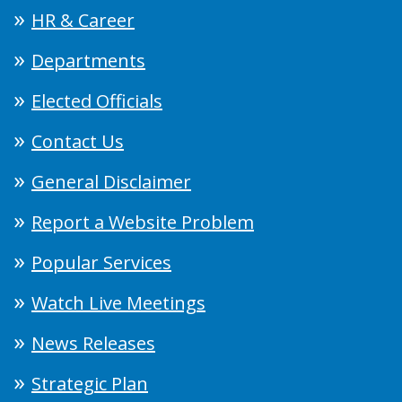
HR & Career
Departments
Elected Officials
Contact Us
General Disclaimer
Report a Website Problem
Popular Services
Watch Live Meetings
News Releases
Strategic Plan