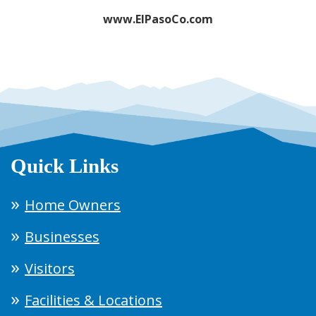
www.ElPasoCo.com
Quick Links
Home Owners
Businesses
Visitors
Facilities & Locations