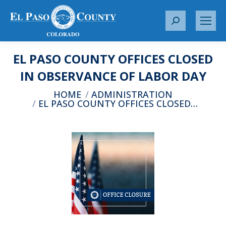
S
e
a
EL PASO COUNTY OFFICES CLOSED
r
c
IN OBSERVANCE OF LABOR DAY
h
You are here:
HOME
ADMINISTRATION
:
EL PASO COUNTY OFFICES CLOSED…