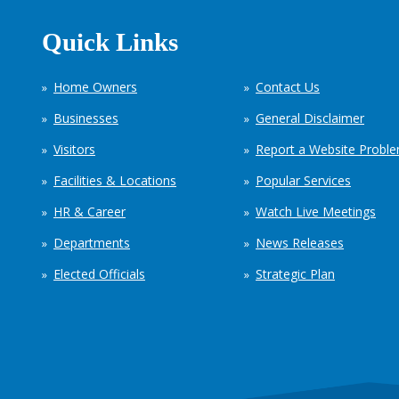
Quick Links
Home Owners
Contact Us
Businesses
General Disclaimer
Visitors
Report a Website Probl
Facilities & Locations
Popular Services
HR & Career
Watch Live Meetings
Departments
News Releases
Elected Officials
Strategic Plan