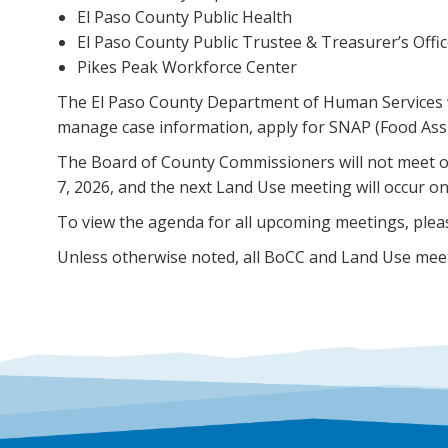
El Paso County Public Health
El Paso County Public Trustee & Treasurer’s Offi
Pikes Peak Workforce Center
The El Paso County Department of Human Services wil
manage case information, apply for SNAP (Food Assi
The Board of County Commissioners will not meet o
7, 2026, and the next Land Use meeting will occur on
To view the agenda for all upcoming meetings, pleas
Unless otherwise noted, all BoCC and Land Use meeti