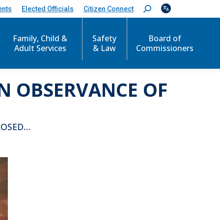
ents
Elected Officials
Citizen Connect
S
e
a
r
Family, Child &
Safety
Board of
c
Adult Services
& Law
Commissioners
h
:
IN OBSERVANCE OF
LOSED…