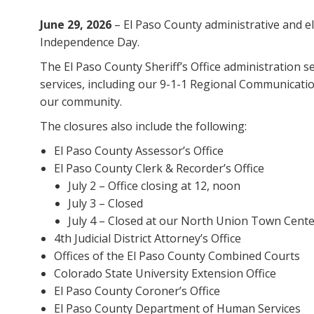
June 29, 2026
– El Paso County administrative and ele
Independence Day.
The El Paso County Sheriff’s Office administration s
services, including our 9-1-1 Regional Communication
our community.
The closures also include the following:
El Paso County Assessor’s Office
El Paso County Clerk & Recorder’s Office
July 2 – Office closing at 12, noon
July 3 – Closed
July 4 – Closed at our North Union Town Cente
4th Judicial District Attorney’s Office
Offices of the El Paso County Combined Courts
Colorado State University Extension Office
El Paso County Coroner’s Office
El Paso County Department of Human Services