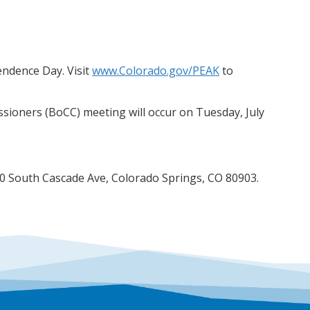
endence Day. Visit
www.Colorado.gov/PEAK
to
ioners (BoCC) meeting will occur on Tuesday, July
200 South Cascade Ave, Colorado Springs, CO 80903.