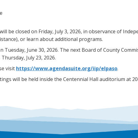
ce
l be closed on Friday, July 3, 2026, in observance of Indep
stance), or learn about additional programs.
n Tuesday, June 30, 2026. The next Board of County Commiss
 Thursday, July 23, 2026.
e visit
https://www.agendasuite.org/iip/elpaso
.
ngs will be held inside the Centennial Hall auditorium at 