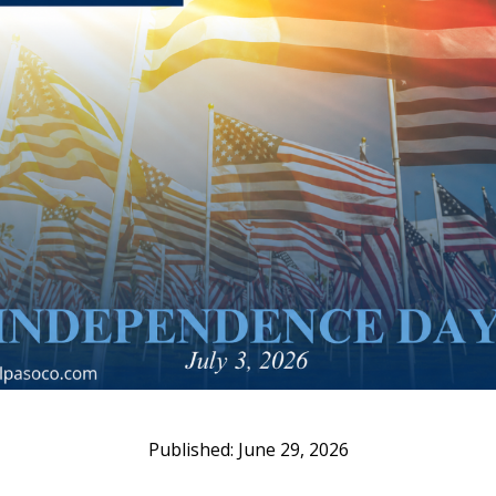
June 29, 2026