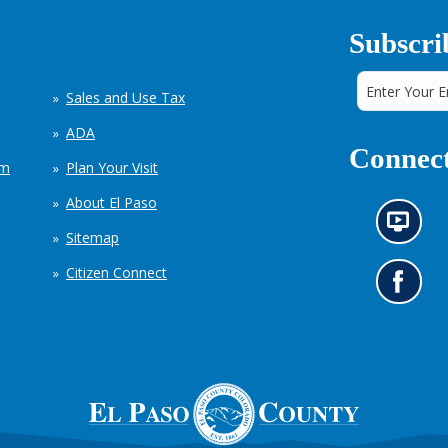
Subscri
Sales and Use Tax
ADA
Connect
em
Plan Your Visit
About El Paso
N
Sitemap
e
w
Citizen Connect
s
G
i
o
n
t
f
o
o
o
r
u
m
r
a
F
t
a