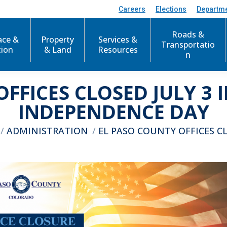
Careers
Elections
Departm
Roads &
ace &
Property
Services &
Transportatio
tion
& Land
Resources
n
OFFICES CLOSED JULY 3 
INDEPENDENCE DAY
here:
ADMINISTRATION
EL PASO COUNTY OFFICES C