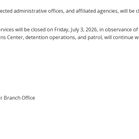
cted administrative offices, and affiliated agencies, will be c
ervices will be closed on Friday, July 3, 2026, in observanc
s Center, detention operations, and patrol, will continue wi
r Branch Office