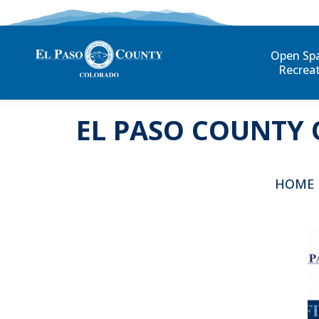
Open Sp
Recrea
EL PASO COUNTY 
You are 
HOME