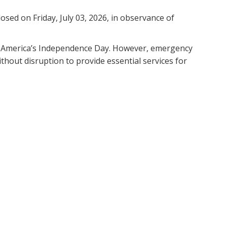
losed on Friday, July 03, 2026, in observance of
e of America’s Independence Day. However, emergency
thout disruption to provide essential services for