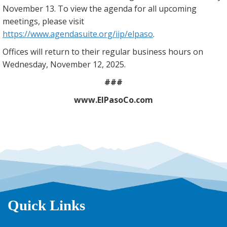
November 13. To view the agenda for all upcoming
meetings, please visit
https://www.agendasuite.org/iip/elpaso
.
Offices will return to their regular business hours on
Wednesday, November 12, 2025.
###
www.ElPasoCo.com
Quick Links