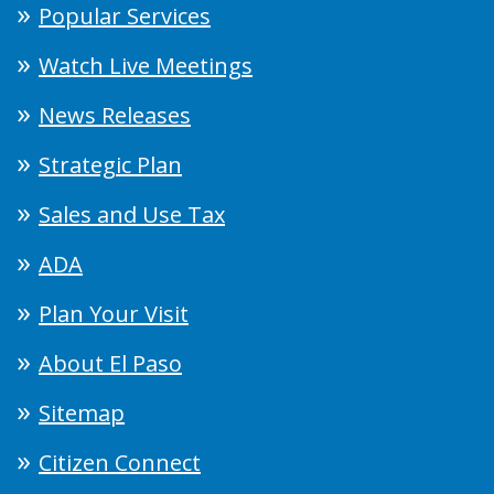
Popular Services
Watch Live Meetings
News Releases
Strategic Plan
Sales and Use Tax
ADA
Plan Your Visit
About El Paso
Sitemap
Citizen Connect