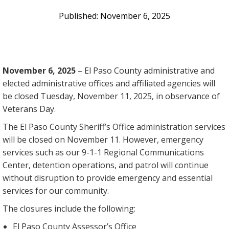
November 6, 2025
November 6, 2025
– El Paso County administrative and
elected administrative offices and affiliated agencies will
be closed Tuesday, November 11, 2025, in observance of
Veterans Day.
The El Paso County Sheriff’s Office administration services
will be closed on November 11. However, emergency
services such as our 9-1-1 Regional Communications
Center, detention operations, and patrol will continue
without disruption to provide emergency and essential
services for our community.
The closures include the following:
El Paso County Assessor’s Office