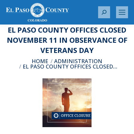
S
e
EL PASO COUNTY OFFICES CLOSED
a
r
NOVEMBER 11 IN OBSERVANCE OF
c
VETERANS DAY
h
:
You are here:
HOME
ADMINISTRATION
EL PASO COUNTY OFFICES CLOSED…