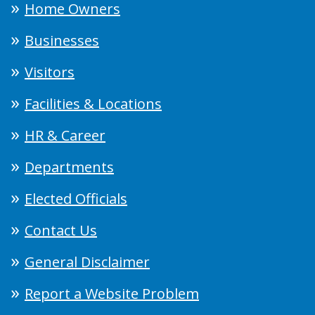
Home Owners
Businesses
Visitors
Facilities & Locations
HR & Career
Departments
Elected Officials
Contact Us
General Disclaimer
Report a Website Problem