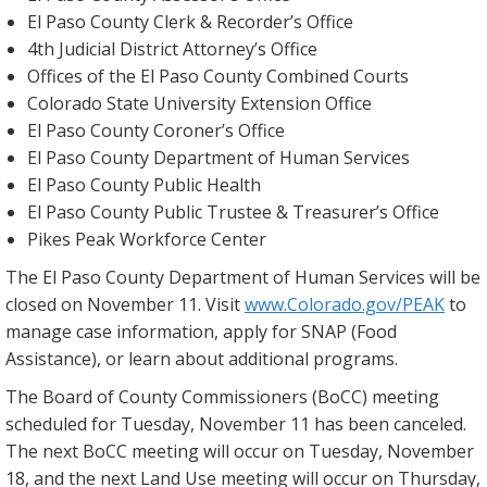
El Paso County Clerk & Recorder’s Office
4th Judicial District Attorney’s Office
Offices of the El Paso County Combined Courts
Colorado State University Extension Office
El Paso County Coroner’s Office
El Paso County Department of Human Services
El Paso County Public Health
El Paso County Public Trustee & Treasurer’s Office
Pikes Peak Workforce Center
The El Paso County Department of Human Services will be
closed on November 11. Visit
www.Colorado.gov/PEAK
to
manage case information, apply for SNAP (Food
Assistance), or learn about additional programs.
The Board of County Commissioners (BoCC) meeting
scheduled for Tuesday, November 11 has been canceled.
The next BoCC meeting will occur on Tuesday, November
18, and the next Land Use meeting will occur on Thursday,