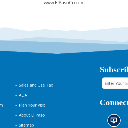
www.ElPasoCo.com
Subscri
Sales and Use Tax
ADA
Connect
em
Plan Your Visit
About El Paso
N
Sitemap
e