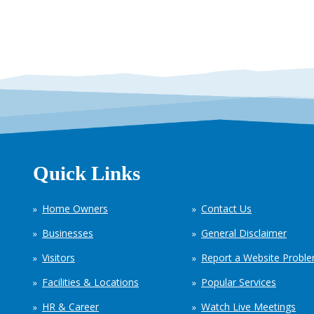
Quick Links
Home Owners
Contact Us
Businesses
General Disclaimer
Visitors
Report a Website Probl
Facilities & Locations
Popular Services
HR & Career
Watch Live Meetings