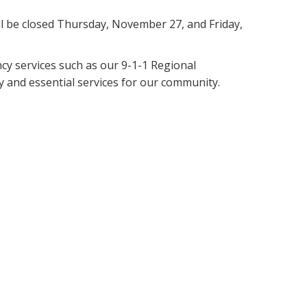
ill be closed Thursday, November 27, and Friday,
cy services such as our 9-1-1 Regional
 and essential services for our community.