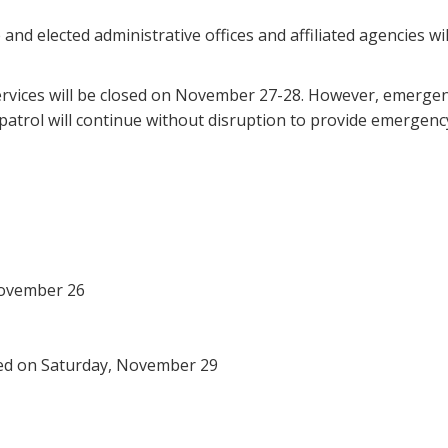
and elected administrative offices and affiliated agencies w
services will be closed on November 27-28. However, emergen
atrol will continue without disruption to provide emergency
November 26
sed on Saturday, November 29