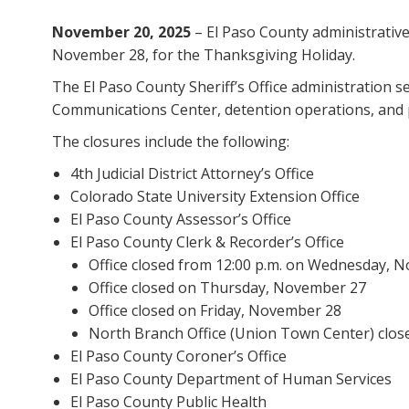
November 20, 2025
– El Paso County administrative 
November 28, for the Thanksgiving Holiday.
The El Paso County Sheriff’s Office administration 
Communications Center, detention operations, and p
The closures include the following:
4th Judicial District Attorney’s Office
Colorado State University Extension Office
El Paso County Assessor’s Office
El Paso County Clerk & Recorder’s Office
Office closed from 12:00 p.m. on Wednesday, 
Office closed on Thursday, November 27
Office closed on Friday, November 28
North Branch Office (Union Town Center) clo
El Paso County Coroner’s Office
El Paso County Department of Human Services
El Paso County Public Health