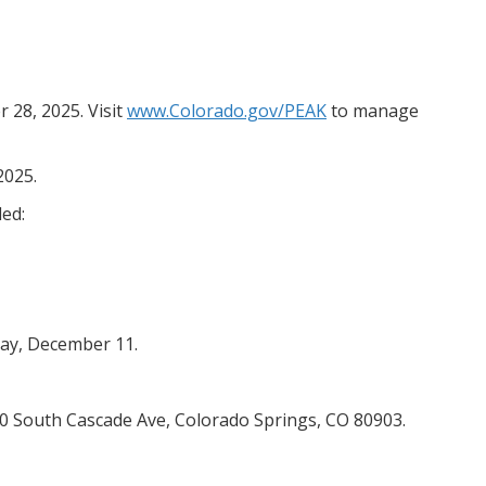
28, 2025. Visit
www.Colorado.gov/PEAK
to manage
2025.
ed:
day, December 11.
200 South Cascade Ave, Colorado Springs, CO 80903.