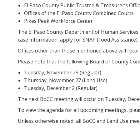
El Paso County Public Trustee & Treasurer’s Offi
Offices of the El Paso County Combined Courts
Pikes Peak Workforce Center
The El Paso County Department of Human Services w
case information, apply for SNAP (Food Assistance),
Offices other than those mentioned above will retu
Please note that the following Board of County Co
Tuesday, November 25 (Regular)
Thursday, November 27 (Land Use)
Tuesday, December 2 (Regular)
The next BoCC meeting will occur on Tuesday, Dece
To view the agenda for all upcoming meetings, pleas
Unless otherwise noted, all BoCC and Land Use meeti