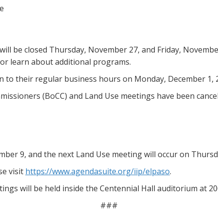
ce
ill be closed Thursday, November 27, and Friday, November 
 or learn about additional programs.
rn to their regular business hours on Monday, December 1, 
mmissioners (BoCC) and Land Use meetings have been cancel
mber 9, and the next Land Use meeting will occur on Thurs
e visit
https://www.agendasuite.org/iip/elpaso
.
ngs will be held inside the Centennial Hall auditorium at 
###