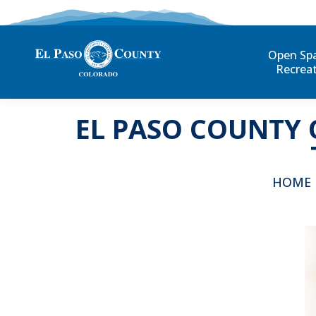
Open Sp
Recrea
EL PASO COUNTY 
You are 
HOME