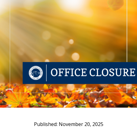
November 20, 2025