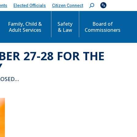
ents
Elected Officials
Citizen Connect
S
e
a
r
Family, Child &
Safety
Board of
c
Adult Services
& Law
Commissioners
h
:
ER 27-28 FOR THE
Y
LOSED…