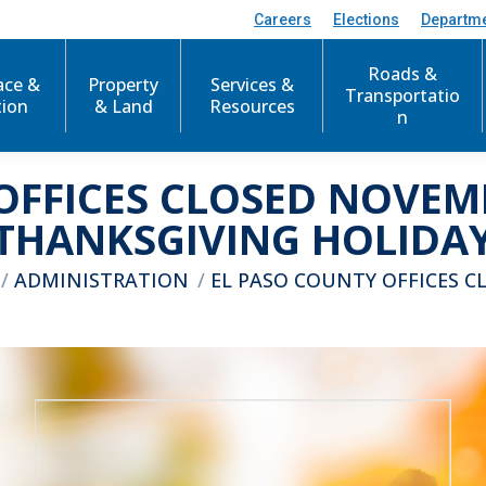
Careers
Elections
Departm
Roads &
ace &
Property
Services &
Transportatio
tion
& Land
Resources
n
OFFICES CLOSED NOVEMB
THANKSGIVING HOLIDA
here:
ADMINISTRATION
EL PASO COUNTY OFFICES C