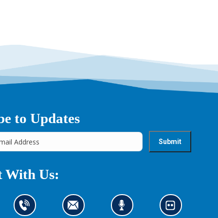
be to Updates
 With Us:
C
C
L
L
o
o
i
o