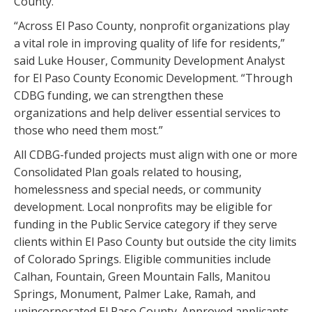
County.
“Across El Paso County, nonprofit organizations play
a vital role in improving quality of life for residents,”
said Luke Houser, Community Development Analyst
for El Paso County Economic Development. “Through
CDBG funding, we can strengthen these
organizations and help deliver essential services to
those who need them most.”
All CDBG-funded projects must align with one or more
Consolidated Plan goals related to housing,
homelessness and special needs, or community
development. Local nonprofits may be eligible for
funding in the Public Service category if they serve
clients within El Paso County but outside the city limits
of Colorado Springs. Eligible communities include
Calhan, Fountain, Green Mountain Falls, Manitou
Springs, Monument, Palmer Lake, Ramah, and
unincorporated El Paso County. Approved applicants