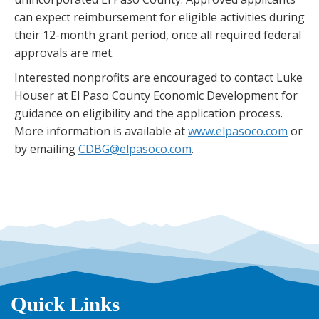
can expect reimbursement for eligible activities during
their 12-month grant period, once all required federal
approvals are met.
Interested nonprofits are encouraged to contact Luke
Houser at El Paso County Economic Development for
guidance on eligibility and the application process.
More information is available at
www.elpasoco.com
or
by emailing
CDBG@elpasoco.com
.
Quick Links