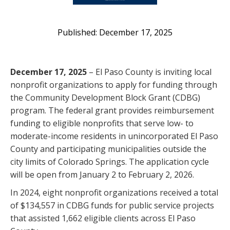
December 17, 2025
December 17, 2025
– El Paso County is inviting local
nonprofit organizations to apply for funding through
the Community Development Block Grant (CDBG)
program. The federal grant provides reimbursement
funding to eligible nonprofits that serve low- to
moderate-income residents in unincorporated El Paso
County and participating municipalities outside the
city limits of Colorado Springs. The application cycle
will be open from January 2 to February 2, 2026.
In 2024, eight nonprofit organizations received a total
of $134,557 in CDBG funds for public service projects
that assisted 1,662 eligible clients across El Paso