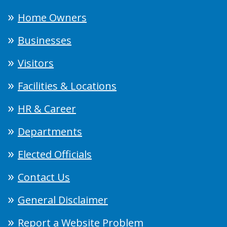
Home Owners
Businesses
Visitors
Facilities & Locations
HR & Career
Departments
Elected Officials
Contact Us
General Disclaimer
Report a Website Problem