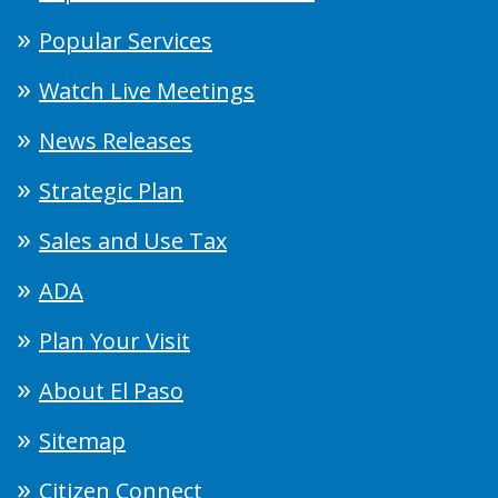
Popular Services
Watch Live Meetings
News Releases
Strategic Plan
Sales and Use Tax
ADA
Plan Your Visit
About El Paso
Sitemap
Citizen Connect