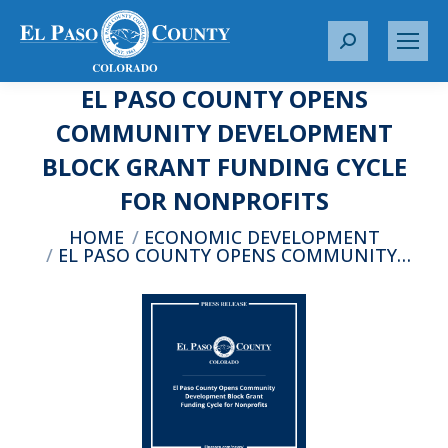
S
e
EL PASO COUNTY OPENS
a
r
COMMUNITY DEVELOPMENT
c
BLOCK GRANT FUNDING CYCLE
h
:
FOR NONPROFITS
You are here:
HOME
ECONOMIC DEVELOPMENT
EL PASO COUNTY OPENS COMMUNITY…