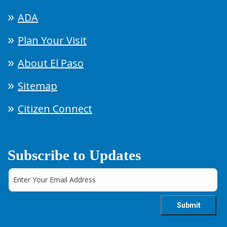
ADA
Plan Your Visit
About El Paso
Sitemap
Citizen Connect
Subscribe to Updates