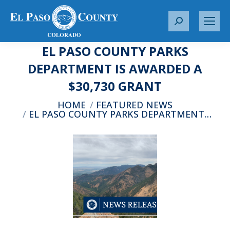
S
e
EL PASO COUNTY PARKS
a
r
DEPARTMENT IS AWARDED A
c
$30,730 GRANT
h
:
You are here:
HOME
FEATURED NEWS
EL PASO COUNTY PARKS DEPARTMENT…