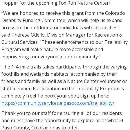
Hopper for the upcoming Fox Run Nature Center!
“We are honored to receive this grant from the Colorado
Disability Funding Committee, which will help us expand
access to the outdoors for individuals with disabilities,”
said Theresa Odello, Division Manager for Recreation &
Cultural Services. “These enhancements to our Trailability
Program will make nature more accessible and
empowering for everyone in our community.”
The 1-4-mile trails takes participants through the varying
foothills and wetlands habitats, accompanied by their
friends and family as well as a Nature Center volunteer or
staff member. Participation in the Trailability Program is
completely free! To book your spot, sign up here:
https://communityservices.elpasoco.com/trailability/
Thank you to our staff for ensuring all of our residents
and guest have the opportunity to explore all of what El
Paso County, Colorado has to offer.