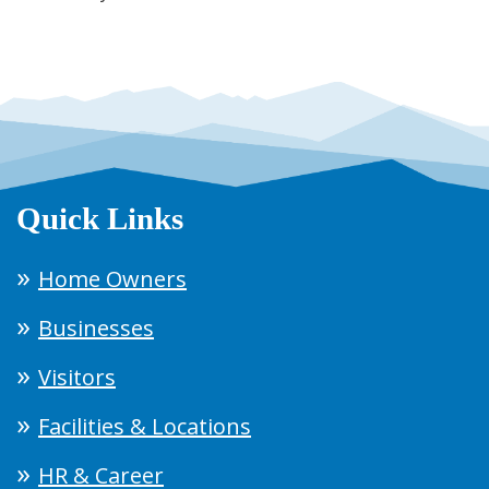
Quick Links
Home Owners
Businesses
Visitors
Facilities & Locations
HR & Career