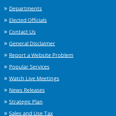
Departments
Elected Officials
Contact Us
General Disclaimer
Report a Website Problem
Popular Services
Watch Live Meetings
News Releases
Strategic Plan
Sales and Use Tax