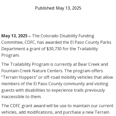
May 13, 2025
May 13, 2025 –
The Colorado Disability Funding
Committee, CDFC, has awarded the El Paso County Parks
Department a grant of $30,730 for the Trailability
Program.
The Trailability Program is currently at Bear Creek and
Fountain Creek Nature Centers. The program offers
“Terrain Hoppers” or off-road mobility vehicles that allow
members of the El Paso County community and visiting
guests with disabilities to experience trails previously
inaccessible to them.
The CDFC grant award will be use to maintain our current
vehicles, add modifications, and purchase a new Terrain