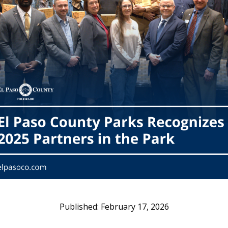
February 17, 2026