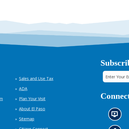
Subscri
Sales and Use Tax
ADA
Connect
em
Plan Your Visit
About El Paso
N
Sitemap
e
w
Citizen Connect