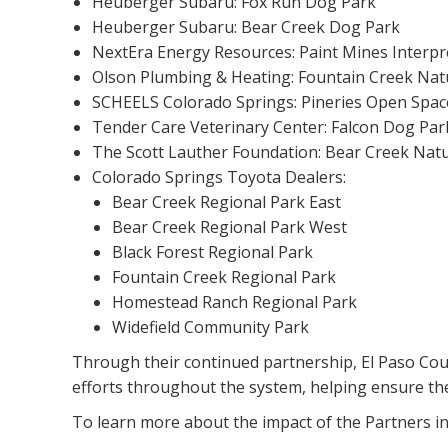
Heuberger Subaru: Fox Run Dog Park
Heuberger Subaru: Bear Creek Dog Park
NextEra Energy Resources: Paint Mines Interpr
Olson Plumbing & Heating: Fountain Creek Nat
SCHEELS Colorado Springs: Pineries Open Spac
Tender Care Veterinary Center: Falcon Dog Par
The Scott Lauther Foundation: Bear Creek Nat
Colorado Springs Toyota Dealers:
Bear Creek Regional Park East
Bear Creek Regional Park West
Black Forest Regional Park
Fountain Creek Regional Park
Homestead Ranch Regional Park
Widefield Community Park
Through their continued partnership, El Paso Cou
efforts throughout the system, helping ensure th
To learn more about the impact of the Partners i