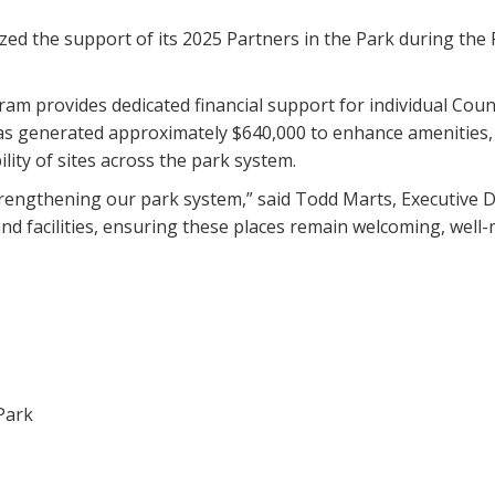
zed the support of its 2025 Partners in the Park during the
ram provides dedicated financial support for individual Count
has generated approximately $640,000 to enhance amenities, 
ity of sites across the park system.
strengthening our park system,” said Todd Marts, Executive 
and facilities, ensuring these places remain welcoming, well
Park