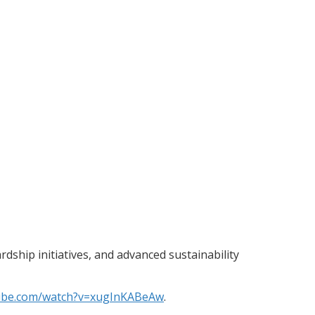
ship initiatives, and advanced sustainability
tube.com/watch?v=xugInKABeAw
.