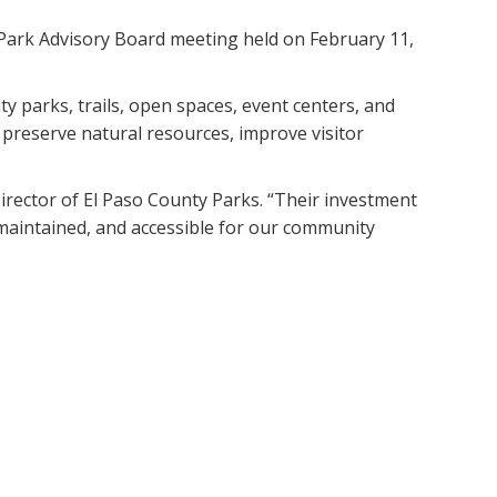
 Park Advisory Board meeting held on February 11,
y parks, trails, open spaces, event centers, and
preserve natural resources, improve visitor
Director of El Paso County Parks. “Their investment
-maintained, and accessible for our community