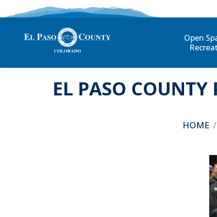
Open Sp
Recrea
EL PASO COUNTY 
You are h
HOME