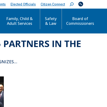
ents
Elected Officials
Citizen Connect
S
e
a
r
Family, Child &
Safety
Board of
c
Adult Services
& Law
Commissioners
h
:
 PARTNERS IN THE
GNIZES…