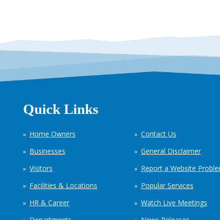
Quick Links
Home Owners
Contact Us
Businesses
General Disclaimer
Visitors
Report a Website Probl
Facilities & Locations
Popular Services
HR & Career
Watch Live Meetings
Departments
News Releases