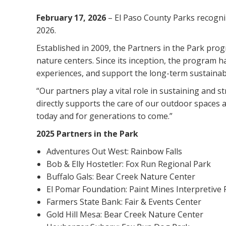
February 17, 2026
– El Paso County Parks recogni
2026.
Established in 2009, the Partners in the Park prog
nature centers. Since its inception, the program 
experiences, and support the long-term sustainabil
“Our partners play a vital role in sustaining and 
directly supports the care of our outdoor spaces 
today and for generations to come.”
2025 Partners in the Park
Adventures Out West: Rainbow Falls
Bob & Elly Hostetler: Fox Run Regional Park
Buffalo Gals: Bear Creek Nature Center
El Pomar Foundation: Paint Mines Interpretive 
Farmers State Bank: Fair & Events Center
Gold Hill Mesa: Bear Creek Nature Center