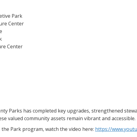
etive Park
ure Center
e
k
ure Center
nty Parks has completed key upgrades, strengthened steward
ese valued community assets remain vibrant and accessible.
n the Park program, watch the video here:
https://www.you