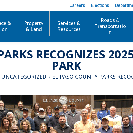
Careers
Elections
Departm
Roads &
ace &
Property
Services &
Transportatio
tion
& Land
Resources
n
PARKS RECOGNIZES 2025
PARK
ere:
UNCATEGORIZED
EL PASO COUNTY PARKS RECO