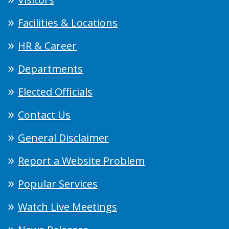
Facilities & Locations
HR & Career
Departments
Elected Officials
Contact Us
General Disclaimer
Report a Website Problem
Popular Services
Watch Live Meetings