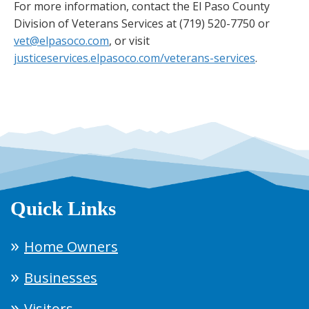
For more information, contact the El Paso County
Division of Veterans Services at (719) 520-7750 or
vet@elpasoco.com
, or visit
justiceservices.elpasoco.com/veterans-services
.
Quick Links
Home Owners
Businesses
Visitors