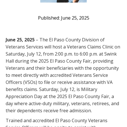
June 25, 2025
June 25, 2025
– The El Paso County Division of
Veterans Services will host a Veterans Claims Clinic on
Saturday, July 12, from 2:00 p.m. to 6:00 p.m. at Swink
Hall during the 2025 El Paso County Fair, providing
Veterans and their beneficiaries with the opportunity
to meet directly with accredited Veterans Service
Officers (VSOs) to file or receive assistance with VA
benefits claims. Saturday, July 12, is Military
Appreciation Day at the 2025 El Paso County Fair, a
day where active-duty military, veterans, retirees, and
their dependents receive free admission.
Trained and accredited El Paso County Veterans