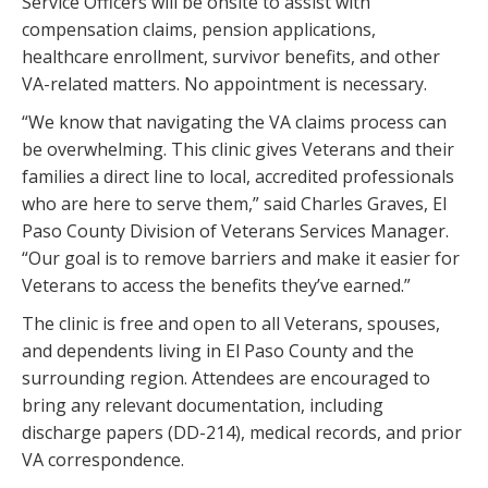
Service Officers will be onsite to assist with
compensation claims, pension applications,
healthcare enrollment, survivor benefits, and other
VA-related matters. No appointment is necessary.
“We know that navigating the VA claims process can
be overwhelming. This clinic gives Veterans and their
families a direct line to local, accredited professionals
who are here to serve them,” said Charles Graves, El
Paso County Division of Veterans Services Manager.
“Our goal is to remove barriers and make it easier for
Veterans to access the benefits they’ve earned.”
The clinic is free and open to all Veterans, spouses,
and dependents living in El Paso County and the
surrounding region. Attendees are encouraged to
bring any relevant documentation, including
discharge papers (DD-214), medical records, and prior
VA correspondence.