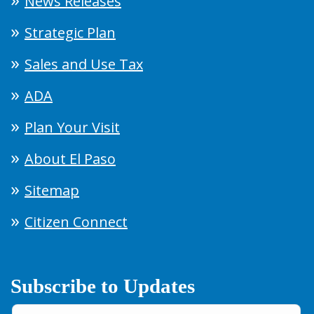
News Releases
Strategic Plan
Sales and Use Tax
ADA
Plan Your Visit
About El Paso
Sitemap
Citizen Connect
Subscribe to Updates