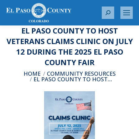
S
e
EL PASO COUNTY TO HOST
a
r
VETERANS CLAIMS CLINIC ON JULY
c
12 DURING THE 2025 EL PASO
h
:
COUNTY FAIR
You are here:
HOME
COMMUNITY RESOURCES
EL PASO COUNTY TO HOST…