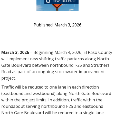
March 3, 2026
March 3, 2026
– Beginning March 4, 2026, El Paso County
will implement new shifting traffic patterns along North
Gate Boulevard between northbound I-25 and Struthers
Road as part of an ongoing stormwater improvement
project.
Traffic will be reduced to one lane in each direction
(eastbound and westbound) along North Gate Boulevard
within the project limits. In addition, traffic within the
roundabout serving northbound I-25 and eastbound
North Gate Boulevard will be reduced to a single lane.