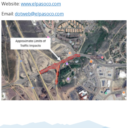
Website:
www.elpasoco.com
Email:
dotweb@elpasoco.com