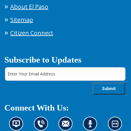
About El Paso
Sitemap
Citizen Connect
Subscribe to Updates
Connect With Us:
N
C
C
L
L