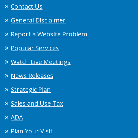
Contact Us
General Disclaimer
Report a Website Problem
Popular Services
Watch Live Meetings
News Releases
Strategic Plan
Sales and Use Tax
ADA
Plan Your Visit