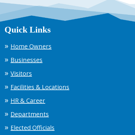
Quick Links
Home Owners
Businesses
Visitors
Facilities & Locations
HR & Career
Departments
Elected Officials