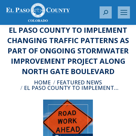
S
e
EL PASO COUNTY TO IMPLEMENT
a
r
CHANGING TRAFFIC PATTERNS AS
c
PART OF ONGOING STORMWATER
h
:
IMPROVEMENT PROJECT ALONG
NORTH GATE BOULEVARD
You are here:
HOME
FEATURED NEWS
EL PASO COUNTY TO IMPLEMENT…