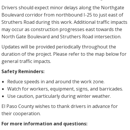
Drivers should expect minor delays along the Northgate
Boulevard corridor from northbound I-25 to just east of
Struthers Road during this work. Additional traffic impacts
may occur as construction progresses east towards the
North Gate Boulevard and Struthers Road intersection.
Updates will be provided periodically throughout the
duration of the project. Please refer to the map below for
general traffic impacts.
Safety Reminders:
Reduce speeds in and around the work zone.
Watch for workers, equipment, signs, and barricades.
Use caution, particularly during winter weather.
El Paso County wishes to thank drivers in advance for
their cooperation.
For more information and questions: