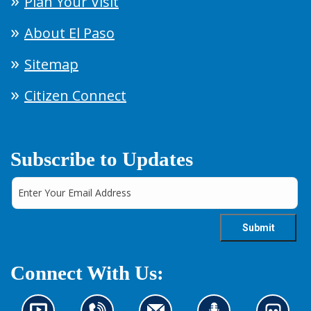
Plan Your Visit
About El Paso
Sitemap
Citizen Connect
Subscribe to Updates
Connect With Us: