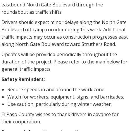
eastbound North Gate Boulevard through the
roundabout as traffic shifts.
Drivers should expect minor delays along the North Gate
Boulevard off-ramp corridor during this work. Additional
traffic impacts may occur as construction progresses east
along North Gate Boulevard toward Struthers Road.
Updates will be provided periodically throughout the
duration of the project. Please refer to the map below for
general traffic impacts.
Safety Reminders:
Reduce speeds in and around the work zone.
Watch for workers, equipment, signs, and barricades.
Use caution, particularly during winter weather.
El Paso County wishes to thank drivers in advance for
their cooperation.