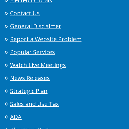
Elected Officials
Contact Us
General Disclaimer
Report a Website Problem
Popular Services
Watch Live Meetings
News Releases
Strategic Plan
Sales and Use Tax
ADA