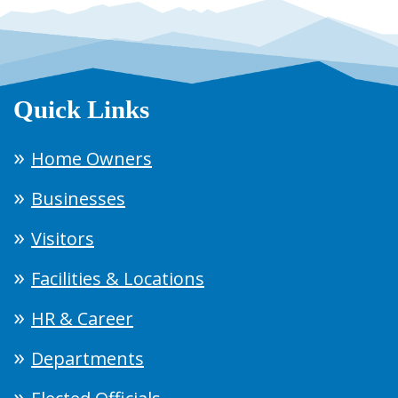
Quick Links
Home Owners
Businesses
Visitors
Facilities & Locations
HR & Career
Departments