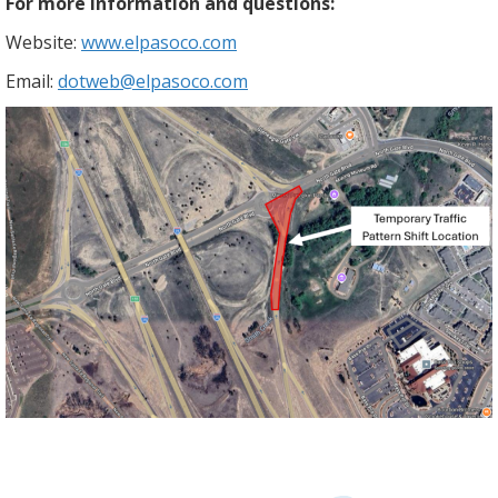
For more information and questions:
Website:
www.elpasoco.com
Email:
dotweb@elpasoco.com