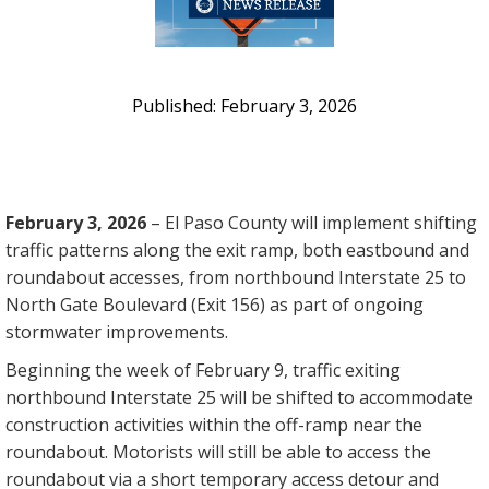
February 3, 2026
February 3, 2026
– El Paso County will implement shifting
traffic patterns along the exit ramp, both eastbound and
roundabout accesses, from northbound Interstate 25 to
North Gate Boulevard (Exit 156) as part of ongoing
stormwater improvements.
Beginning the week of February 9, traffic exiting
northbound Interstate 25 will be shifted to accommodate
construction activities within the off-ramp near the
roundabout. Motorists will still be able to access the
roundabout via a short temporary access detour and