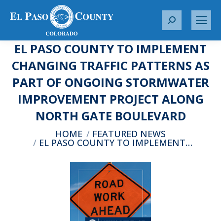
S
e
EL PASO COUNTY TO IMPLEMENT
a
r
CHANGING TRAFFIC PATTERNS AS
c
PART OF ONGOING STORMWATER
h
:
IMPROVEMENT PROJECT ALONG
NORTH GATE BOULEVARD
You are here:
HOME
FEATURED NEWS
EL PASO COUNTY TO IMPLEMENT…