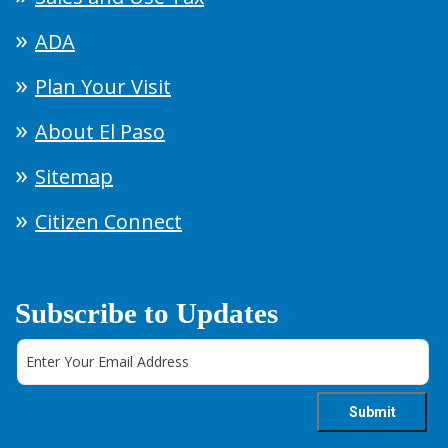
ADA
Plan Your Visit
About El Paso
Sitemap
Citizen Connect
Subscribe to Updates