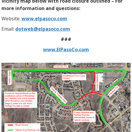
Vicinity map below with road closure outlined – For
more information and questions:
Website:
www.elpasoco.com
Email:
dotweb@elpasoco.com
###
www.ElPasoCo.com