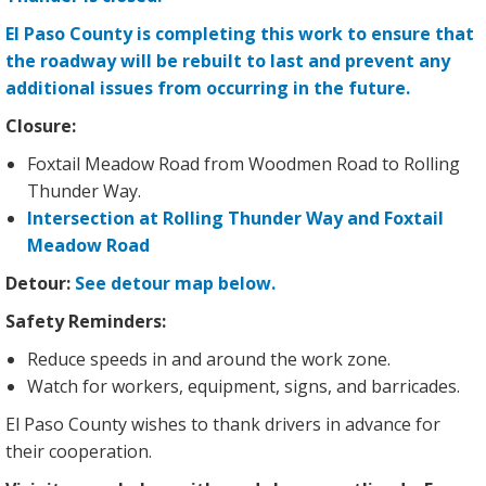
El Paso County is completing this work to ensure that
the roadway will be rebuilt to last and prevent any
additional issues from occurring in the future.
Closure:
Foxtail Meadow Road from Woodmen Road to Rolling
Thunder Way.
Intersection at Rolling Thunder Way and Foxtail
Meadow Road
Detour:
See detour map below.
Safety Reminders:
Reduce speeds in and around the work zone.
Watch for workers, equipment, signs, and barricades.
El Paso County wishes to thank drivers in advance for
their cooperation.