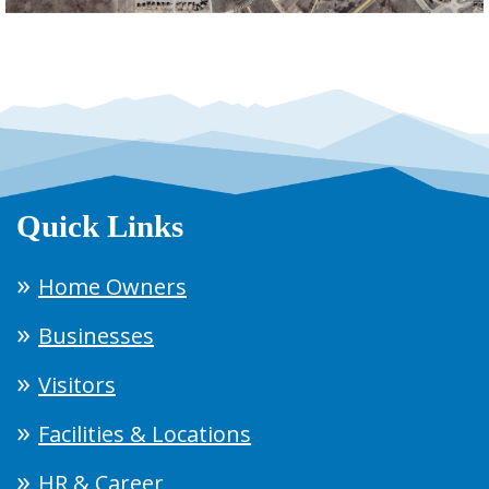
Quick Links
Home Owners
Businesses
Visitors
Facilities & Locations
HR & Career