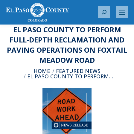
S
e
EL PASO COUNTY TO PERFORM
a
r
FULL-DEPTH RECLAMATION AND
c
PAVING OPERATIONS ON FOXTAIL
h
:
MEADOW ROAD
You are here:
HOME
FEATURED NEWS
EL PASO COUNTY TO PERFORM…