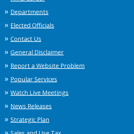
Departments
Elected Officials
Contact Us
General Disclaimer
Report a Website Problem
Popular Services
Watch Live Meetings
News Releases
Strategic Plan
Sales and Use Tax