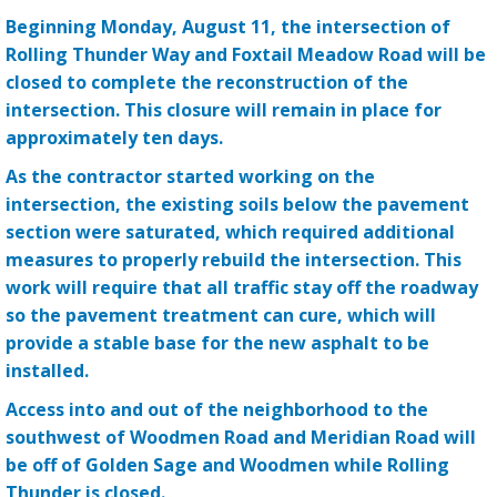
Beginning Monday, August 11, the intersection of
Rolling Thunder Way and Foxtail Meadow Road will be
closed to complete the reconstruction of the
intersection. This closure will remain in place for
approximately ten days.
As the contractor started working on the
intersection, the existing soils below the pavement
section were saturated, which required additional
measures to properly rebuild the intersection. This
work will require that all traffic stay off the roadway
so the pavement treatment can cure, which will
provide a stable base for the new asphalt to be
installed.
Access into and out of the neighborhood to the
southwest of Woodmen Road and Meridian Road will
be off of Golden Sage and Woodmen while Rolling
Thunder is closed.