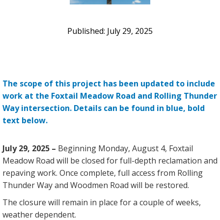
July 29, 2025
The scope of this project has been updated to include
work at the Foxtail Meadow Road and Rolling Thunder
Way intersection. Details can be found in blue, bold
text below.
July 29, 2025 –
Beginning Monday, August 4, Foxtail
Meadow Road will be closed for full-depth reclamation and
repaving work. Once complete, full access from Rolling
Thunder Way and Woodmen Road will be restored.
The closure will remain in place for a couple of weeks,
weather dependent.