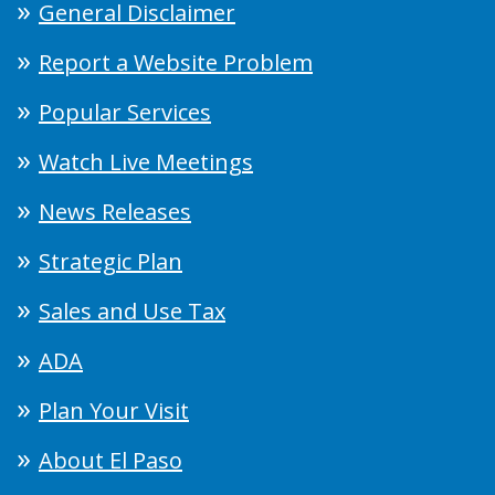
General Disclaimer
Report a Website Problem
Popular Services
Watch Live Meetings
News Releases
Strategic Plan
Sales and Use Tax
ADA
Plan Your Visit
About El Paso