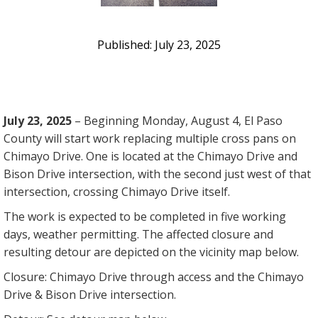
July 23, 2025
July 23, 2025
– Beginning Monday, August 4, El Paso
County will start work replacing multiple cross pans on
Chimayo Drive. One is located at the Chimayo Drive and
Bison Drive intersection, with the second just west of that
intersection, crossing Chimayo Drive itself.
The work is expected to be completed in five working
days, weather permitting. The affected closure and
resulting detour are depicted on the vicinity map below.
Closure: Chimayo Drive through access and the Chimayo
Drive & Bison Drive intersection.