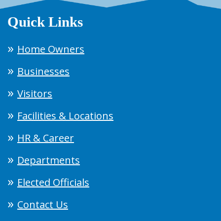
Quick Links
Home Owners
Businesses
Visitors
Facilities & Locations
HR & Career
Departments
Elected Officials
Contact Us