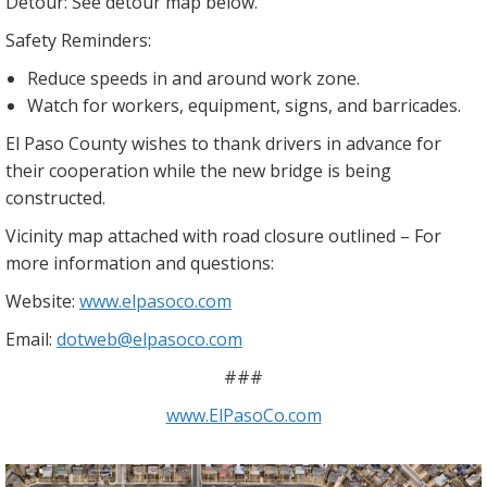
Detour: See detour map below.
Safety Reminders:
Reduce speeds in and around work zone.
Watch for workers, equipment, signs, and barricades.
El Paso County wishes to thank drivers in advance for
their cooperation while the new bridge is being
constructed.
Vicinity map attached with road closure outlined – For
more information and questions:
Website:
www.elpasoco.com
Email:
dotweb@elpasoco.com
###
www.ElPasoCo.com