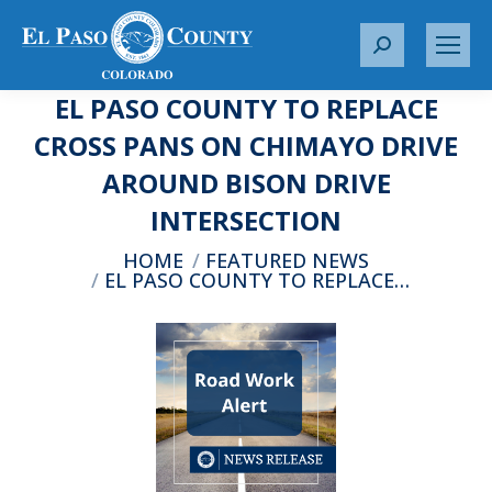
S
e
EL PASO COUNTY TO REPLACE
a
r
CROSS PANS ON CHIMAYO DRIVE
c
AROUND BISON DRIVE
h
:
INTERSECTION
You are here:
HOME
FEATURED NEWS
EL PASO COUNTY TO REPLACE…