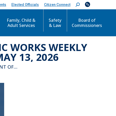
ents
Elected Officials
Citizen Connect
S
e
a
r
Family, Child &
Safety
Board of
c
Adult Services
& Law
Commissioners
h
:
LIC WORKS WEEKLY
AY 13, 2026
ENT OF…