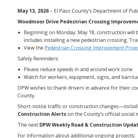
May 13, 2026
– El Paso County’s Department of Publ
Woodmoor Drive Pedestrian Crossing Improveme
Beginning on Monday, May 18, construction will 
includes installing a new pedestrian crossing. Tra
View the
Pedestrian Crossing Improvement Proje
Safety Reminders:
Please reduce speeds in and around work zone.
Watch for workers, equipment, signs, and barrica
DPW wishes to thank drivers in advance for their c
County.
Short-notice traffic or construction changes—incl
Construction Alerts
on the County’s official social
The next
DPW Weekly Road & Construction Upda
For information about additional ongoing projects: