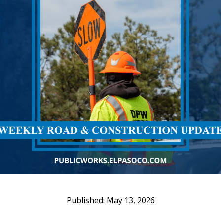
May 13, 2026