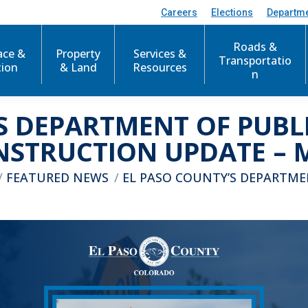
Careers
Elections
Departm
Roads &
ace &
Property
Services &
Transportatio
tion
& Land
Resources
n
S DEPARTMENT OF PUB
STRUCTION UPDATE – M
here:
FEATURED NEWS
EL PASO COUNTY’S DEPARTM