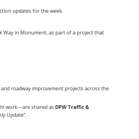
ction updates for the week.
k Way in Monument, as part of a project that
re and roadway improvement projects across the
ight work—are shared as
DPW Traffic &
kly Update”.