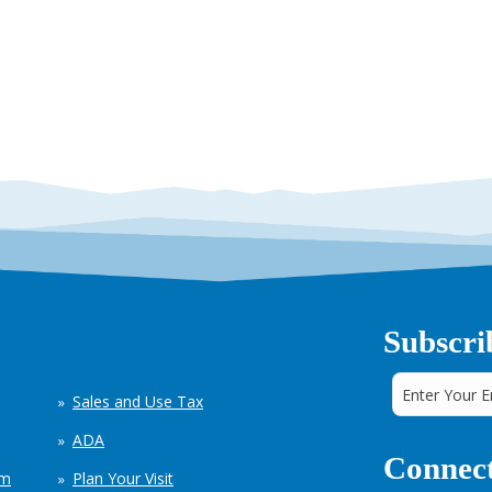
Subscri
Sales and Use Tax
ADA
Connect
em
Plan Your Visit