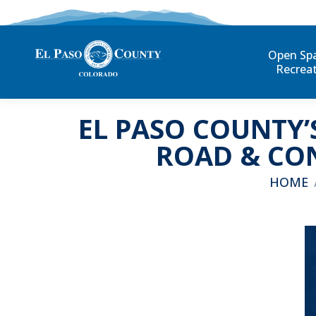
Open Sp
Recrea
EL PASO COUNTY’
ROAD & CON
You are 
HOME