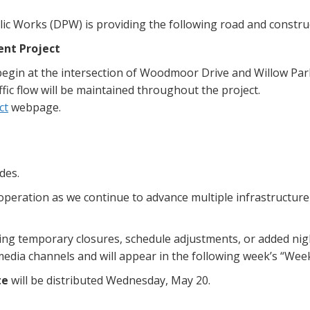
ic Works (DPW) is providing the following road and constru
nt Project
begin at the intersection of Woodmoor Drive and Willow Par
ffic flow will be maintained throughout the project.
ct
webpage.
des.
ooperation as we continue to advance multiple infrastructu
uding temporary closures, schedule adjustments, or added n
 media channels and will appear in the following week’s “Wee
te
will be distributed Wednesday, May 20.