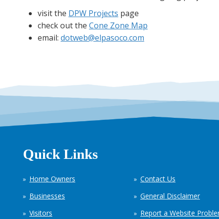
visit the
DPW Projects
page
check out the
Cone Zone Map
email:
dotweb@elpasoco.com
Quick Links
Home Owners
Contact Us
Businesses
General Disclaimer
Visitors
Report a Website Probl