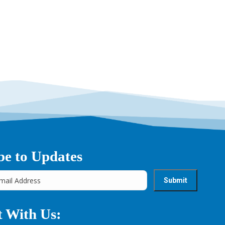
be to Updates
 With Us: