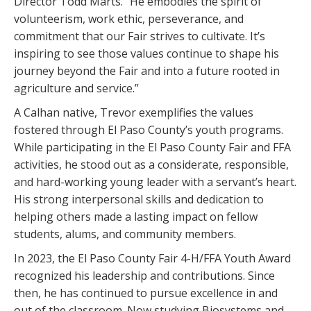
Director Todd Marts. “He embodies the spirit of
volunteerism, work ethic, perseverance, and
commitment that our Fair strives to cultivate. It’s
inspiring to see those values continue to shape his
journey beyond the Fair and into a future rooted in
agriculture and service.”
A Calhan native, Trevor exemplifies the values
fostered through El Paso County’s youth programs.
While participating in the El Paso County Fair and FFA
activities, he stood out as a considerate, responsible,
and hard-working young leader with a servant’s heart.
His strong interpersonal skills and dedication to
helping others made a lasting impact on fellow
students, alums, and community members.
In 2023, the El Paso County Fair 4-H/FFA Youth Award
recognized his leadership and contributions. Since
then, he has continued to pursue excellence in and
out of the classroom. Now studying Biosystems and