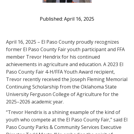
April 16, 2025
April 16, 2025 – El Paso County proudly recognizes
former El Paso County Fair youth participant and FFA
member Trevor Hendrix for his continued
achievements in agriculture and education. A 2023 El
Paso County Fair 4-H/FFA Youth Award recipient,
Trevor recently received the Joseph Fleming Memorial
Continuing Scholarship from the Oklahoma State
University Ferguson College of Agriculture for the
2025–2026 academic year.
“Trevor Hendrix is a shining example of the kind of
youth who compete at the El Paso County Fair,” said El
Paso County Parks & Community Services Executive