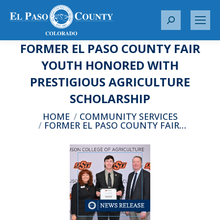
S
e
FORMER EL PASO COUNTY FAIR
a
r
YOUTH HONORED WITH
c
PRESTIGIOUS AGRICULTURE
h
:
SCHOLARSHIP
You are here:
HOME
COMMUNITY SERVICES
FORMER EL PASO COUNTY FAIR…