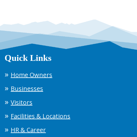
Quick Links
Home Owners
Businesses
Visitors
Facilities & Locations
HR & Career