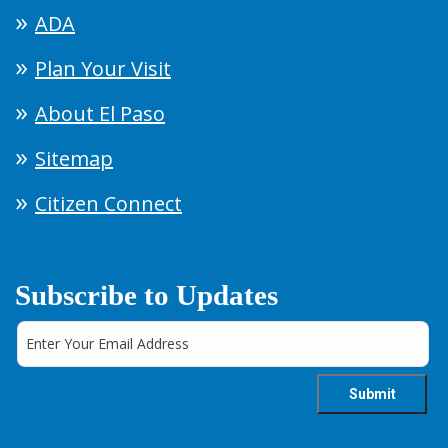
ADA
Plan Your Visit
About El Paso
Sitemap
Citizen Connect
Subscribe to Updates