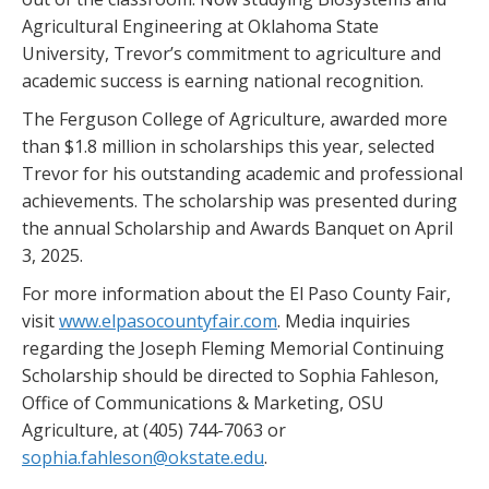
Agricultural Engineering at Oklahoma State
University, Trevor’s commitment to agriculture and
academic success is earning national recognition.
The Ferguson College of Agriculture, awarded more
than $1.8 million in scholarships this year, selected
Trevor for his outstanding academic and professional
achievements. The scholarship was presented during
the annual Scholarship and Awards Banquet on April
3, 2025.
For more information about the El Paso County Fair,
visit
www.elpasocountyfair.com
. Media inquiries
regarding the Joseph Fleming Memorial Continuing
Scholarship should be directed to Sophia Fahleson,
Office of Communications & Marketing, OSU
Agriculture, at (405) 744-7063 or
sophia.fahleson@okstate.edu
.