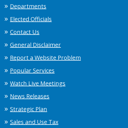
Departments
Elected Officials
Contact Us
General Disclaimer
Report a Website Problem
Popular Services
Watch Live Meetings
News Releases
Strategic Plan
Sales and Use Tax