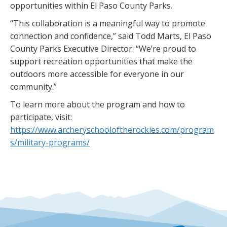
opportunities within El Paso County Parks.
“This collaboration is a meaningful way to promote
connection and confidence,” said Todd Marts, El Paso
County Parks Executive Director. “We’re proud to
support recreation opportunities that make the
outdoors more accessible for everyone in our
community.”
To learn more about the program and how to
participate, visit:
https://www.archeryschooloftherockies.com/program
s/military-programs/