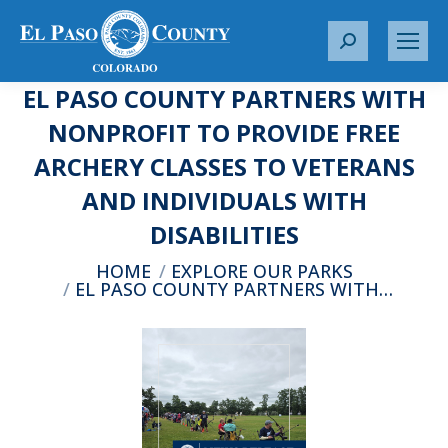
S
e
EL PASO COUNTY PARTNERS WITH
a
r
NONPROFIT TO PROVIDE FREE
c
ARCHERY CLASSES TO VETERANS
h
:
AND INDIVIDUALS WITH
DISABILITIES
You are here:
HOME
EXPLORE OUR PARKS
EL PASO COUNTY PARTNERS WITH…