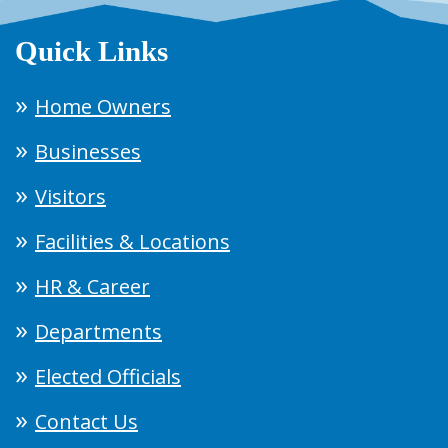
Quick Links
Home Owners
Businesses
Visitors
Facilities & Locations
HR & Career
Departments
Elected Officials
Contact Us