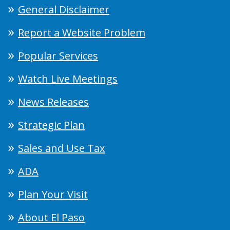
General Disclaimer
Report a Website Problem
Popular Services
Watch Live Meetings
News Releases
Strategic Plan
Sales and Use Tax
ADA
Plan Your Visit
About El Paso