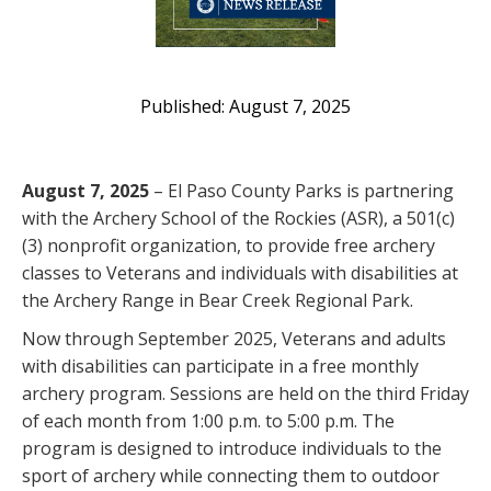
August 7, 2025
August 7, 2025
– El Paso County Parks is partnering
with the Archery School of the Rockies (ASR), a 501(c)
(3) nonprofit organization, to provide free archery
classes to Veterans and individuals with disabilities at
the Archery Range in Bear Creek Regional Park.
Now through September 2025, Veterans and adults
with disabilities can participate in a free monthly
archery program. Sessions are held on the third Friday
of each month from 1:00 p.m. to 5:00 p.m. The
program is designed to introduce individuals to the
sport of archery while connecting them to outdoor