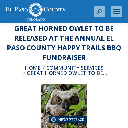
S
e
GREAT HORNED OWLET TO BE
a
r
RELEASED AT THE ANNUAL EL
c
PASO COUNTY HAPPY TRAILS BBQ
h
:
FUNDRAISER
You are here:
HOME
COMMUNITY SERVICES
GREAT HORNED OWLET TO BE…