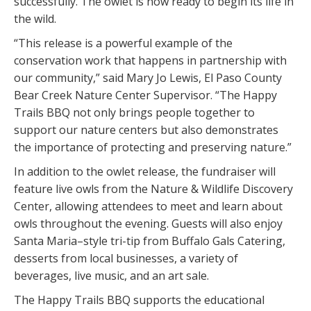
successfully. The owlet is now ready to begin its life in
the wild.
“This release is a powerful example of the
conservation work that happens in partnership with
our community,” said Mary Jo Lewis, El Paso County
Bear Creek Nature Center Supervisor. “The Happy
Trails BBQ not only brings people together to
support our nature centers but also demonstrates
the importance of protecting and preserving nature.”
In addition to the owlet release, the fundraiser will
feature live owls from the Nature & Wildlife Discovery
Center, allowing attendees to meet and learn about
owls throughout the evening. Guests will also enjoy
Santa Maria–style tri-tip from Buffalo Gals Catering,
desserts from local businesses, a variety of
beverages, live music, and an art sale.
The Happy Trails BBQ supports the educational