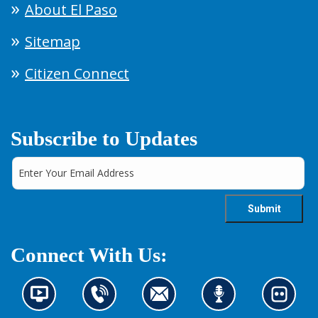
About El Paso
Sitemap
Citizen Connect
Subscribe to Updates
Connect With Us:
N
C
C
L
L
e
o
o
i
o