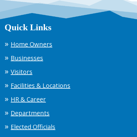
Quick Links
Home Owners
Businesses
Visitors
Facilities & Locations
HR & Career
Departments
Elected Officials