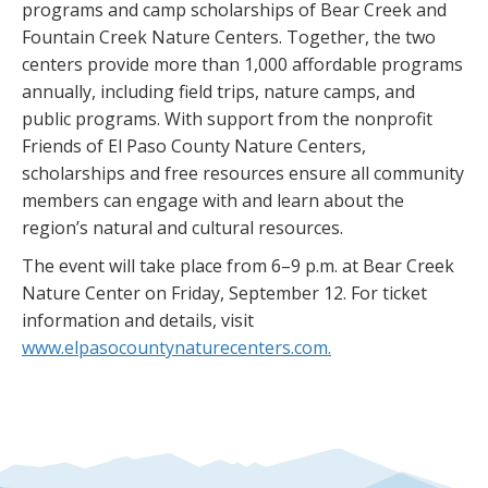
programs and camp scholarships of Bear Creek and
Fountain Creek Nature Centers. Together, the two
centers provide more than 1,000 affordable programs
annually, including field trips, nature camps, and
public programs. With support from the nonprofit
Friends of El Paso County Nature Centers,
scholarships and free resources ensure all community
members can engage with and learn about the
region’s natural and cultural resources.
The event will take place from 6–9 p.m. at Bear Creek
Nature Center on Friday, September 12. For ticket
information and details, visit
www.elpasocountynaturecenters.com.