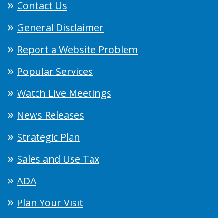
Contact Us
General Disclaimer
Report a Website Problem
Popular Services
Watch Live Meetings
News Releases
Strategic Plan
Sales and Use Tax
ADA
Plan Your Visit