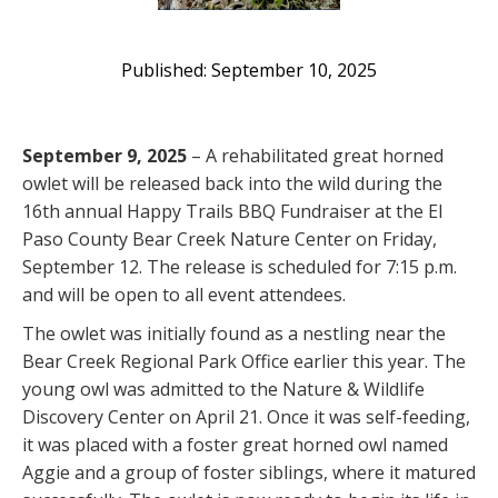
September 10, 2025
September 9, 2025
– A rehabilitated great horned
owlet will be released back into the wild during the
16th annual Happy Trails BBQ Fundraiser at the El
Paso County Bear Creek Nature Center on Friday,
September 12. The release is scheduled for 7:15 p.m.
and will be open to all event attendees.
The owlet was initially found as a nestling near the
Bear Creek Regional Park Office earlier this year. The
young owl was admitted to the Nature & Wildlife
Discovery Center on April 21. Once it was self-feeding,
it was placed with a foster great horned owl named
Aggie and a group of foster siblings, where it matured