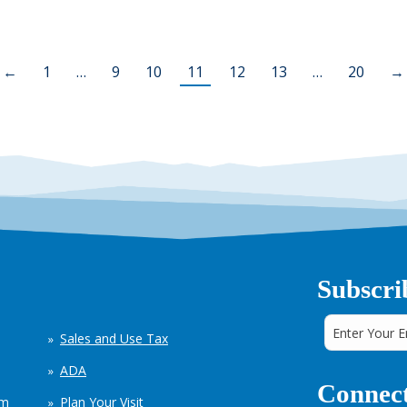
←
1
…
9
10
11
12
13
…
20
→
Subscri
Sales and Use Tax
ADA
Connect
em
Plan Your Visit