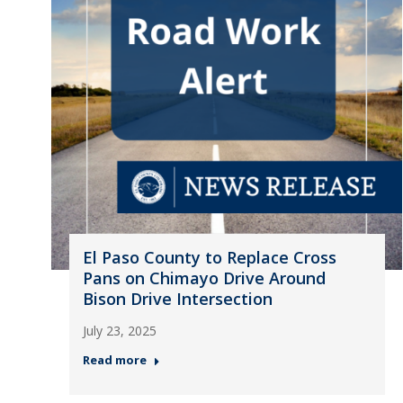
El Paso County to Replace Cross
Pans on Chimayo Drive Around
Bison Drive Intersection
July 23, 2025
Read more