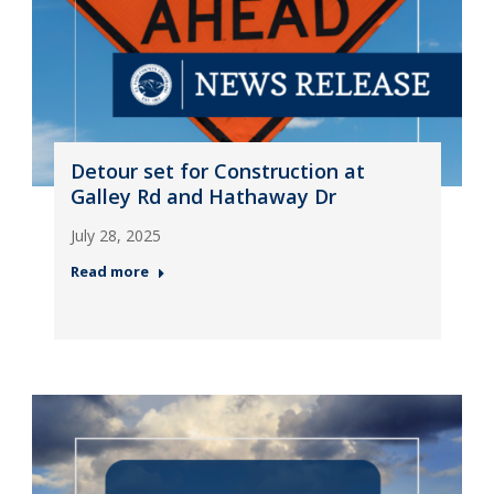
Detour set for Construction at
Galley Rd and Hathaway Dr
July 28, 2025
Read more