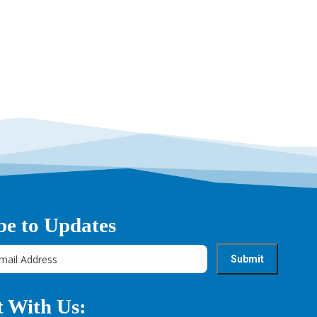
be to Updates
 With Us: