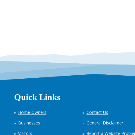
Quick Links
Home Owners
Contact Us
Businesses
General Disclaimer
Visitors
Report a Website Probl