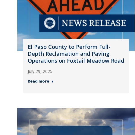
El Paso County to Perform Full-
Depth Reclamation and Paving
Operations on Foxtail Meadow Road
July 29, 2025
Read more