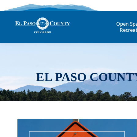
Open Sp
Recrea
EL PASO COUNT