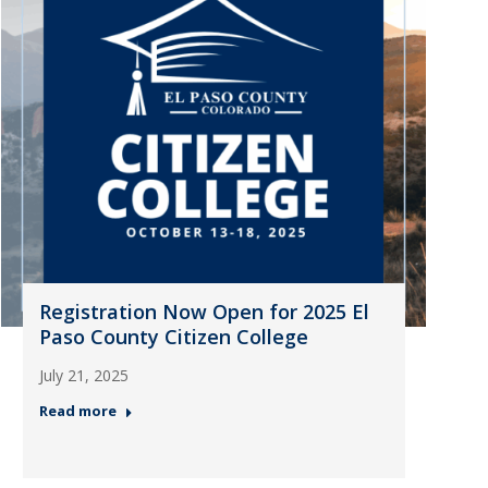
Registration Now Open for 2025 El
Paso County Citizen College
July 21, 2025
Read more