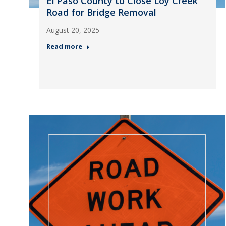
El Paso County to Close Loy Creek
Road for Bridge Removal
August 20, 2025
Read more