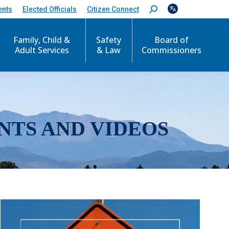
ents
Elected Officials
Citizen Connect
S
e
a
r
Family, Child &
Safety
Board of
c
Adult Services
& Law
Commissioners
h
:
NTS AND VIDEOS