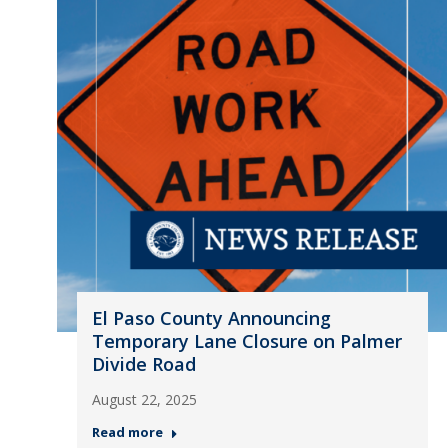
El Paso County Announcing
Temporary Lane Closure on Palmer
Divide Road
August 22, 2025
Read more