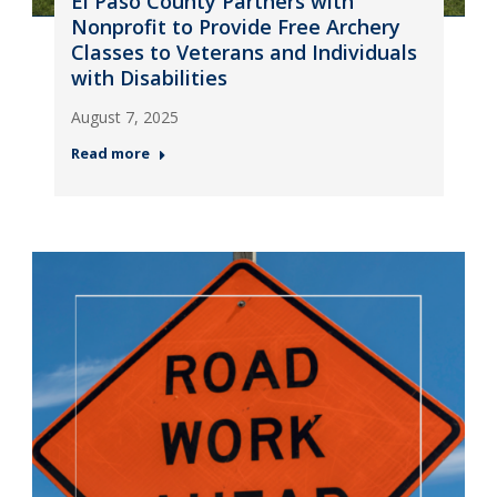
El Paso County Partners with
Nonprofit to Provide Free Archery
Classes to Veterans and Individuals
with Disabilities
August 7, 2025
Read more