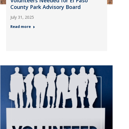
Volunteers Needed for El Paso
County Park Advisory Board
July 31, 2025
Read more