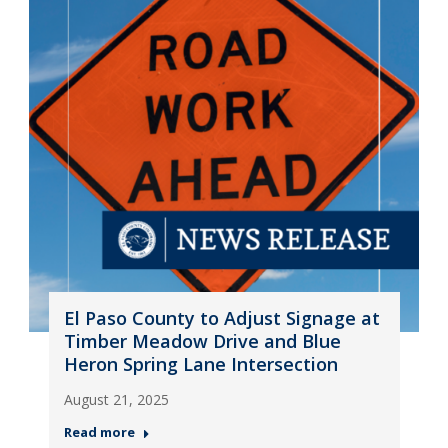
El Paso County to Adjust Signage at
Timber Meadow Drive and Blue
Heron Spring Lane Intersection
August 21, 2025
Read more