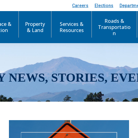
Careers
Elections
Departm
Roads &
ace &
Property
Services &
Transportatio
tion
& Land
Resources
n
Y NEWS, STORIES, EVE