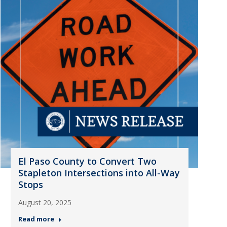
El Paso County to Convert Two
Stapleton Intersections into All-Way
Stops
August 20, 2025
Read more