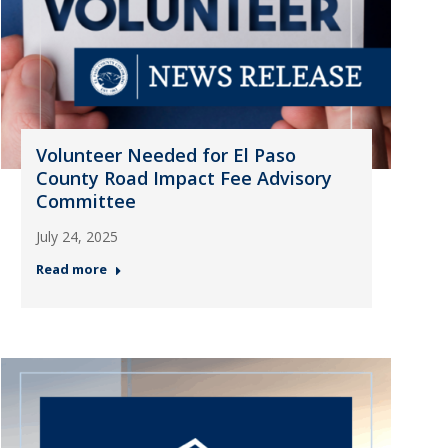
Volunteer Needed for El Paso
County Road Impact Fee Advisory
Committee
July 24, 2025
Read more