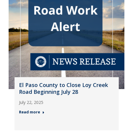
El Paso County to Close Loy Creek
Road Beginning July 28
July 22, 2025
Read more