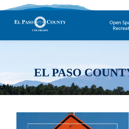
Open Sp
Recrea
EL PASO COUNT