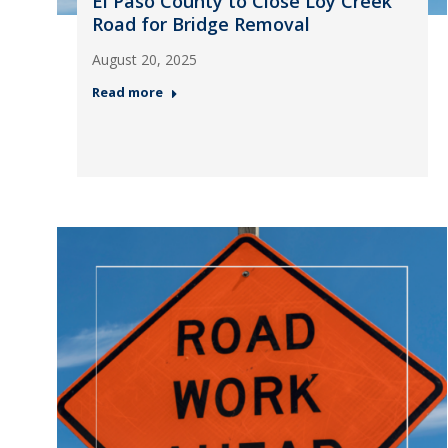
El Paso County to Close Loy Creek
Road for Bridge Removal
August 20, 2025
Read more