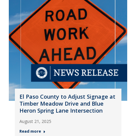
El Paso County to Adjust Signage at
Timber Meadow Drive and Blue
Heron Spring Lane Intersection
August 21, 2025
Read more