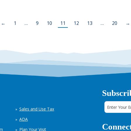
←
1
…
9
10
11
12
13
…
20
→
Subscri
Sales and Use Tax
ADA
Connect
em
Plan Your Visit