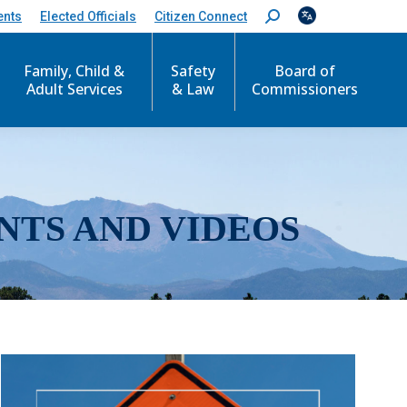
ents
Elected Officials
Citizen Connect
S
e
a
r
Family, Child &
Safety
Board of
c
Adult Services
& Law
Commissioners
h
:
NTS AND VIDEOS