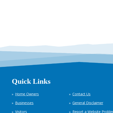
Quick Links
Home Owners
Contact Us
Businesses
General Disclaimer
Visitors
Report a Website Probl