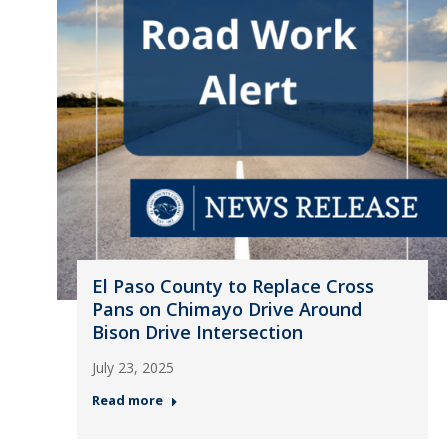
El Paso County to Replace Cross
Pans on Chimayo Drive Around
Bison Drive Intersection
July 23, 2025
Read more