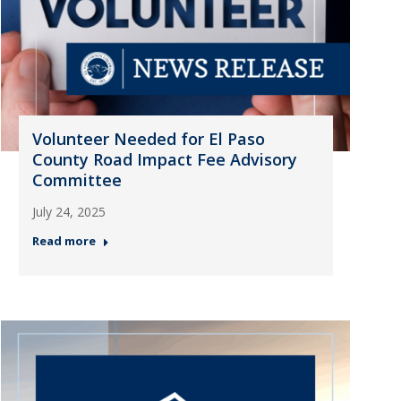
Volunteer Needed for El Paso
County Road Impact Fee Advisory
Committee
July 24, 2025
Read more