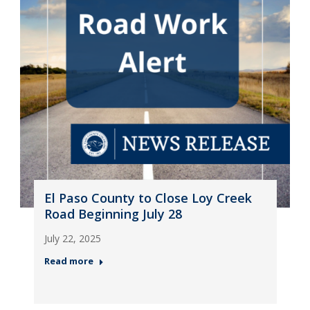
El Paso County to Close Loy Creek
Road Beginning July 28
July 22, 2025
Read more