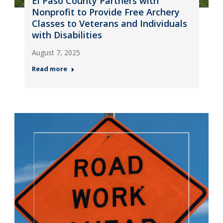
El Paso County Partners with
Nonprofit to Provide Free Archery
Classes to Veterans and Individuals
with Disabilities
August 7, 2025
Read more