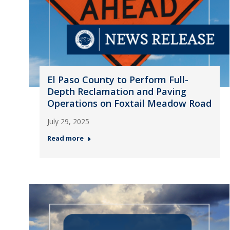
El Paso County to Perform Full-
Depth Reclamation and Paving
Operations on Foxtail Meadow Road
July 29, 2025
Read more