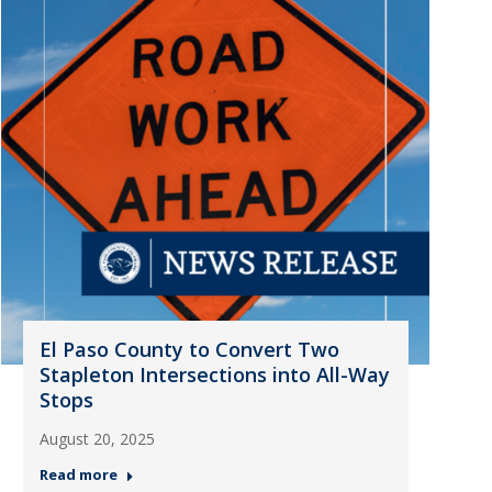
El Paso County to Convert Two
Stapleton Intersections into All-Way
Stops
August 20, 2025
Read more