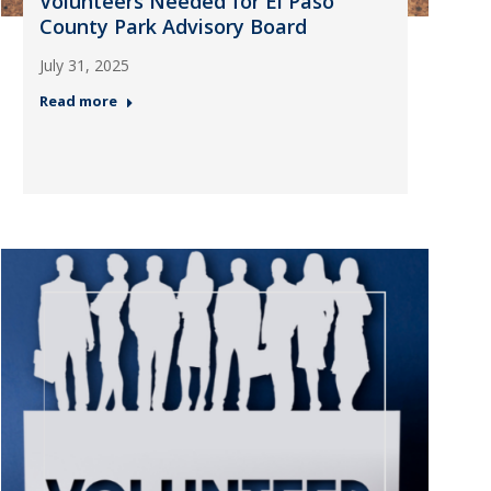
Volunteers Needed for El Paso
County Park Advisory Board
July 31, 2025
Read more