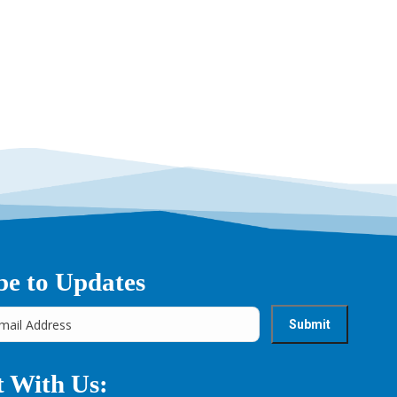
be to Updates
 With Us: