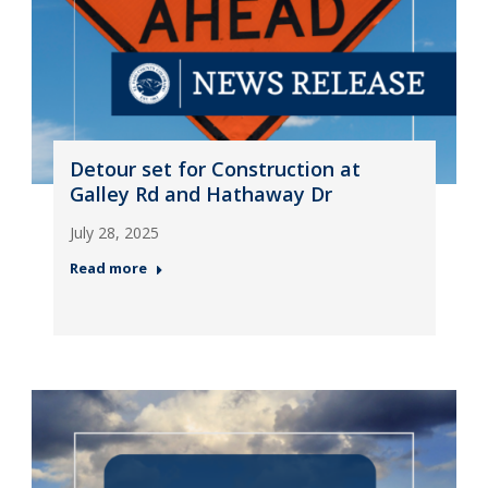
Detour set for Construction at
Galley Rd and Hathaway Dr
July 28, 2025
Read more