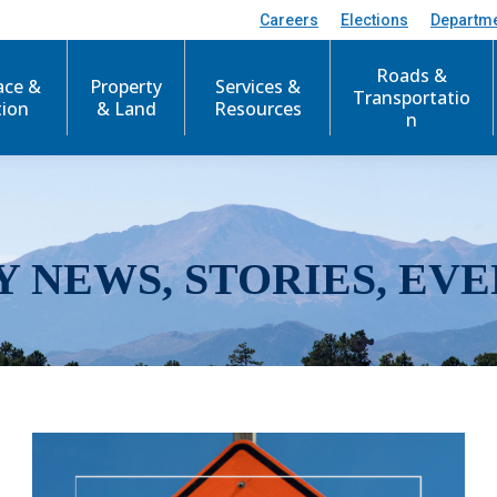
Careers
Elections
Departm
Roads &
ace &
Property
Services &
Transportatio
tion
& Land
Resources
n
Y NEWS, STORIES, EVE