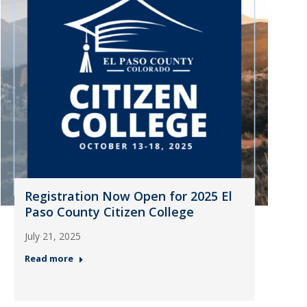
Registration Now Open for 2025 El
Paso County Citizen College
July 21, 2025
Read more