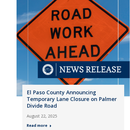
El Paso County Announcing
Temporary Lane Closure on Palmer
Divide Road
August 22, 2025
Read more