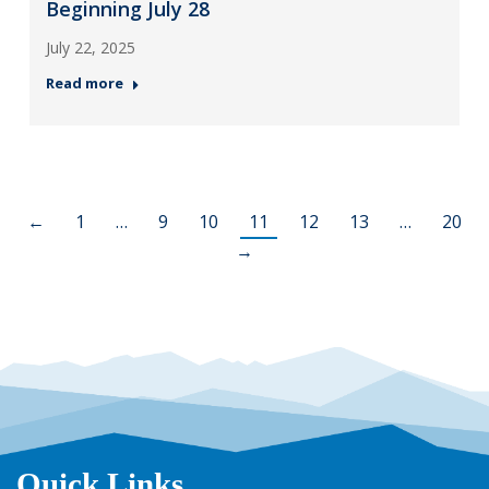
Beginning July 28
July 22, 2025
Read more
←
1
…
9
10
11
12
13
…
20
→
Quick Links