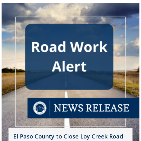
El Paso County to Close Loy Creek Road