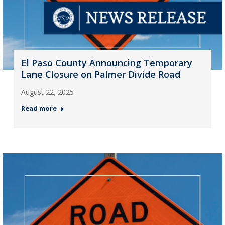
El Paso County Announcing Temporary
Lane Closure on Palmer Divide Road
August 22, 2025
Read more