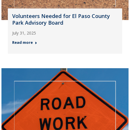
Volunteers Needed for El Paso County
Park Advisory Board
July 31, 2025
Read more