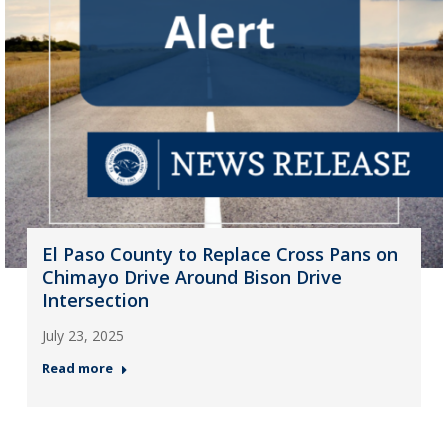
El Paso County to Replace Cross Pans on
Chimayo Drive Around Bison Drive
Intersection
July 23, 2025
Read more