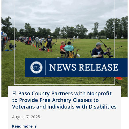
El Paso County Partners with Nonprofit
to Provide Free Archery Classes to
Veterans and Individuals with Disabilities
August 7, 2025
Read more