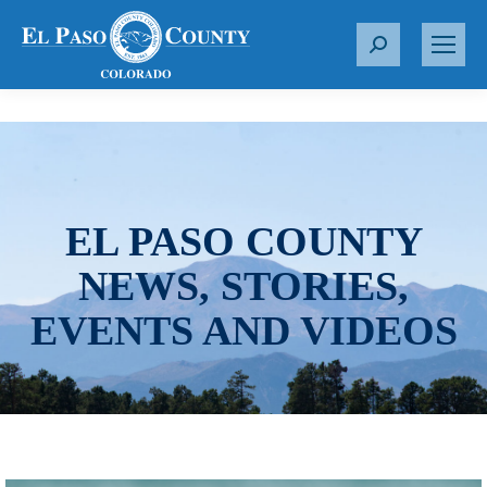
S
e
a
r
c
h
:
EL PASO COUNTY
NEWS, STORIES,
EVENTS AND VIDEOS