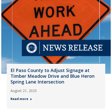
El Paso County to Adjust Signage at
Timber Meadow Drive and Blue Heron
Spring Lane Intersection
August 21, 2025
Read more