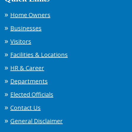
Home Owners
Businesses
Visitors
Facilities & Locations
HR & Career
Departments
Elected Officials
Contact Us
General Disclaimer