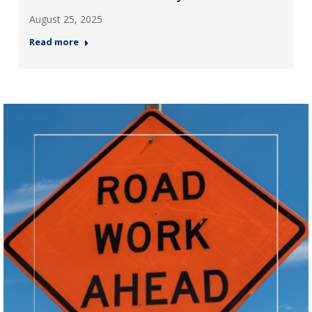
August 25, 2025
Read more