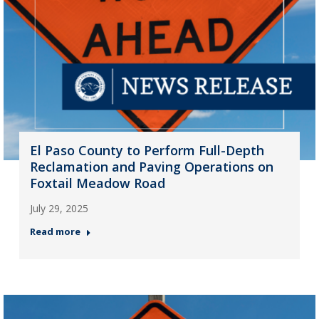
El Paso County to Perform Full-Depth
Reclamation and Paving Operations on
Foxtail Meadow Road
July 29, 2025
Read more