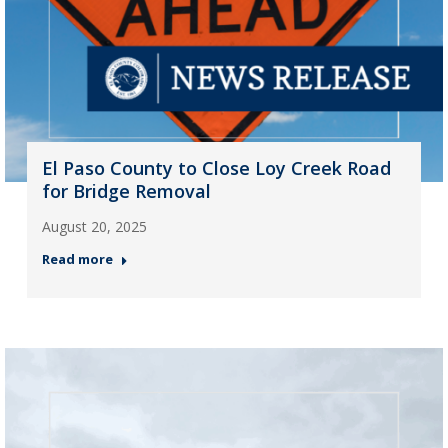
El Paso County to Close Loy Creek Road
for Bridge Removal
August 20, 2025
Read more