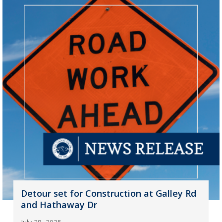
Detour set for Construction at Galley Rd
and Hathaway Dr