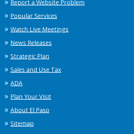
Report a Website Problem
Popular Services
Watch Live Meetings
News Releases
Strategic Plan
Sales and Use Tax
ADA
Plan Your Visit
About El Paso
Sitemap