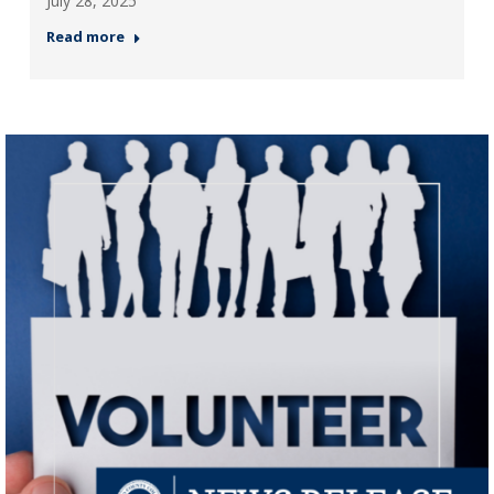
July 28, 2025
Read more