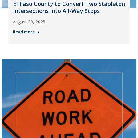
El Paso County to Convert Two Stapleton
Intersections into All-Way Stops
August 20, 2025
Read more