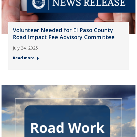
Volunteer Needed for El Paso County
Road Impact Fee Advisory Committee
July 24, 2025
Read more