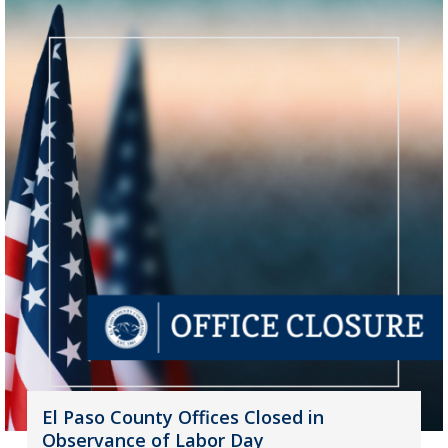
El Paso County Offices Closed in
Observance of Labor Day