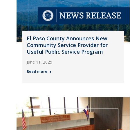
El Paso County Announces New
Community Service Provider for
Useful Public Service Program
June 11, 2025
Read more