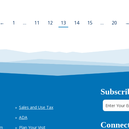
←
1
…
11
12
13
14
15
…
20
Subscri
Sales and Use Tax
ADA
Connect
em
Plan Your Visit