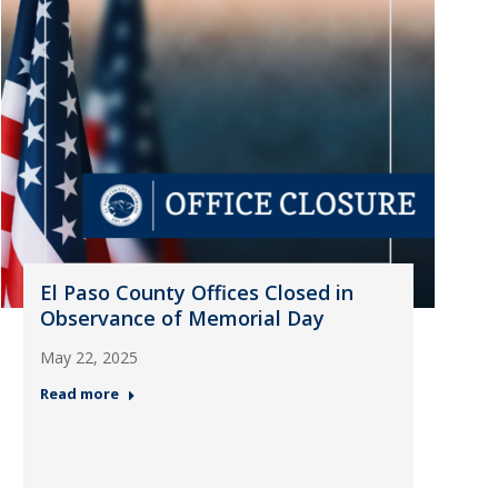
El Paso County Offices Closed in
Observance of Memorial Day
May 22, 2025
Read more