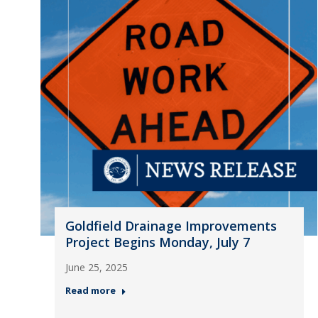
Goldfield Drainage Improvements
Project Begins Monday, July 7
June 25, 2025
Read more