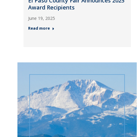
El Paso County Fair Announces 2025
Award Recipients
June 19, 2025
Read more