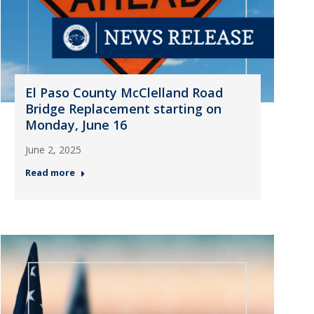
El Paso County McClelland Road
Bridge Replacement starting on
Monday, June 16
June 2, 2025
Read more