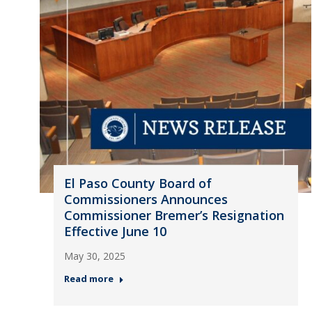
El Paso County Board of
Commissioners Announces
Commissioner Bremer’s Resignation
Effective June 10
May 30, 2025
Read more