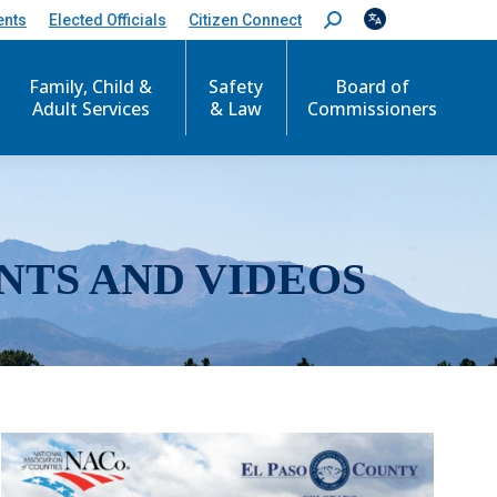
ents
Elected Officials
Citizen Connect
S
e
a
r
Family, Child &
Safety
Board of
c
Adult Services
& Law
Commissioners
h
:
NTS AND VIDEOS