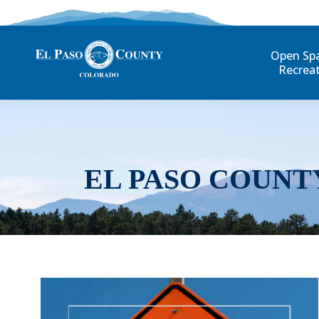
Open Sp
Recrea
EL PASO COUNT