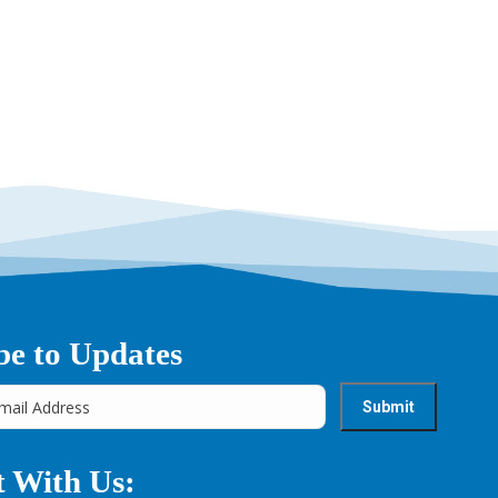
→
be to Updates
 With Us: