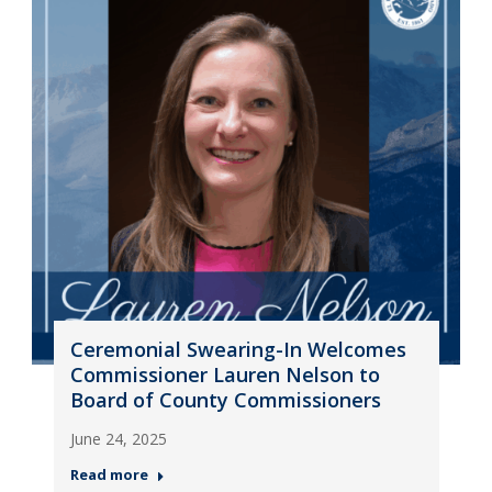
Ceremonial Swearing-In Welcomes
Commissioner Lauren Nelson to
Board of County Commissioners
June 24, 2025
Read more