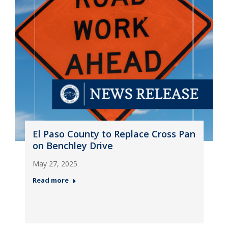
El Paso County to Replace Cross Pan
on Benchley Drive
May 27, 2025
Read more