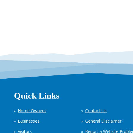
Quick Links
Home Owners
Contact Us
Businesses
General Disclaimer
Visitors
Report a Website Probl