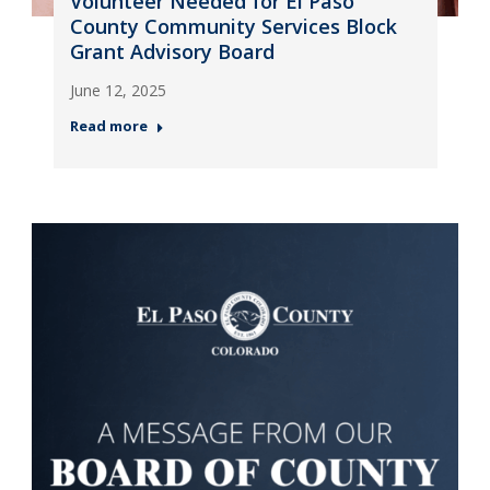
Volunteer Needed for El Paso
County Community Services Block
Grant Advisory Board
June 12, 2025
Read more