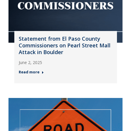
Statement from El Paso County
Commissioners on Pearl Street Mall
Attack in Boulder
June 2, 2025
Read more