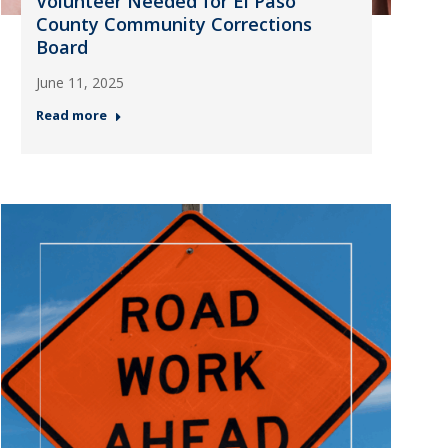
Volunteer Needed for El Paso
County Community Corrections
Board
June 11, 2025
Read more