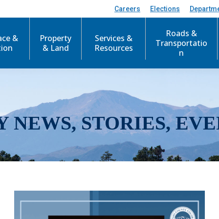
Careers
Elections
Departm
Roads &
ace &
Property
Services &
Transportatio
tion
& Land
Resources
n
Y NEWS, STORIES, EVE