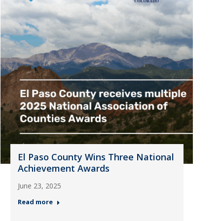
El Paso County Wins Three National
Achievement Awards
June 23, 2025
Read more