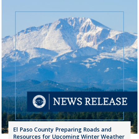
El Paso County Preparing Roads and
Resources for Upcoming Winter Weather