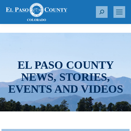
S
e
a
r
c
h
:
EL PASO COUNTY
NEWS, STORIES,
EVENTS AND VIDEOS