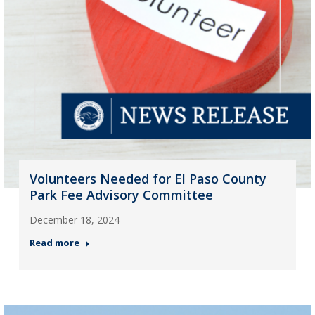
Volunteers Needed for El Paso County
Park Fee Advisory Committee
December 18, 2024
Read more