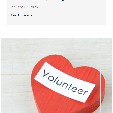
January 17, 2025
Read more