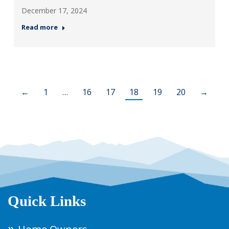
December 17, 2024
Read more
←
1
…
16
17
18
19
20
→
Quick Links