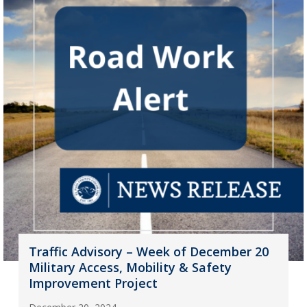
Traffic Advisory – Week of December 20
Military Access, Mobility & Safety
Improvement Project