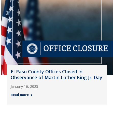
El Paso County Offices Closed in
Observance of Martin Luther King Jr. Day
January 16, 2025
Read more