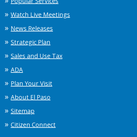
Popular Services
Watch Live Meetings
News Releases
Strategic Plan
Sales and Use Tax
ADA
Plan Your Visit
About El Paso
Sitemap
Citizen Connect