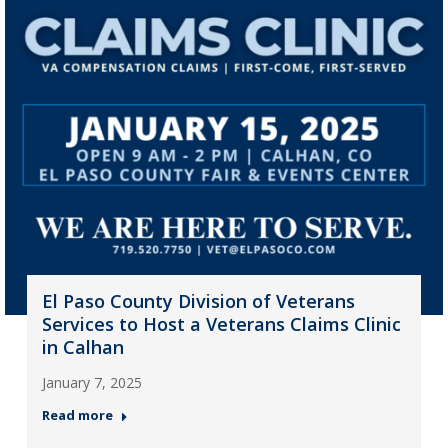
El Paso County Division of Veterans
Services to Host a Veterans Claims Clinic
in Calhan
January 7, 2025
Read more