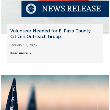
Volunteer Needed for El Paso County
Citizen Outreach Group
January 17, 2025
Read more