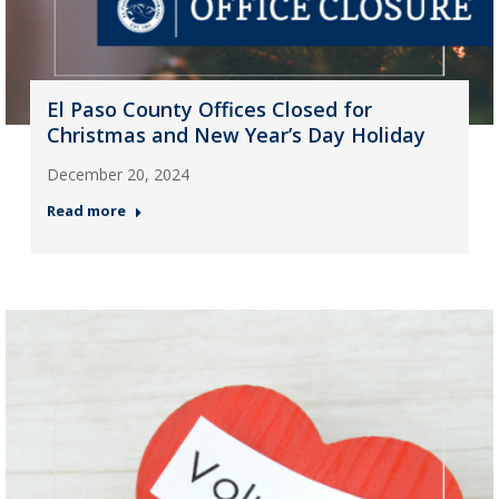
El Paso County Offices Closed for
Christmas and New Year’s Day Holiday
December 20, 2024
Read more