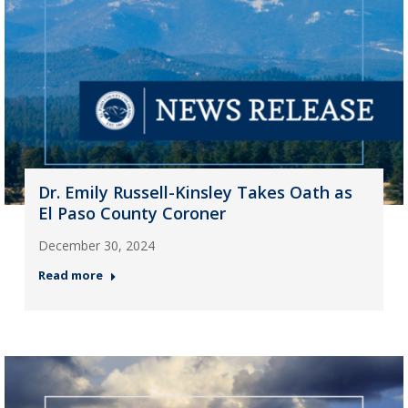
Dr. Emily Russell-Kinsley Takes Oath as
El Paso County Coroner
December 30, 2024
Read more