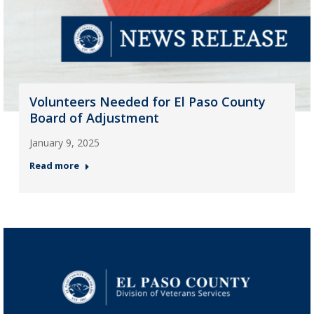
Volunteers Needed for El Paso County
Board of Adjustment
January 9, 2025
Read more