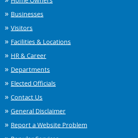
Home Owners
Businesses
Visitors
Facilities & Locations
HR & Career
Departments
Elected Officials
Contact Us
General Disclaimer
Report a Website Problem