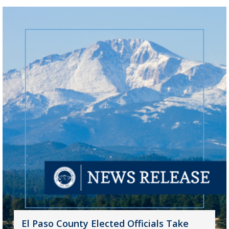
El Paso County Elected Officials Take