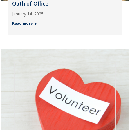
Oath of Office
January 14, 2025
Read more