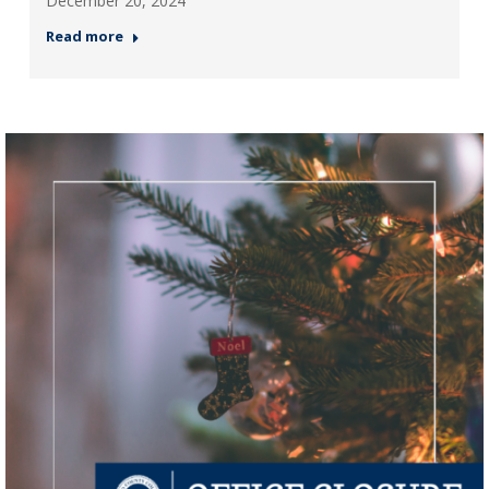
December 20, 2024
Read more