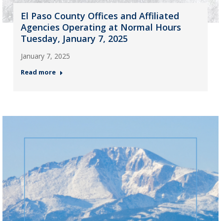
El Paso County Offices and Affiliated
Agencies Operating at Normal Hours
Tuesday, January 7, 2025
January 7, 2025
Read more