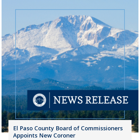
El Paso County Board of Commissioners
Appoints New Coroner