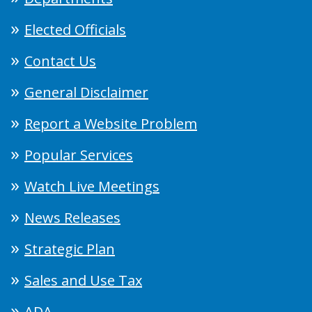
Elected Officials
Contact Us
General Disclaimer
Report a Website Problem
Popular Services
Watch Live Meetings
News Releases
Strategic Plan
Sales and Use Tax
ADA