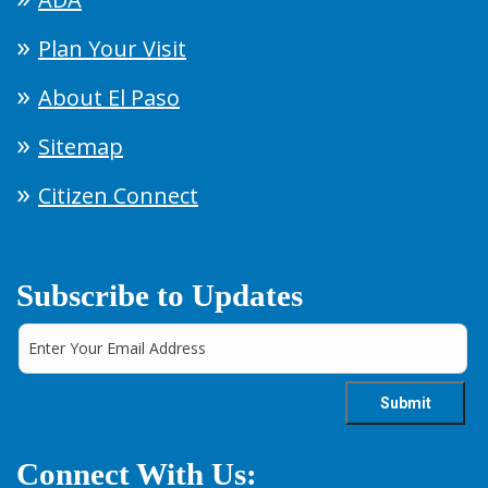
Plan Your Visit
About El Paso
Sitemap
Citizen Connect
Subscribe to Updates
Connect With Us: