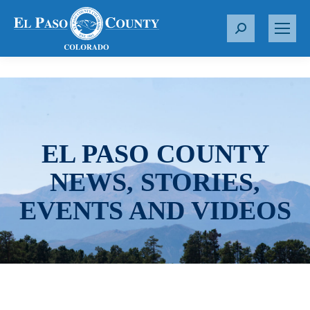
S
e
a
r
c
h
:
EL PASO COUNTY
NEWS, STORIES,
EVENTS AND VIDEOS