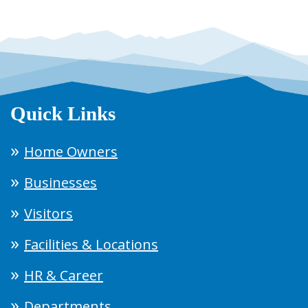
Quick Links
Home Owners
Businesses
Visitors
Facilities & Locations
HR & Career
Departments