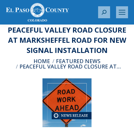
S
e
PEACEFUL VALLEY ROAD CLOSURE
a
r
AT MARKSHEFFEL ROAD FOR NEW
c
SIGNAL INSTALLATION
h
:
You are here:
HOME
FEATURED NEWS
PEACEFUL VALLEY ROAD CLOSURE AT…