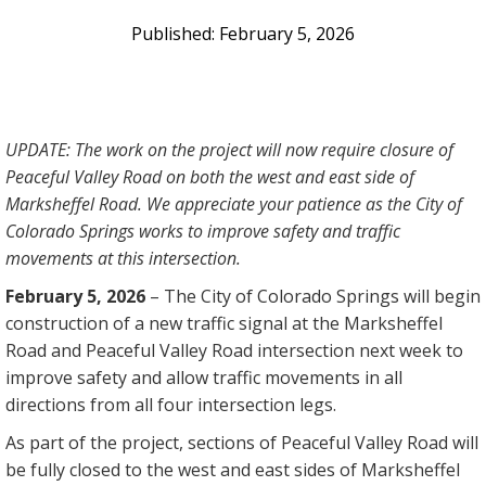
February 5, 2026
UPDATE: The work on the project will now require closure of
Peaceful Valley Road on both the west and east side of
Marksheffel Road. We appreciate your patience as the City of
Colorado Springs works to improve safety and traffic
movements at this intersection.
February 5, 2026
–
The City of Colorado Springs will begin
construction of a new traffic signal at the Marksheffel
Road and Peaceful Valley Road intersection next week to
improve safety and allow traffic movements in all
directions from all four intersection legs.
As part of the project, sections of Peaceful Valley Road will
be fully closed to the west and east sides of Marksheffel