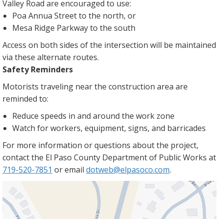
Valley Road are encouraged to use:
Poa Annua Street to the north, or
Mesa Ridge Parkway to the south
Access on both sides of the intersection will be maintained
via these alternate routes.
Safety Reminders
Motorists traveling near the construction area are
reminded to:
Reduce speeds in and around the work zone
Watch for workers, equipment, signs, and barricades
For more information or questions about the project,
contact the El Paso County Department of Public Works at
719-520-7851
or email
dotweb@elpasoco.com
.