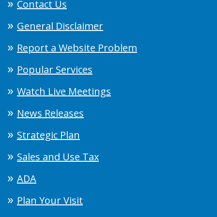
Contact Us
General Disclaimer
Report a Website Problem
Popular Services
Watch Live Meetings
News Releases
Strategic Plan
Sales and Use Tax
ADA
Plan Your Visit