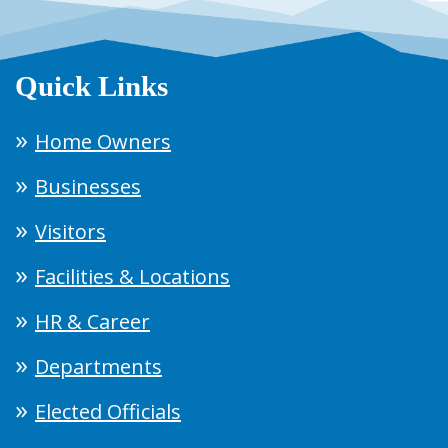
Quick Links
Home Owners
Businesses
Visitors
Facilities & Locations
HR & Career
Departments
Elected Officials