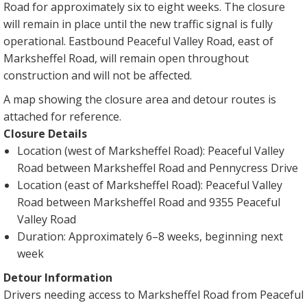
Road for approximately six to eight weeks. The closure
will remain in place until the new traffic signal is fully
operational. Eastbound Peaceful Valley Road, east of
Marksheffel Road, will remain open throughout
construction and will not be affected.
A map showing the closure area and detour routes is
attached for reference.
Closure Details
Location (west of Marksheffel Road): Peaceful Valley
Road between Marksheffel Road and Pennycress Drive
Location (east of Marksheffel Road): Peaceful Valley
Road between Marksheffel Road and 9355 Peaceful
Valley Road
Duration: Approximately 6–8 weeks, beginning next
week
Detour Information
Drivers needing access to Marksheffel Road from Peaceful