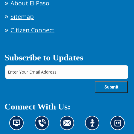
About El Paso
Sitemap
Citizen Connect
Subscribe to Updates
Connect With Us:
N
C
C
L
L
e
o
o
i
o