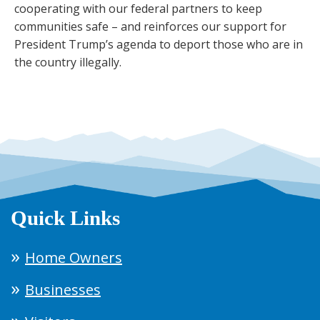
cooperating with our federal partners to keep
communities safe – and reinforces our support for
President Trump’s agenda to deport those who are in
the country illegally.
Quick Links
Home Owners
Businesses