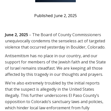
June 2, 2025
June 2, 2025
– The Board of County Commissioners
unequivocally condemns the senseless act of targeted
violence that occurred yesterday in Boulder, Colorado.
Antisemitism has no place in our country, and our
support for members of the Jewish faith and the State
of Israel remains steadfast. We are keeping all those
affected by this tragedy in our thoughts and prayers.
We’re also extremely troubled by the initial reports
that the suspect is allegedly in the United States
illegally. This further underscores El Paso County’s
opposition to Colorado’s sanctuary laws and policies,
which hinder local law enforcement from fully