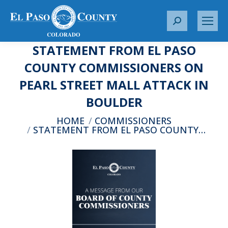
S
e
STATEMENT FROM EL PASO
a
r
COUNTY COMMISSIONERS ON
c
PEARL STREET MALL ATTACK IN
h
:
BOULDER
You are here:
HOME
COMMISSIONERS
STATEMENT FROM EL PASO COUNTY…