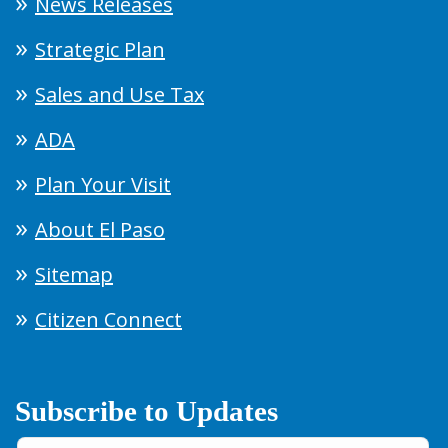
News Releases
Strategic Plan
Sales and Use Tax
ADA
Plan Your Visit
About El Paso
Sitemap
Citizen Connect
Subscribe to Updates