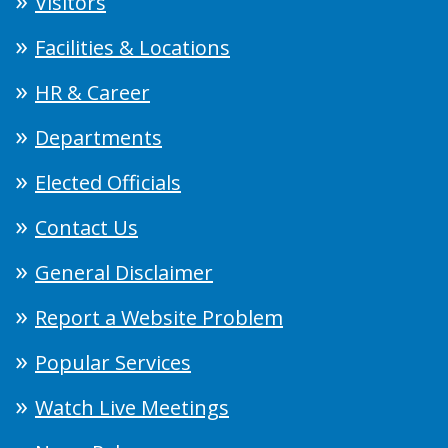
Visitors
Facilities & Locations
HR & Career
Departments
Elected Officials
Contact Us
General Disclaimer
Report a Website Problem
Popular Services
Watch Live Meetings