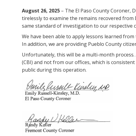
August 26, 2025
– The El Paso County Coroner, Dr
tirelessly to examine the remains recovered from
same standard of investigation to our respective c
We have been able to apply lessons learned from t
In addition, we are providing Pueblo County citize
Unfortunately, this will be a multi-month process
(CBI) and not from our offices, which is consisten
public during this operation.