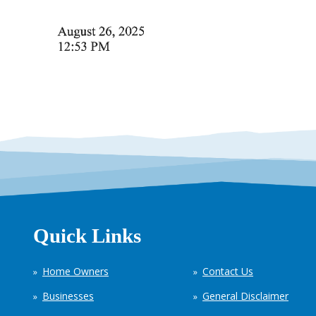
Quick Links
Home Owners
Contact Us
Businesses
General Disclaimer