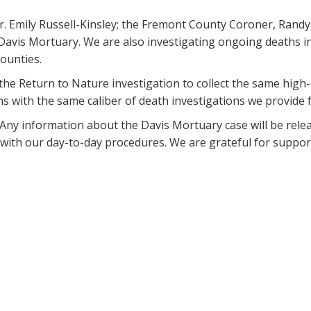
. Emily Russell-Kinsley; the Fremont County Coroner, Randy K
 Davis Mortuary. We are also investigating ongoing deaths i
ounties.
he Return to Nature investigation to collect the same high-
ns with the same caliber of death investigations we provide 
. Any information about the Davis Mortuary case will be rel
t with our day-to-day procedures. We are grateful for suppo