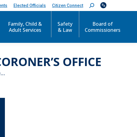
ents
Elected Officials
Citizen Connect
S
e
a
r
Family, Child &
Safety
Board of
c
Adult Services
& Law
Commissioners
h
:
ORONER’S OFFICE
O…