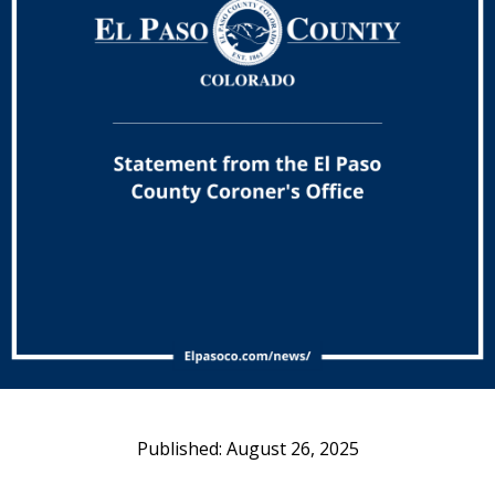
August 26, 2025