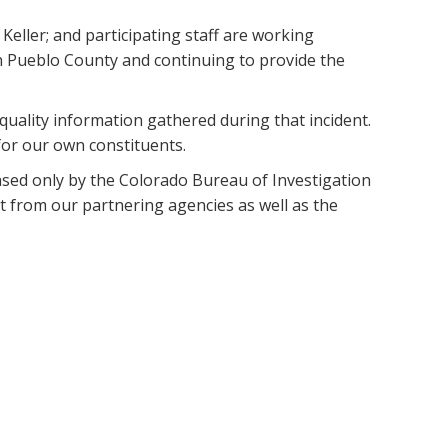
eller; and participating staff are working
n Pueblo County and continuing to provide the
quality information gathered during that incident.
for our own constituents.
eased only by the Colorado Bureau of Investigation
rt from our partnering agencies as well as the