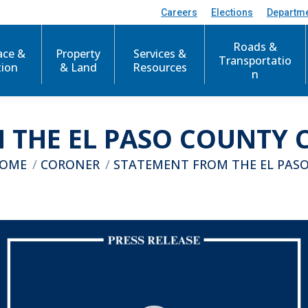
Careers
Elections
Departm
Roads &
ace &
Property
Services &
Transportatio
tion
& Land
Resources
n
 THE EL PASO COUNTY C
u are here:
OME
CORONER
STATEMENT FROM THE EL PAS