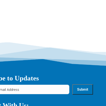
be to Updates
 With Us: