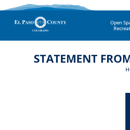
Open Sp
Recrea
STATEMENT FROM
Yo
H