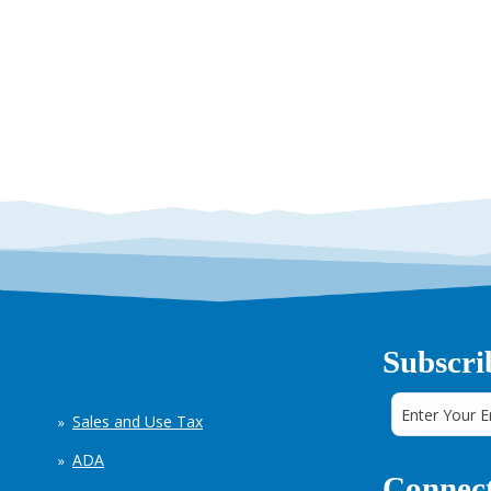
Subscri
Sales and Use Tax
ADA
Connect