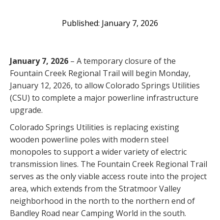
January 7, 2026
January 7, 2026
– A temporary closure of the
Fountain Creek Regional Trail will begin Monday,
January 12, 2026, to allow Colorado Springs Utilities
(CSU) to complete a major powerline infrastructure
upgrade.
Colorado Springs Utilities is replacing existing
wooden powerline poles with modern steel
monopoles to support a wider variety of electric
transmission lines. The Fountain Creek Regional Trail
serves as the only viable access route into the project
area, which extends from the Stratmoor Valley
neighborhood in the north to the northern end of
Bandley Road near Camping World in the south.