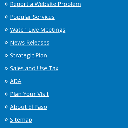
Report a Website Problem
Popular Services
Watch Live Meetings
News Releases
Strategic Plan
Sales and Use Tax
ADA
Plan Your Visit
About El Paso
Sitemap