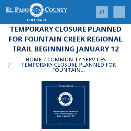
S
e
TEMPORARY CLOSURE PLANNED
a
r
FOR FOUNTAIN CREEK REGIONAL
c
TRAIL BEGINNING JANUARY 12
h
:
You are here:
HOME
COMMUNITY SERVICES
TEMPORARY CLOSURE PLANNED FOR
FOUNTAIN…