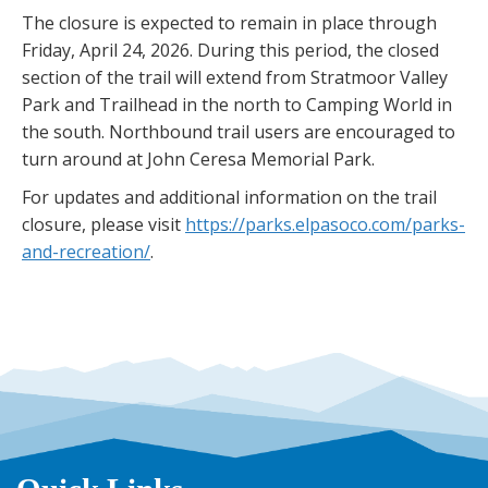
The closure is expected to remain in place through
Friday, April 24, 2026. During this period, the closed
section of the trail will extend from Stratmoor Valley
Park and Trailhead in the north to Camping World in
the south. Northbound trail users are encouraged to
turn around at John Ceresa Memorial Park.
For updates and additional information on the trail
closure, please visit
https://parks.elpasoco.com/parks-
and-recreation/
.