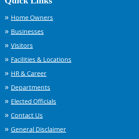
Quick Links
Home Owners
Businesses
Visitors
Facilities & Locations
HR & Career
Departments
Elected Officials
Contact Us
General Disclaimer