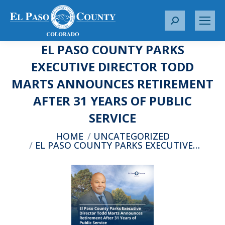
S
e
EL PASO COUNTY PARKS
a
r
EXECUTIVE DIRECTOR TODD
c
MARTS ANNOUNCES RETIREMENT
h
:
AFTER 31 YEARS OF PUBLIC
SERVICE
You are here:
HOME
UNCATEGORIZED
EL PASO COUNTY PARKS EXECUTIVE…