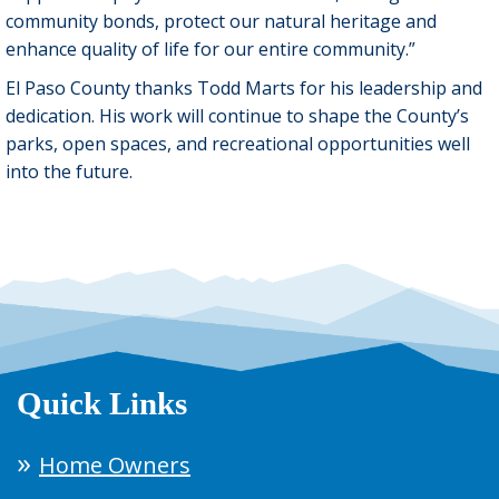
community bonds, protect our natural heritage and
enhance quality of life for our entire community.”
El Paso County thanks Todd Marts for his leadership and
dedication. His work will continue to shape the County’s
parks, open spaces, and recreational opportunities well
into the future.
Quick Links
Home Owners