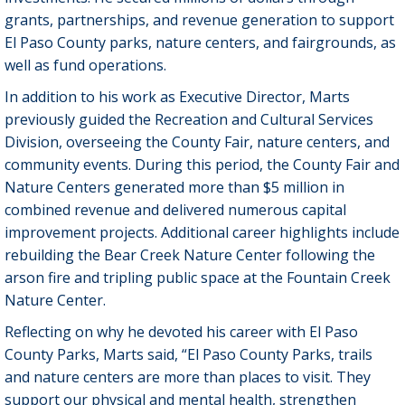
grants, partnerships, and revenue generation to support
El Paso County parks, nature centers, and fairgrounds, as
well as fund operations.
In addition to his work as Executive Director, Marts
previously guided the Recreation and Cultural Services
Division, overseeing the County Fair, nature centers, and
community events. During this period, the County Fair and
Nature Centers generated more than $5 million in
combined revenue and delivered numerous capital
improvement projects. Additional career highlights include
rebuilding the Bear Creek Nature Center following the
arson fire and tripling public space at the Fountain Creek
Nature Center.
Reflecting on why he devoted his career with El Paso
County Parks, Marts said, “El Paso County Parks, trails
and nature centers are more than places to visit. They
support our physical and mental health, strengthen