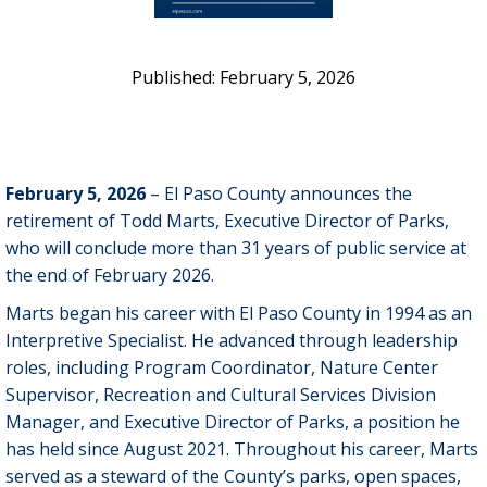
February 5, 2026
February 5, 2026
– El Paso County announces the
retirement of Todd Marts, Executive Director of Parks,
who will conclude more than 31 years of public service at
the end of February 2026.
Marts began his career with El Paso County in 1994 as an
Interpretive Specialist. He advanced through leadership
roles, including Program Coordinator, Nature Center
Supervisor, Recreation and Cultural Services Division
Manager, and Executive Director of Parks, a position he
has held since August 2021. Throughout his career, Marts
served as a steward of the County’s parks, open spaces,