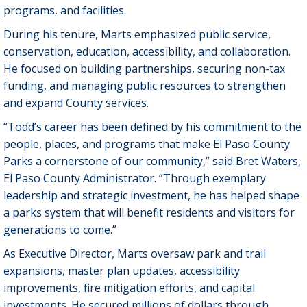
programs, and facilities.
During his tenure, Marts emphasized public service,
conservation, education, accessibility, and collaboration.
He focused on building partnerships, securing non-tax
funding, and managing public resources to strengthen
and expand County services.
“Todd’s career has been defined by his commitment to the
people, places, and programs that make El Paso County
Parks a cornerstone of our community,” said Bret Waters,
El Paso County Administrator. “Through exemplary
leadership and strategic investment, he has helped shape
a parks system that will benefit residents and visitors for
generations to come.”
As Executive Director, Marts oversaw park and trail
expansions, master plan updates, accessibility
improvements, fire mitigation efforts, and capital
investments. He secured millions of dollars through