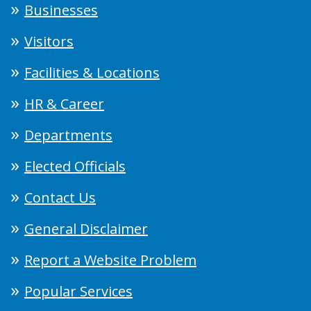
Businesses
Visitors
Facilities & Locations
HR & Career
Departments
Elected Officials
Contact Us
General Disclaimer
Report a Website Problem
Popular Services