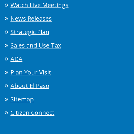
Watch Live Meetings
News Releases
Strategic Plan
Sales and Use Tax
ADA
Plan Your Visit
About El Paso
Sitemap
Citizen Connect