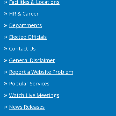
Facilities & Locations
HR & Career
Departments
Elected Officials
Contact Us
General Disclaimer
Report a Website Problem
Popular Services
Watch Live Meetings
News Releases