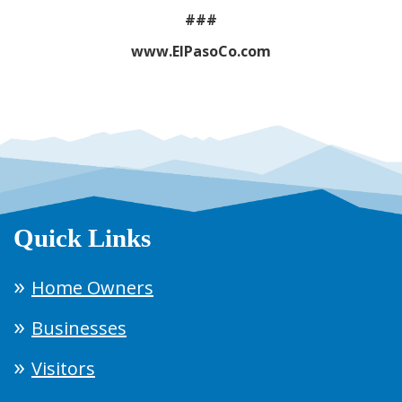
###
www.ElPasoCo.com
Quick Links
Home Owners
Businesses
Visitors