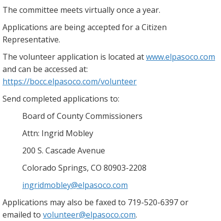
The committee meets virtually once a year.
Applications are being accepted for a Citizen
Representative.
The volunteer application is located at
www.elpasoco.com
and can be accessed at:
https://bocc.elpasoco.com/volunteer
Send completed applications to:
Board of County Commissioners
Attn: Ingrid Mobley
200 S. Cascade Avenue
Colorado Springs, CO 80903-2208
ingridmobley@elpasoco.com
Applications may also be faxed to 719-520-6397 or
emailed to
volunteer@elpasoco.com
.