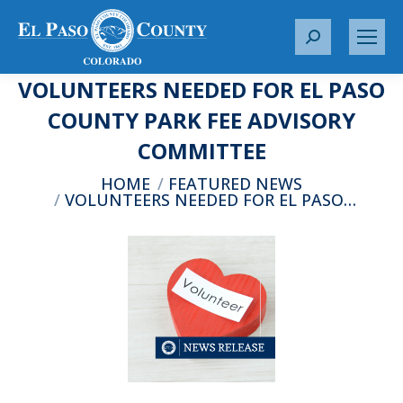
S
e
VOLUNTEERS NEEDED FOR EL PASO
a
r
COUNTY PARK FEE ADVISORY
c
COMMITTEE
h
:
You are here:
HOME
FEATURED NEWS
VOLUNTEERS NEEDED FOR EL PASO…