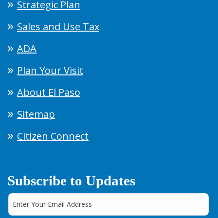
Strategic Plan
Sales and Use Tax
ADA
Plan Your Visit
About El Paso
Sitemap
Citizen Connect
Subscribe to Updates