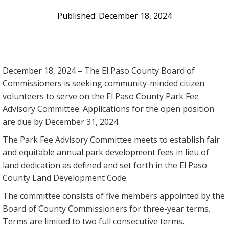
December 18, 2024
December 18, 2024 – The El Paso County Board of
Commissioners is seeking community-minded citizen
volunteers to serve on the El Paso County Park Fee
Advisory Committee. Applications for the open position
are due by December 31, 2024.
The Park Fee Advisory Committee meets to establish fair
and equitable annual park development fees in lieu of
land dedication as defined and set forth in the El Paso
County Land Development Code.
The committee consists of five members appointed by the
Board of County Commissioners for three-year terms.
Terms are limited to two full consecutive terms.