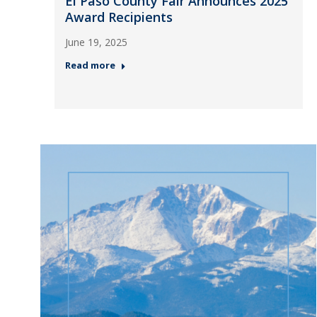
El Paso County Fair Announces 2025
Award Recipients
June 19, 2025
Read more