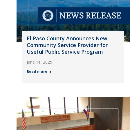
El Paso County Announces New
Community Service Provider for
Useful Public Service Program
June 11, 2025
Read more