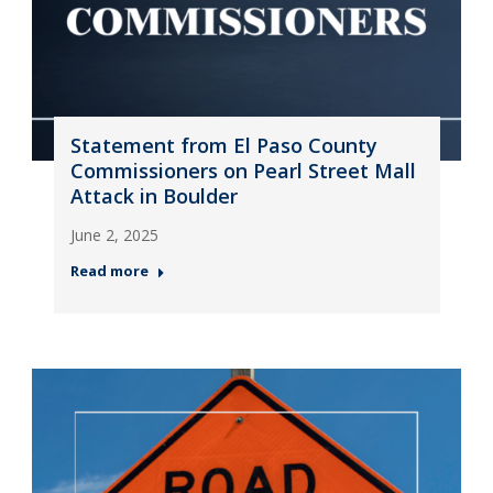
Statement from El Paso County
Commissioners on Pearl Street Mall
Attack in Boulder
June 2, 2025
Read more