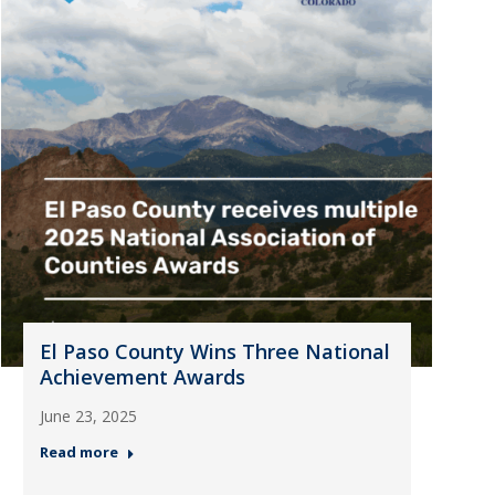
El Paso County Wins Three National
Achievement Awards
June 23, 2025
Read more