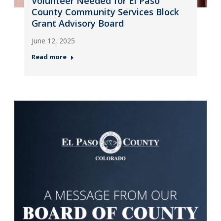
Volunteer Needed for El Paso
County Community Services Block
Grant Advisory Board
June 12, 2025
Read more