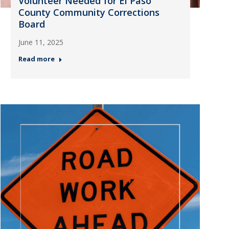
Volunteer Needed for El Paso
County Community Corrections
Board
June 11, 2025
Read more