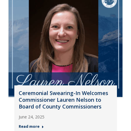
Ceremonial Swearing-In Welcomes
Commissioner Lauren Nelson to
Board of County Commissioners
June 24, 2025
Read more