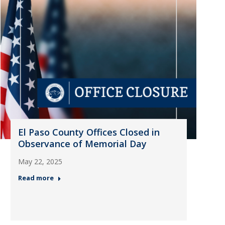
El Paso County Offices Closed in
Observance of Memorial Day
May 22, 2025
Read more