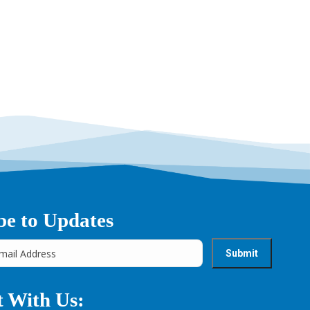
→
be to Updates
 With Us: