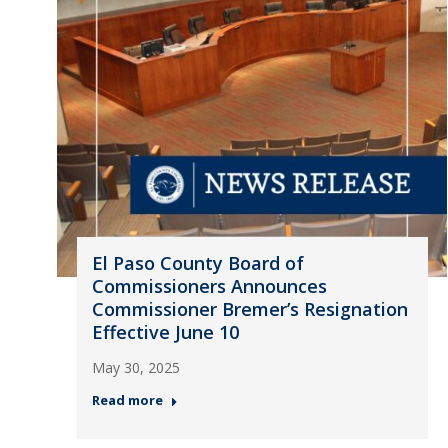
El Paso County Board of
Commissioners Announces
Commissioner Bremer’s Resignation
Effective June 10
May 30, 2025
Read more