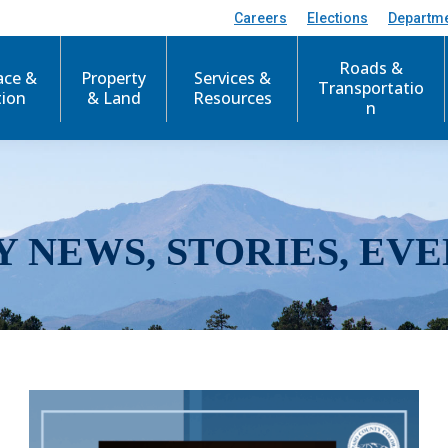
Careers
Elections
Departm
Roads &
ace &
Property
Services &
Transportatio
tion
& Land
Resources
n
Y NEWS, STORIES, EVE