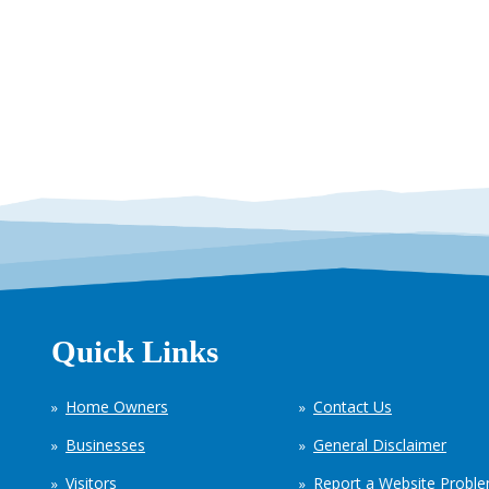
Quick Links
Home Owners
Contact Us
Businesses
General Disclaimer
Visitors
Report a Website Probl