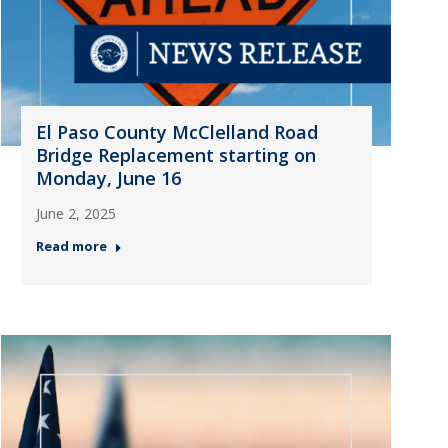
El Paso County McClelland Road
Bridge Replacement starting on
Monday, June 16
June 2, 2025
Read more