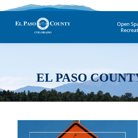
Open Sp
Recrea
EL PASO COUNT