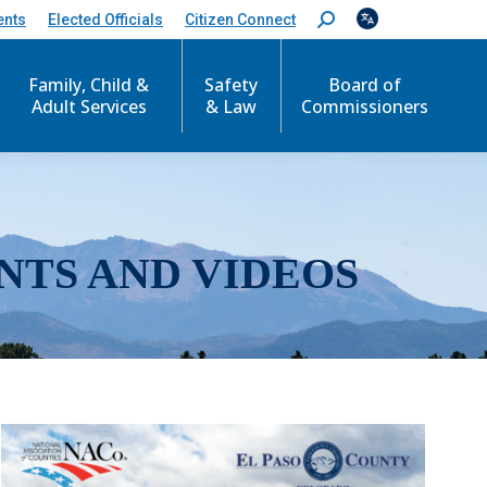
ents
Elected Officials
Citizen Connect
S
e
a
r
Family, Child &
Safety
Board of
c
Adult Services
& Law
Commissioners
h
:
NTS AND VIDEOS