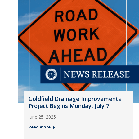
Goldfield Drainage Improvements
Project Begins Monday, July 7
June 25, 2025
Read more