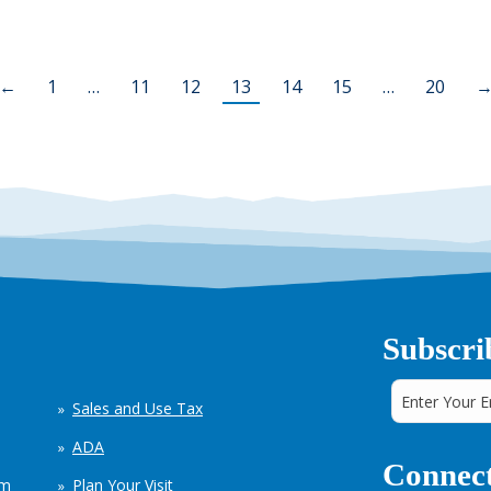
←
1
…
11
12
13
14
15
…
20
Subscri
Sales and Use Tax
ADA
Connect
em
Plan Your Visit