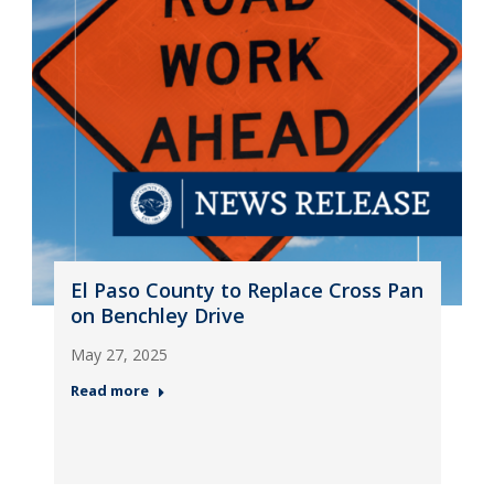
El Paso County to Replace Cross Pan
on Benchley Drive
May 27, 2025
Read more