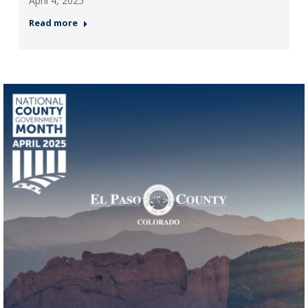
April 4, 2025
Read more