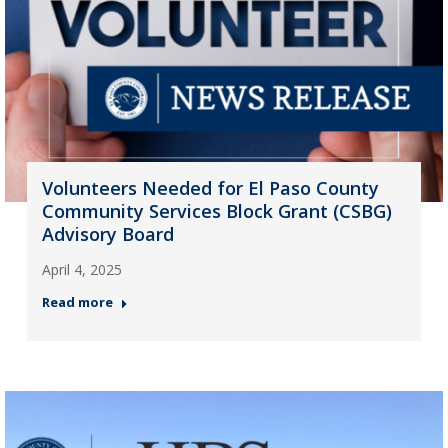
Volunteers Needed for El Paso County
Community Services Block Grant (CSBG)
Advisory Board
April 4, 2025
Read more