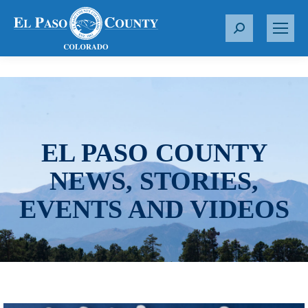
S
e
a
r
c
h
:
EL PASO COUNTY
NEWS, STORIES,
EVENTS AND VIDEOS