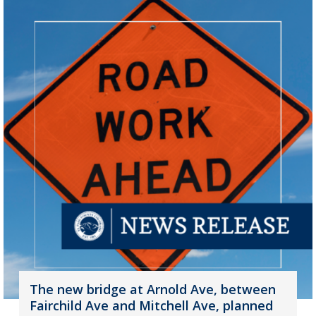
The new bridge at Arnold Ave, between
Fairchild Ave and Mitchell Ave, planned