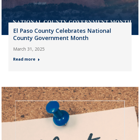
El Paso County Celebrates National
County Government Month
March 31, 2025
Read more