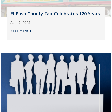
El Paso County Fair Celebrates 120 Years
April 7, 2025
Read more