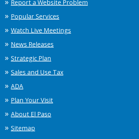
Report a Website Problem
Popular Services
Watch Live Meetings
News Releases
Strategic Plan
Sales and Use Tax
ADA
Plan Your Visit
About El Paso
Sitemap