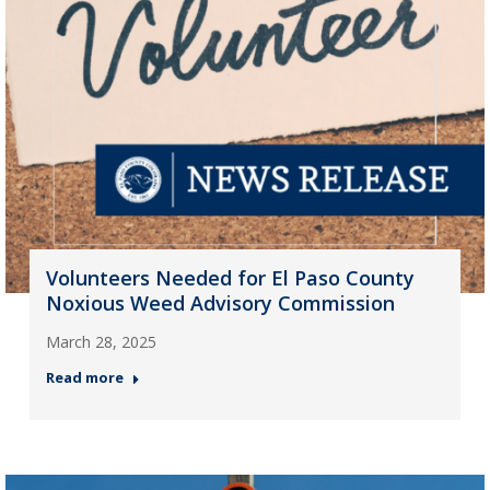
Volunteers Needed for El Paso County
Noxious Weed Advisory Commission
March 28, 2025
Read more