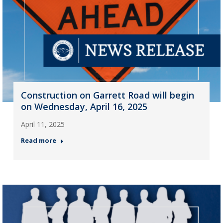
Construction on Garrett Road will begin
on Wednesday, April 16, 2025
April 11, 2025
Read more