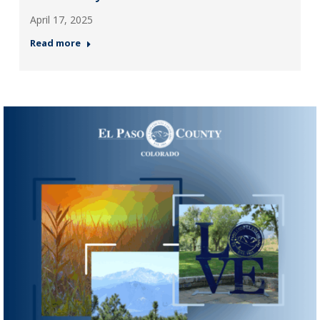
April 17, 2025
Read more