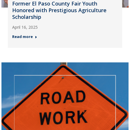
Former El Paso County Fair Youth
Honored with Prestigious Agriculture
Scholarship
April 16, 2025
Read more