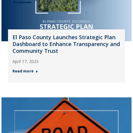
El Paso County Launches Strategic Plan
Dashboard to Enhance Transparency and
Community Trust
April 17, 2025
Read more