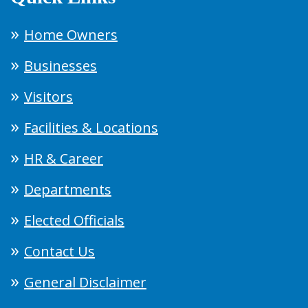
Home Owners
Businesses
Visitors
Facilities & Locations
HR & Career
Departments
Elected Officials
Contact Us
General Disclaimer