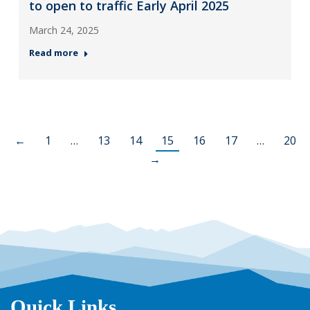
to open to traffic Early April 2025
March 24, 2025
Read more
←
1
…
13
14
15
16
17
…
20
→
Quick Links