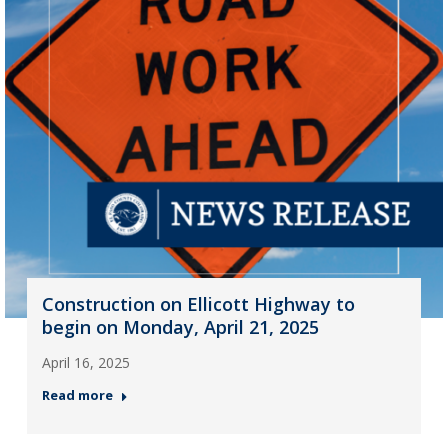
Construction on Ellicott Highway to
begin on Monday, April 21, 2025
April 16, 2025
Read more