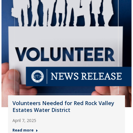
Volunteers Needed for Red Rock Valley
Estates Water District
April 7, 2025
Read more