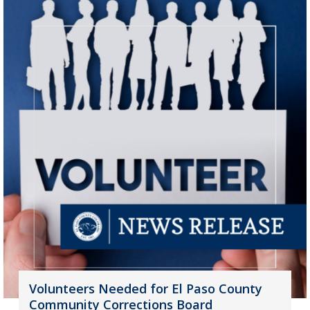
Volunteers Needed for El Paso County
Community Corrections Board