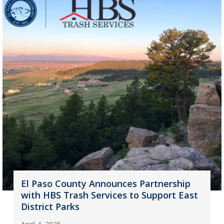
El Paso County Announces Partnership
with HBS Trash Services to Support East
District Parks