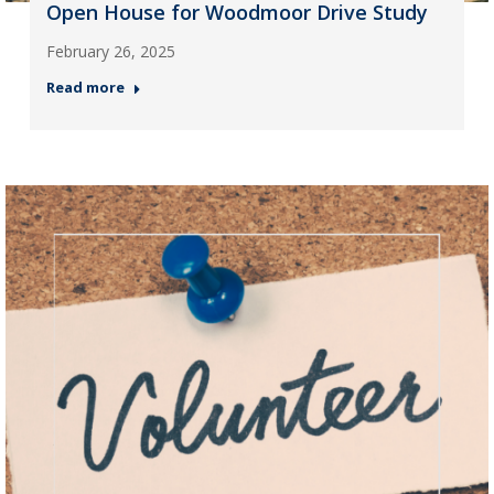
Open House for Woodmoor Drive Study
February 26, 2025
Read more