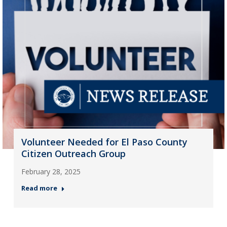
Volunteer Needed for El Paso County
Citizen Outreach Group
February 28, 2025
Read more