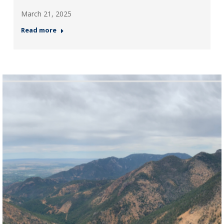
March 21, 2025
Read more