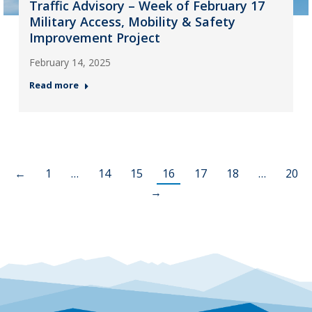
Traffic Advisory – Week of February 17
Military Access, Mobility & Safety
Improvement Project
February 14, 2025
Read more
←
1
…
14
15
16
17
18
…
20
→