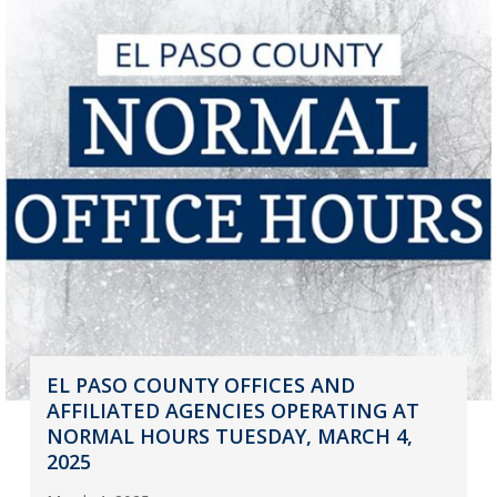
EL PASO COUNTY OFFICES AND
AFFILIATED AGENCIES OPERATING AT
NORMAL HOURS TUESDAY, MARCH 4,
2025