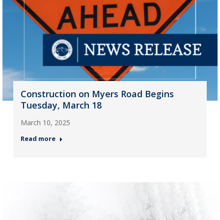
Construction on Myers Road Begins
Tuesday, March 18
March 10, 2025
Read more