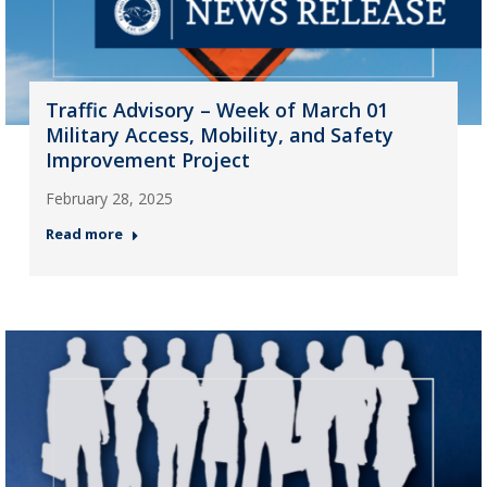
Traffic Advisory – Week of March 01
Military Access, Mobility, and Safety
Improvement Project
February 28, 2025
Read more