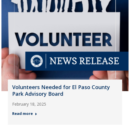
Volunteers Needed for El Paso County
Park Advisory Board
February 18, 2025
Read more