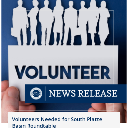
Volunteers Needed for South Platte
Basin Roundtable