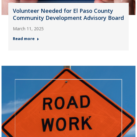
Volunteer Needed for El Paso County
Community Development Advisory Board
March 11, 2025
Read more