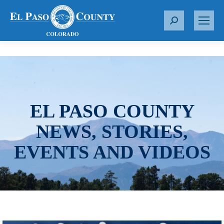
S
e
a
r
c
h
:
EL PASO COUNTY
NEWS, STORIES,
EVENTS AND VIDEOS