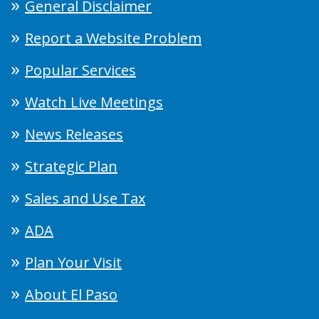
General Disclaimer
Report a Website Problem
Popular Services
Watch Live Meetings
News Releases
Strategic Plan
Sales and Use Tax
ADA
Plan Your Visit
About El Paso