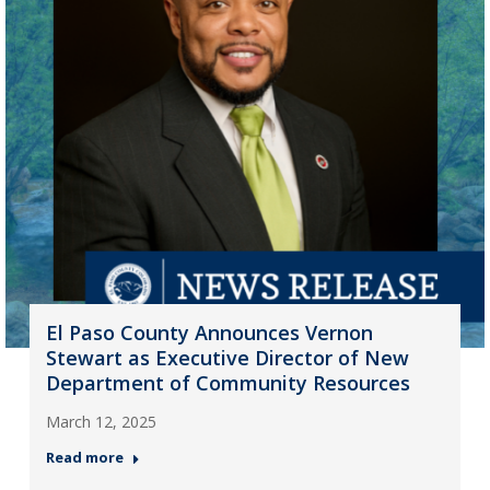
El Paso County Announces Vernon
Stewart as Executive Director of New
Department of Community Resources
March 12, 2025
Read more