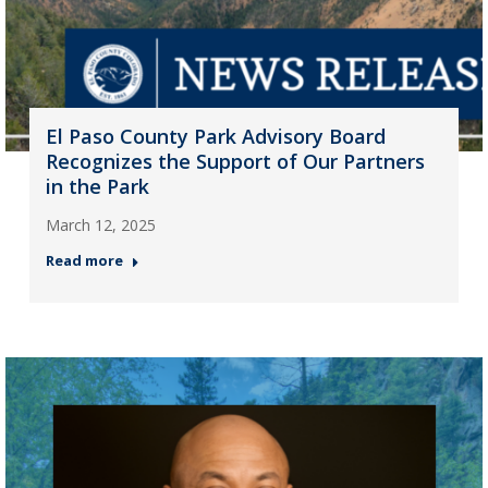
El Paso County Park Advisory Board
Recognizes the Support of Our Partners
in the Park
March 12, 2025
Read more