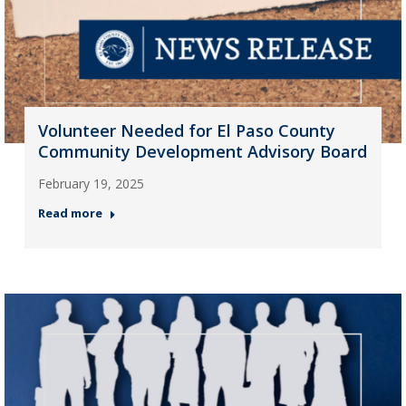
Volunteer Needed for El Paso County
Community Development Advisory Board
February 19, 2025
Read more