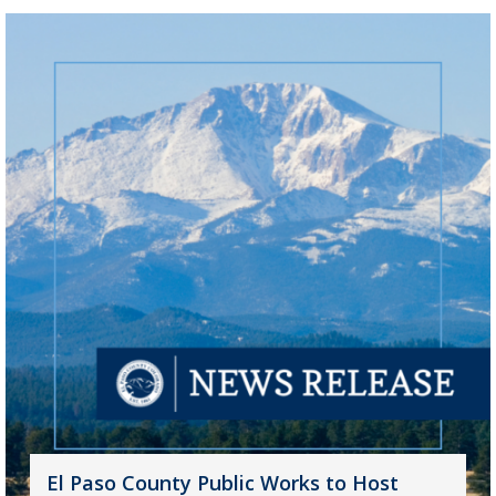
El Paso County Public Works to Host