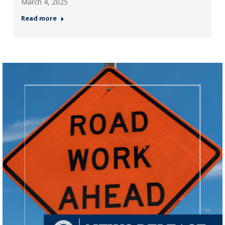
March 4, 2025
Read more