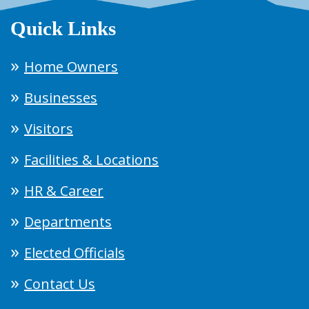
Quick Links
Home Owners
Businesses
Visitors
Facilities & Locations
HR & Career
Departments
Elected Officials
Contact Us