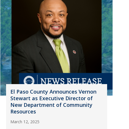
El Paso County Announces Vernon
Stewart as Executive Director of
New Department of Community
Resources
March 12, 2025