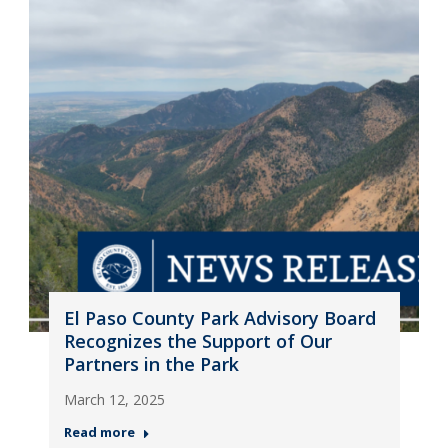
El Paso County Park Advisory Board
Recognizes the Support of Our
Partners in the Park
March 12, 2025
Read more