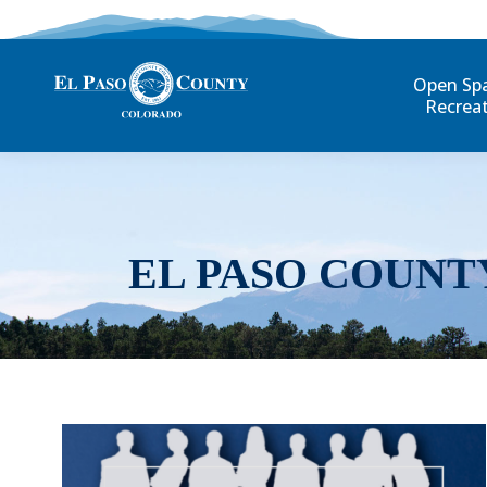
Open Sp
Recrea
EL PASO COUNT