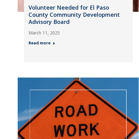
Volunteer Needed for El Paso
County Community Development
Advisory Board
March 11, 2025
Read more