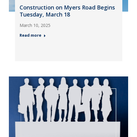
Construction on Myers Road Begins
Tuesday, March 18
March 10, 2025
Read more