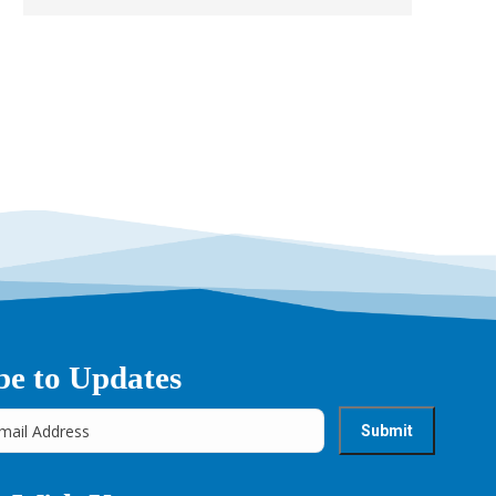
→
be to Updates