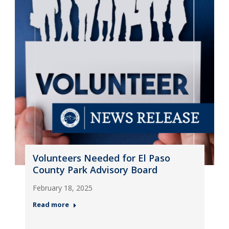
Volunteers Needed for El Paso
County Park Advisory Board
February 18, 2025
Read more