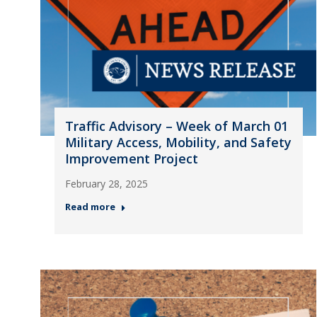
Traffic Advisory – Week of March 01
Military Access, Mobility, and Safety
Improvement Project
February 28, 2025
Read more