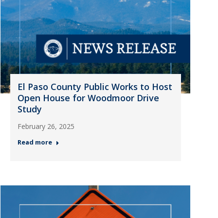
El Paso County Public Works to Host
Open House for Woodmoor Drive
Study
February 26, 2025
Read more