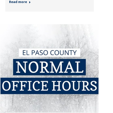
Read more