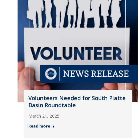
Volunteers Needed for South Platte
Basin Roundtable
March 21, 2025
Read more