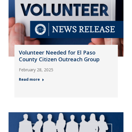
Volunteer Needed for El Paso
County Citizen Outreach Group
February 28, 2025
Read more