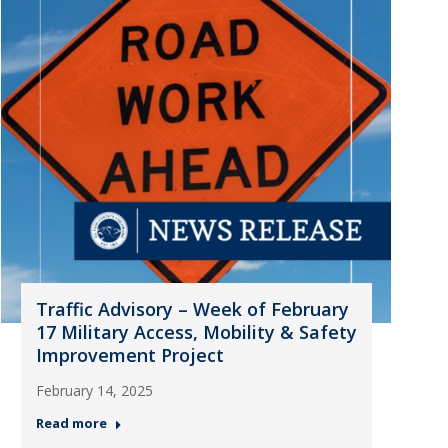
Traffic Advisory – Week of February
17 Military Access, Mobility & Safety
Improvement Project
February 14, 2025
Read more