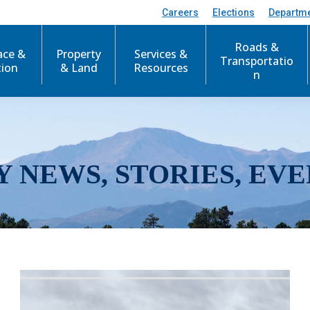
Careers
Elections
Departm
Roads &
ace &
Property
Services &
Transportatio
tion
& Land
Resources
n
Y NEWS, STORIES, EVE