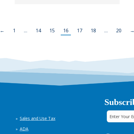
←
1
…
14
15
16
17
18
…
20
Subscri
Sales and Use Tax
ADA