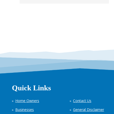
Quick Links
Home Owners
Contact Us
Businesses
General Disclaimer