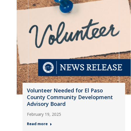
Volunteer Needed for El Paso
County Community Development
Advisory Board
February 19, 2025
Read more