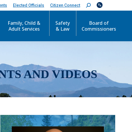
ents
Elected Officials
Citizen Connect
S
e
a
r
Family, Child &
Safety
Board of
c
Adult Services
& Law
Commissioners
h
:
NTS AND VIDEOS