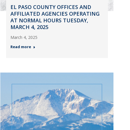
EL PASO COUNTY OFFICES AND
AFFILIATED AGENCIES OPERATING
AT NORMAL HOURS TUESDAY,
MARCH 4, 2025
March 4, 2025
Read more