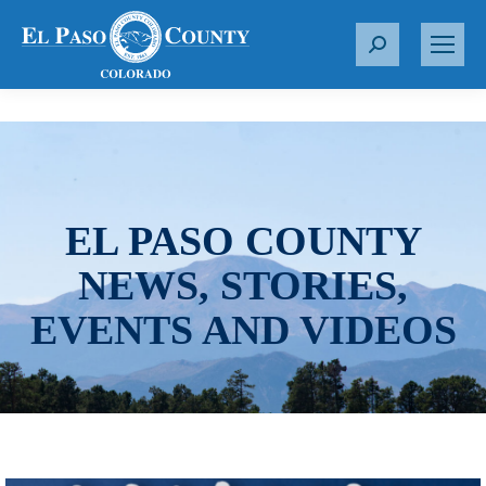
S
e
a
r
c
h
:
EL PASO COUNTY
NEWS, STORIES,
EVENTS AND VIDEOS