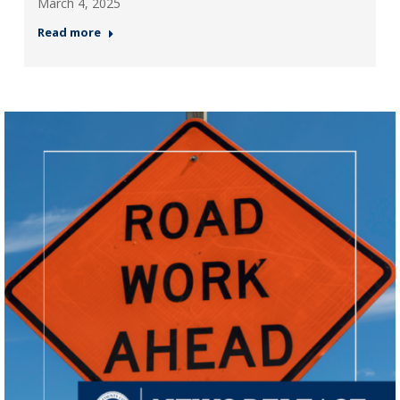
March 4, 2025
Read more