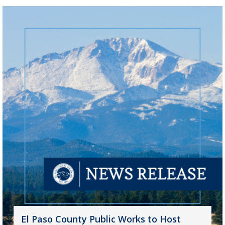
El Paso County Public Works to Host