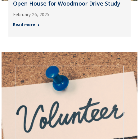
Open House for Woodmoor Drive Study
February 26, 2025
Read more