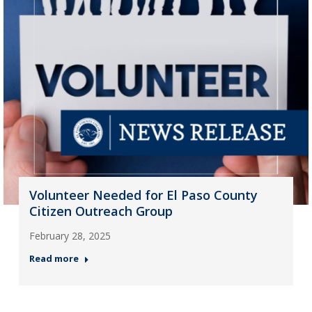
Volunteer Needed for El Paso County
Citizen Outreach Group
February 28, 2025
Read more