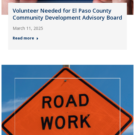
Volunteer Needed for El Paso County
Community Development Advisory Board
March 11, 2025
Read more