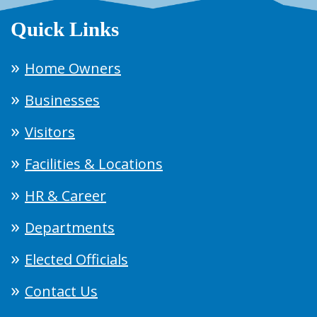
Quick Links
Home Owners
Businesses
Visitors
Facilities & Locations
HR & Career
Departments
Elected Officials
Contact Us