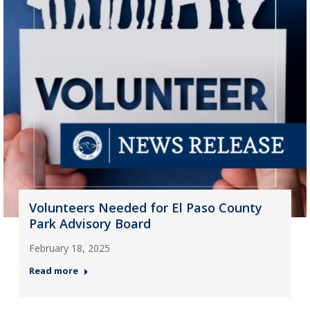
Volunteers Needed for El Paso County
Park Advisory Board
February 18, 2025
Read more