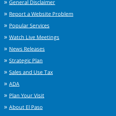
General Disclaimer
Report a Website Problem
Popular Services
Watch Live Meetings
News Releases
Strategic Plan
Sales and Use Tax
ADA
Plan Your Visit
About El Paso