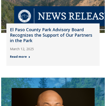
El Paso County Park Advisory Board
Recognizes the Support of Our Partners
in the Park
March 12, 2025
Read more