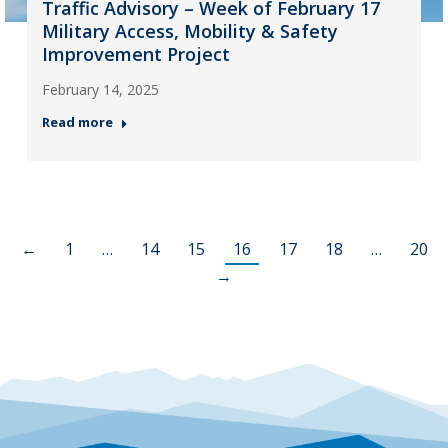
Traffic Advisory – Week of February 17
Military Access, Mobility & Safety
Improvement Project
February 14, 2025
Read more
←
1
…
14
15
16
17
18
…
20
→