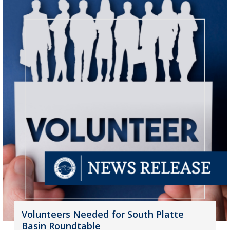
Volunteers Needed for South Platte
Basin Roundtable