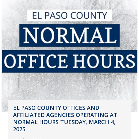
EL PASO COUNTY OFFICES AND
AFFILIATED AGENCIES OPERATING AT
NORMAL HOURS TUESDAY, MARCH 4,
2025