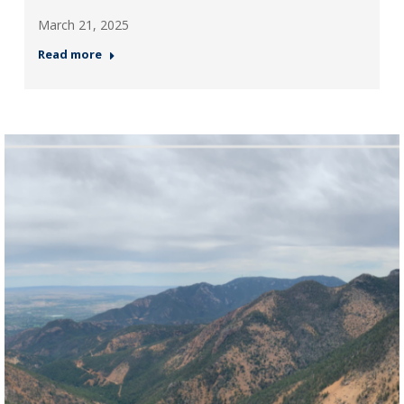
March 21, 2025
Read more