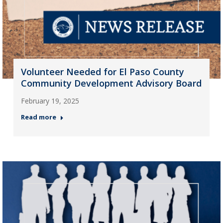
Volunteer Needed for El Paso County
Community Development Advisory Board
February 19, 2025
Read more