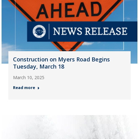
Construction on Myers Road Begins
Tuesday, March 18
March 10, 2025
Read more