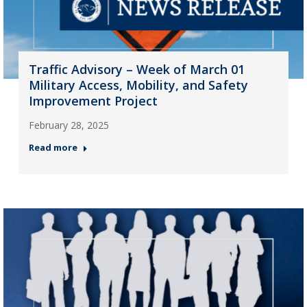
Traffic Advisory – Week of March 01
Military Access, Mobility, and Safety
Improvement Project
February 28, 2025
Read more