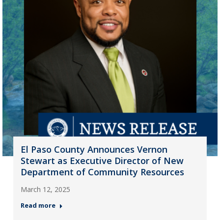
El Paso County Announces Vernon
Stewart as Executive Director of New
Department of Community Resources
March 12, 2025
Read more