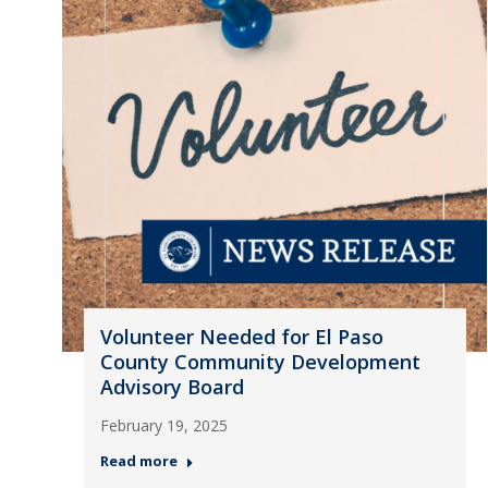
Volunteer Needed for El Paso
County Community Development
Advisory Board
February 19, 2025
Read more