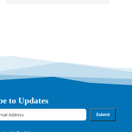
→
be to Updates