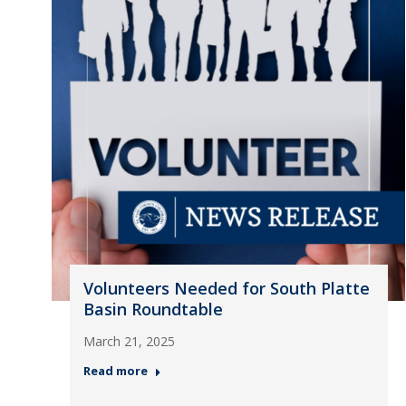
Volunteers Needed for South Platte
Basin Roundtable
March 21, 2025
Read more