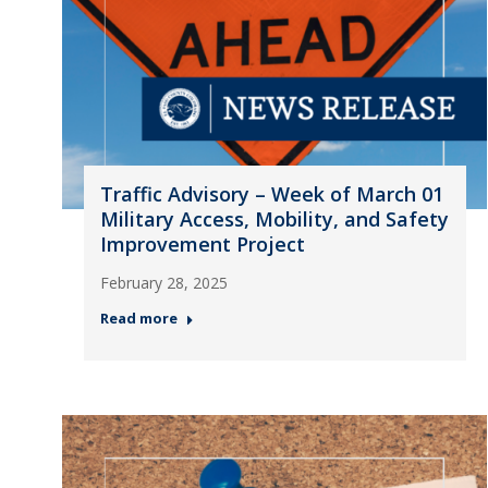
Traffic Advisory – Week of March 01
Military Access, Mobility, and Safety
Improvement Project
February 28, 2025
Read more