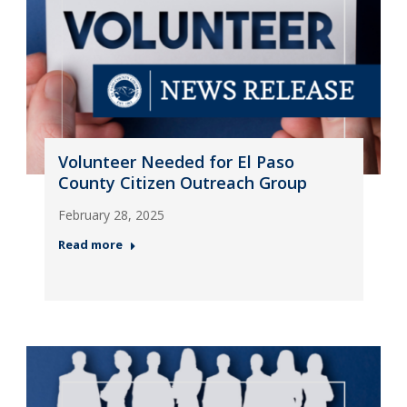
Volunteer Needed for El Paso
County Citizen Outreach Group
February 28, 2025
Read more