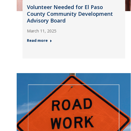
Volunteer Needed for El Paso
County Community Development
Advisory Board
March 11, 2025
Read more