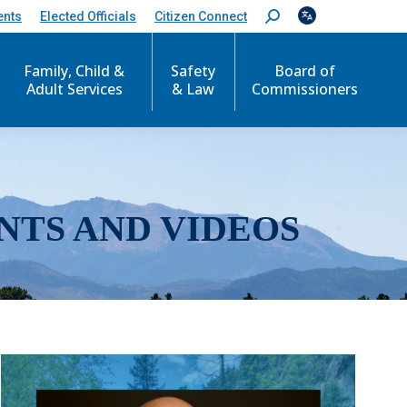
ents
Elected Officials
Citizen Connect
S
e
a
r
Family, Child &
Safety
Board of
c
Adult Services
& Law
Commissioners
h
:
NTS AND VIDEOS