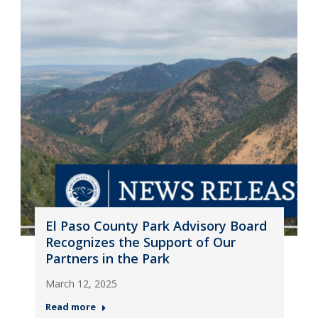
El Paso County Park Advisory Board
Recognizes the Support of Our
Partners in the Park
March 12, 2025
Read more