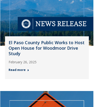
El Paso County Public Works to Host
Open House for Woodmoor Drive
Study
February 26, 2025
Read more