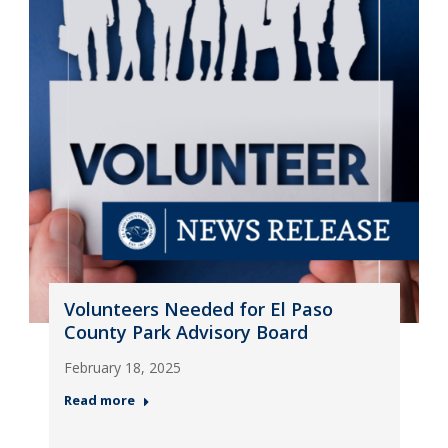
Volunteers Needed for El Paso
County Park Advisory Board
February 18, 2025
Read more