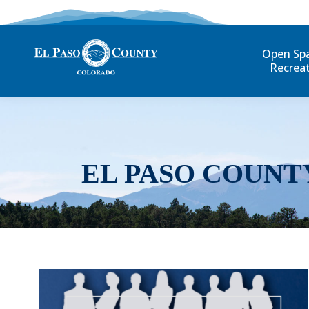
Open Sp
Recrea
EL PASO COUNT