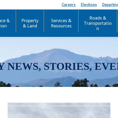
Careers
Elections
Departm
Roads &
ace &
Property
Services &
Transportatio
tion
& Land
Resources
n
Y NEWS, STORIES, EVE