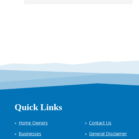
Quick Links
Home Owners
Contact Us
Businesses
General Disclaimer