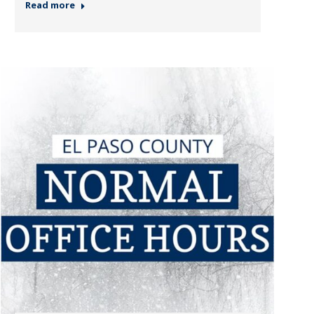
Read more