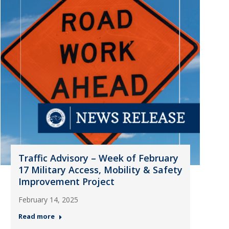
Traffic Advisory – Week of February
17 Military Access, Mobility & Safety
Improvement Project
February 14, 2025
Read more