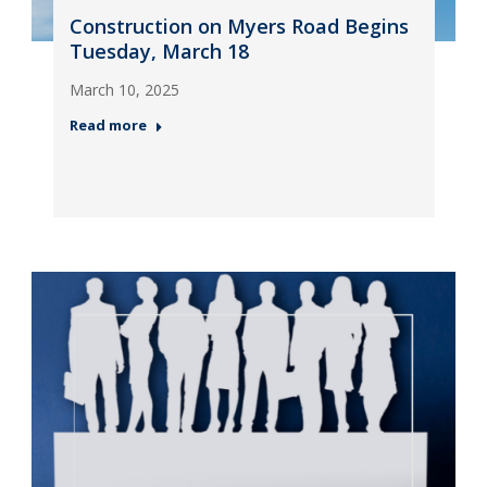
Construction on Myers Road Begins
Tuesday, March 18
March 10, 2025
Read more