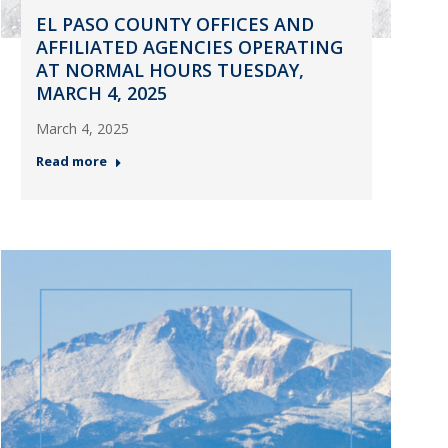
EL PASO COUNTY OFFICES AND
AFFILIATED AGENCIES OPERATING
AT NORMAL HOURS TUESDAY,
MARCH 4, 2025
March 4, 2025
Read more