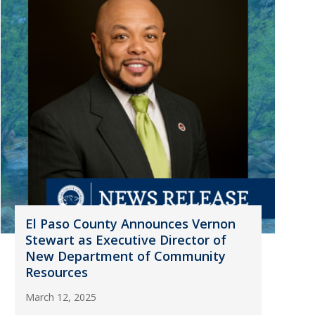
El Paso County Announces Vernon
Stewart as Executive Director of
New Department of Community
Resources
March 12, 2025