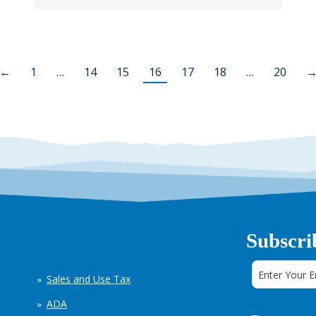
←
1
…
14
15
16
17
18
…
20
Subscri
Sales and Use Tax
ADA