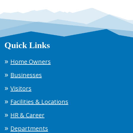
Quick Links
Home Owners
Businesses
Visitors
Facilities & Locations
HR & Career
Departments