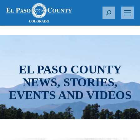
S
e
a
r
c
h
:
EL PASO COUNTY
NEWS, STORIES,
EVENTS AND VIDEOS