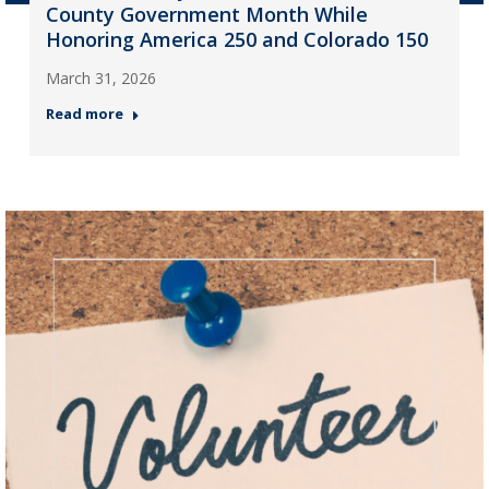
County Government Month While
Honoring America 250 and Colorado 150
March 31, 2026
Read more