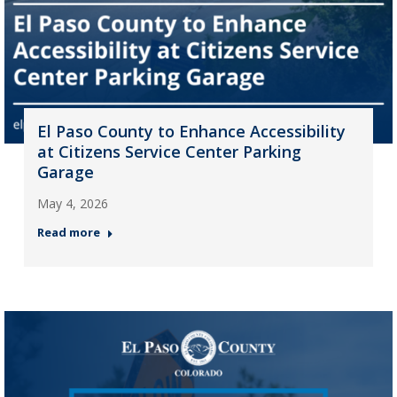
El Paso County to Enhance Accessibility
at Citizens Service Center Parking
Garage
May 4, 2026
Read more