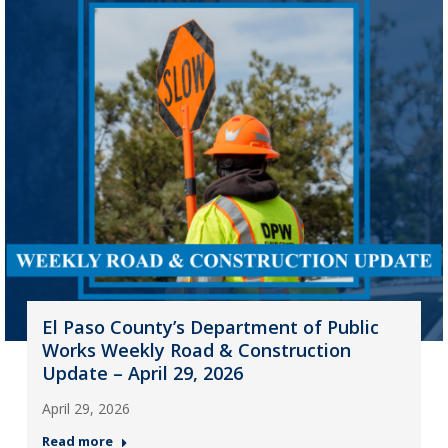
El Paso County’s Department of Public
Works Weekly Road & Construction
Update – April 29, 2026
April 29, 2026
Read more