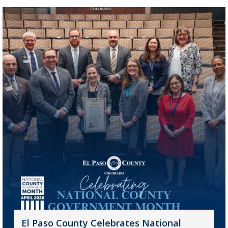
El Paso County Celebrates National