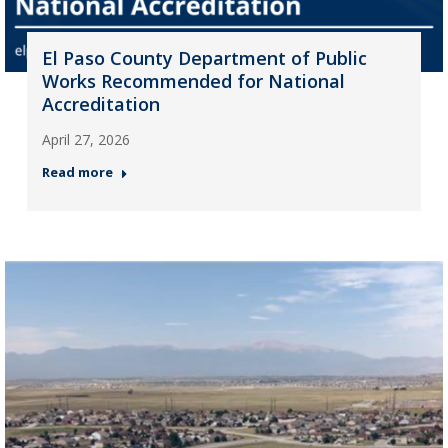
El Paso County Department of Public
Works Recommended for National
Accreditation
April 27, 2026
Read more