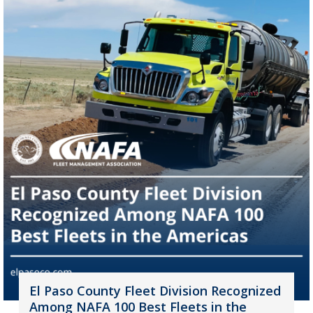
El Paso County Fleet Division Recognized
Among NAFA 100 Best Fleets in the