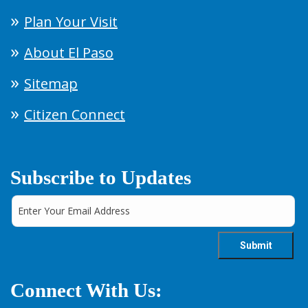
Plan Your Visit
About El Paso
Sitemap
Citizen Connect
Subscribe to Updates
Connect With Us: