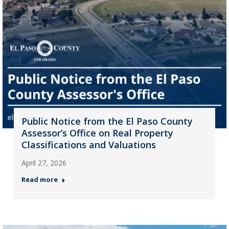
Public Notice from the El Paso County
Assessor’s Office on Real Property
Classifications and Valuations
April 27, 2026
Read more