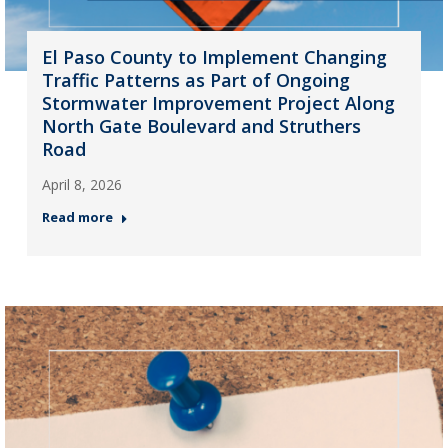
El Paso County to Implement Changing
Traffic Patterns as Part of Ongoing
Stormwater Improvement Project Along
North Gate Boulevard and Struthers
Road
April 8, 2026
Read more