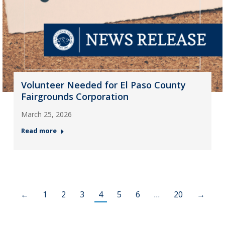
Volunteer Needed for El Paso County
Fairgrounds Corporation
March 25, 2026
Read more
←
1
2
3
4
5
6
…
20
→