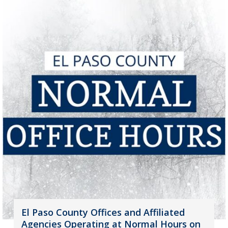
El Paso County Offices and Affiliated
Agencies Operating at Normal Hours on