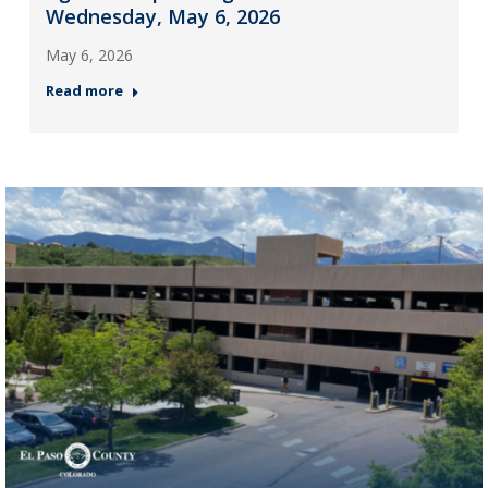
Wednesday, May 6, 2026
May 6, 2026
Read more