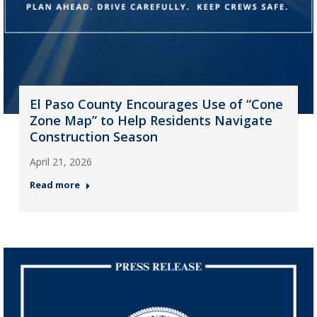
El Paso County Encourages Use of “Cone
Zone Map” to Help Residents Navigate
Construction Season
April 21, 2026
Read more