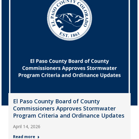
El Paso County Board of County
Commissioners Approves Stormwater
Program Criteria and Ordinance Updates
April 14, 2026
Read more