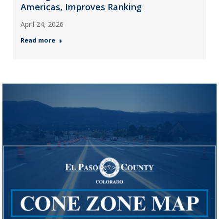
Americas, Improves Ranking
April 24, 2026
Read more