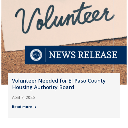
Volunteer Needed for El Paso County
Housing Authority Board
April 7, 2026
Read more