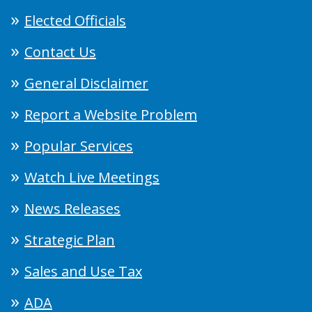
Elected Officials
Contact Us
General Disclaimer
Report a Website Problem
Popular Services
Watch Live Meetings
News Releases
Strategic Plan
Sales and Use Tax
ADA