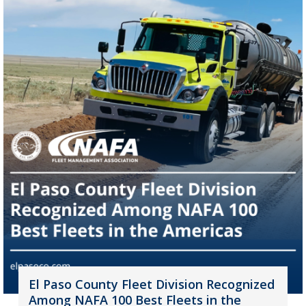
El Paso County Fleet Division Recognized
Among NAFA 100 Best Fleets in the