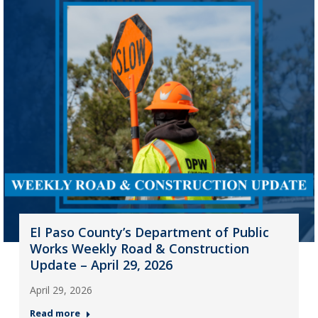
El Paso County’s Department of Public
Works Weekly Road & Construction
Update – April 29, 2026
April 29, 2026
Read more