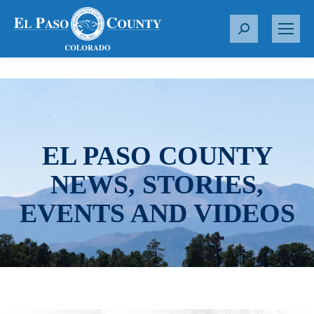
S
e
a
r
c
h
:
EL PASO COUNTY
NEWS, STORIES,
EVENTS AND VIDEOS