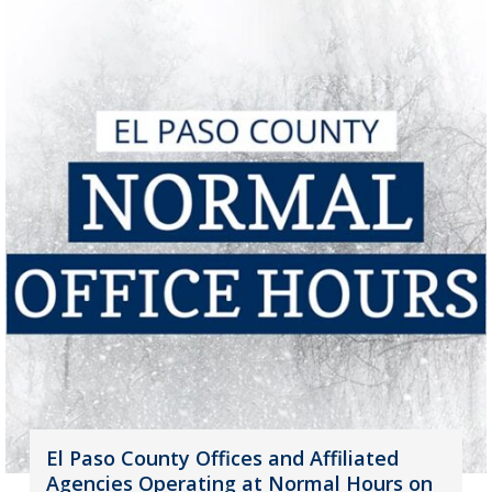
El Paso County Offices and Affiliated
Agencies Operating at Normal Hours on