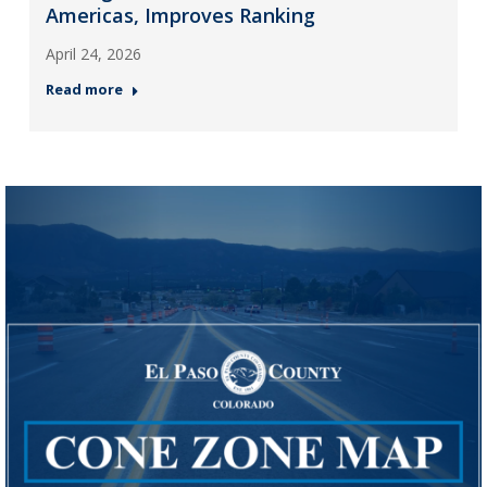
Americas, Improves Ranking
April 24, 2026
Read more