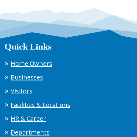
Quick Links
Home Owners
Businesses
Visitors
Facilities & Locations
HR & Career
Departments