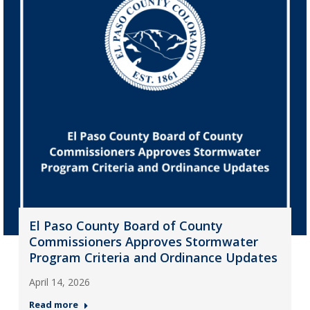
El Paso County Board of County
Commissioners Approves Stormwater
Program Criteria and Ordinance Updates
April 14, 2026
Read more