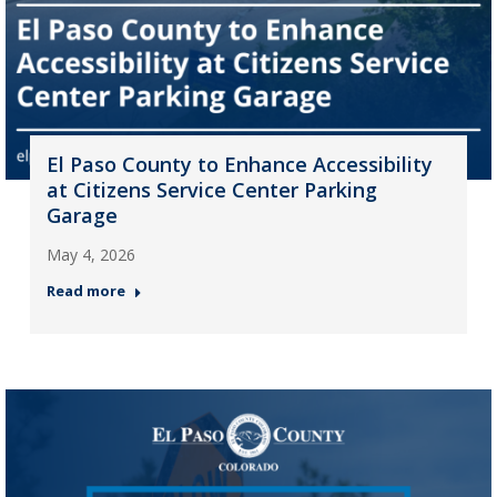
El Paso County to Enhance Accessibility
at Citizens Service Center Parking
Garage
May 4, 2026
Read more