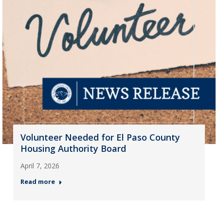
Volunteer Needed for El Paso County
Housing Authority Board
April 7, 2026
Read more