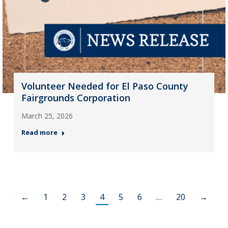
Volunteer Needed for El Paso County
Fairgrounds Corporation
March 25, 2026
Read more
←
1
2
3
4
5
6
…
20
→