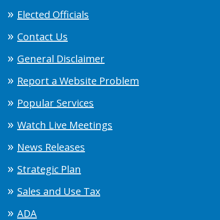
Elected Officials
Contact Us
General Disclaimer
Report a Website Problem
Popular Services
Watch Live Meetings
News Releases
Strategic Plan
Sales and Use Tax
ADA