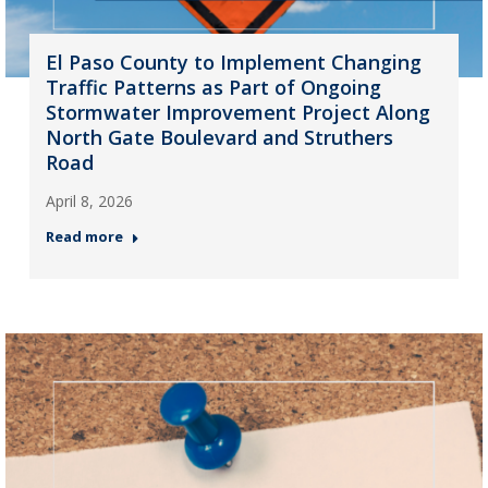
El Paso County to Implement Changing
Traffic Patterns as Part of Ongoing
Stormwater Improvement Project Along
North Gate Boulevard and Struthers
Road
April 8, 2026
Read more