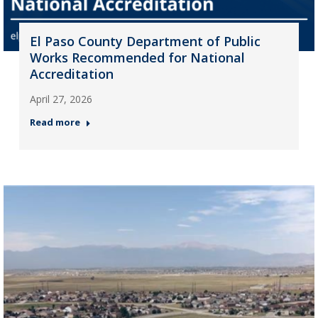
El Paso County Department of Public
Works Recommended for National
Accreditation
April 27, 2026
Read more