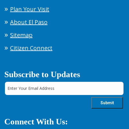
Plan Your Visit
About El Paso
Sitemap
Citizen Connect
Subscribe to Updates
Connect With Us: