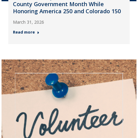
County Government Month While
Honoring America 250 and Colorado 150
March 31, 2026
Read more