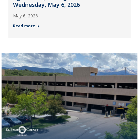
Wednesday, May 6, 2026
May 6, 2026
Read more