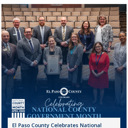
El Paso County Celebrates National