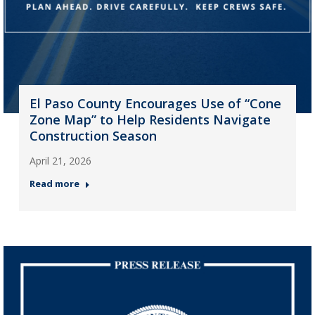
El Paso County Encourages Use of “Cone
Zone Map” to Help Residents Navigate
Construction Season
April 21, 2026
Read more