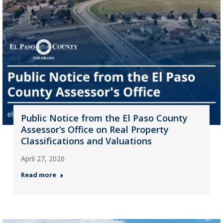
Public Notice from the El Paso County
Assessor’s Office on Real Property
Classifications and Valuations
April 27, 2026
Read more