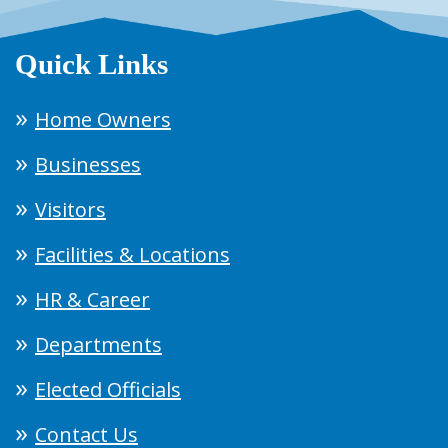
Quick Links
Home Owners
Businesses
Visitors
Facilities & Locations
HR & Career
Departments
Elected Officials
Contact Us