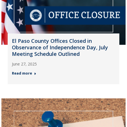
El Paso County Offices Closed in
Observance of Independence Day, July
Meeting Schedule Outlined
June 27, 2025
Read more