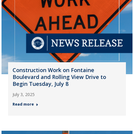
Construction Work on Fontaine
Boulevard and Rolling View Drive to
Begin Tuesday, July 8
July 3, 2025
Read more