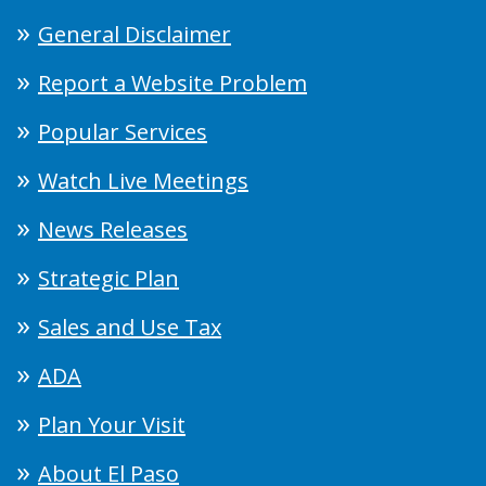
General Disclaimer
Report a Website Problem
Popular Services
Watch Live Meetings
News Releases
Strategic Plan
Sales and Use Tax
ADA
Plan Your Visit
About El Paso