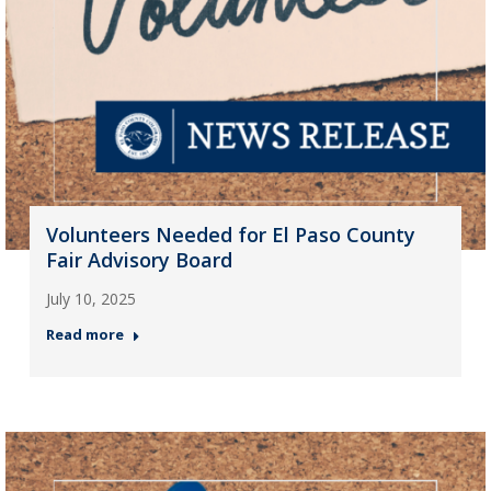
Volunteers Needed for El Paso County
Fair Advisory Board
July 10, 2025
Read more