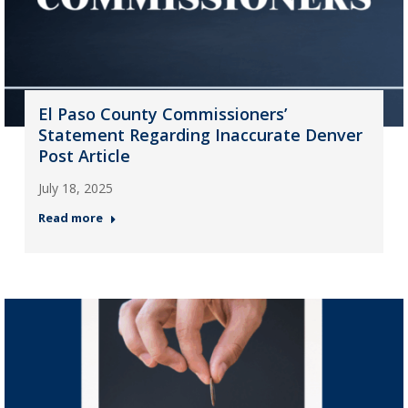
El Paso County Commissioners’
Statement Regarding Inaccurate Denver
Post Article
July 18, 2025
Read more