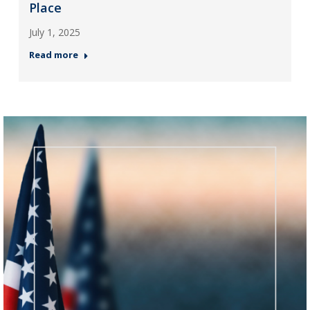
Place
July 1, 2025
Read more