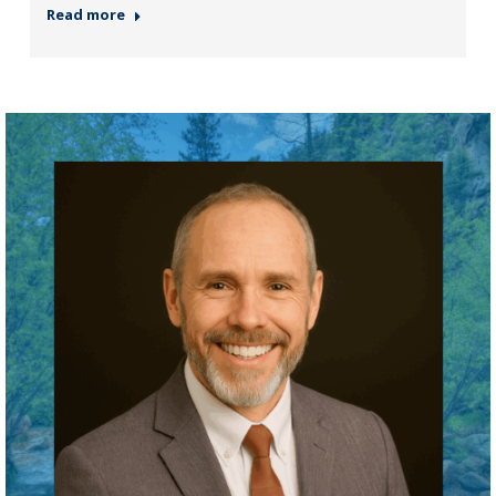
Read more