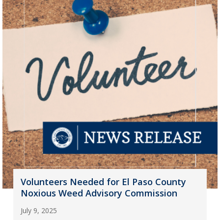
Volunteers Needed for El Paso County
Noxious Weed Advisory Commission
July 9, 2025