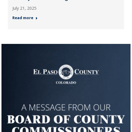
July 21, 2025
Read more