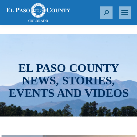
S
e
a
r
c
h
:
EL PASO COUNTY
NEWS, STORIES,
EVENTS AND VIDEOS