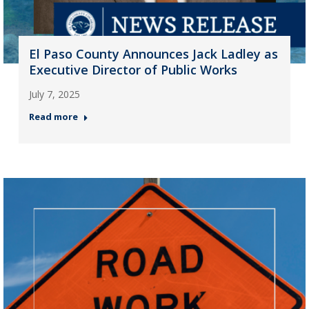
El Paso County Announces Jack Ladley as
Executive Director of Public Works
July 7, 2025
Read more