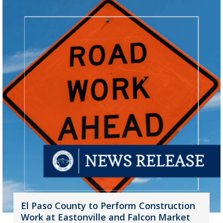
El Paso County to Perform Construction
Work at Eastonville and Falcon Market