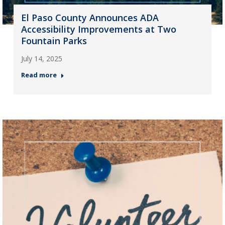
El Paso County Announces ADA
Accessibility Improvements at Two
Fountain Parks
July 14, 2025
Read more