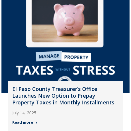
El Paso County Treasurer’s Office
Launches New Option to Prepay
Property Taxes in Monthly Installments
July 14, 2025
Read more