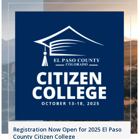
Registration Now Open for 2025 El Paso
County Citizen College