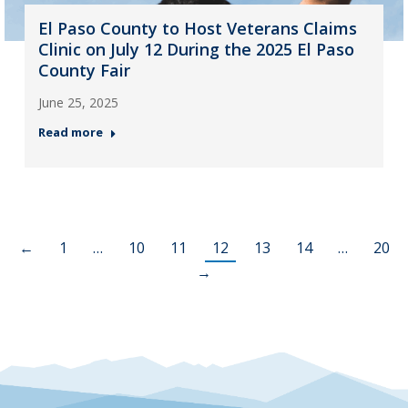
El Paso County to Host Veterans Claims
Clinic on July 12 During the 2025 El Paso
County Fair
June 25, 2025
Read more
←
1
…
10
11
12
13
14
…
20
→