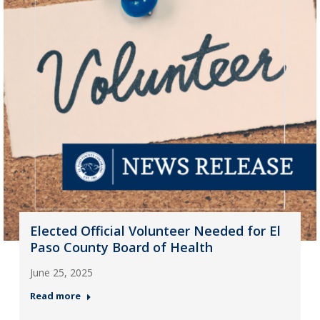
Elected Official Volunteer Needed for El
Paso County Board of Health
June 25, 2025
Read more