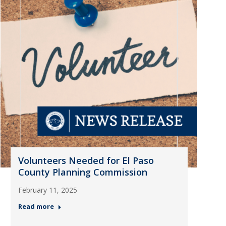
Volunteers Needed for El Paso
County Planning Commission
February 11, 2025
Read more