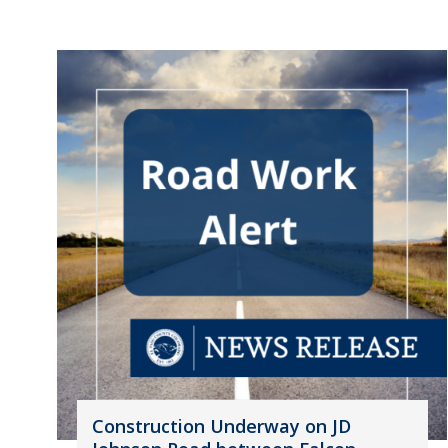
Construction Underway on JD