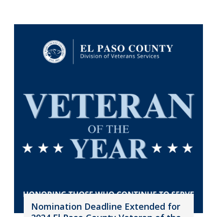
Nomination Deadline Extended for