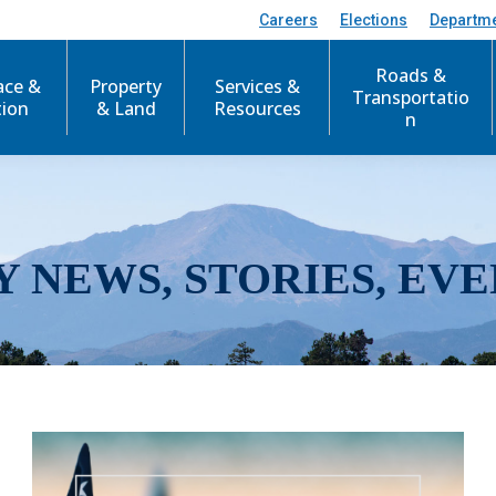
Careers
Elections
Departm
Roads &
ace &
Property
Services &
Transportatio
tion
& Land
Resources
n
Y NEWS, STORIES, EVE