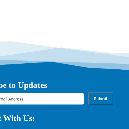
be to Updates
 With Us: