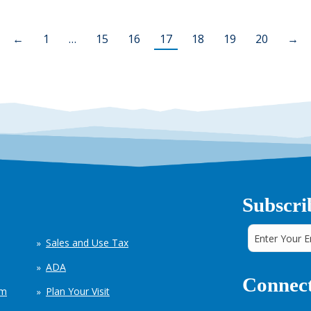
←
1
…
15
16
17
18
19
20
→
Subscri
Sales and Use Tax
ADA
Connect
em
Plan Your Visit