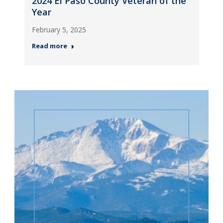
2024 El Paso County Veteran of the
Year
February 5, 2025
Read more