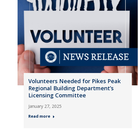
Volunteers Needed for Pikes Peak
Regional Building Department’s
Licensing Committee
January 27, 2025
Read more