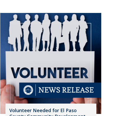
Volunteer Needed for El Paso