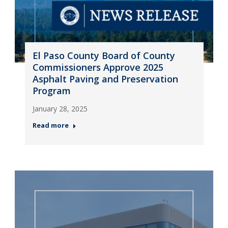
El Paso County Board of County
Commissioners Approve 2025
Asphalt Paving and Preservation
Program
January 28, 2025
Read more