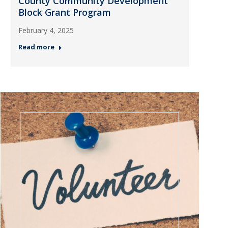
County Community Development
Block Grant Program
February 4, 2025
Read more