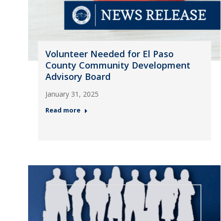
Volunteer Needed for El Paso
County Community Development
Advisory Board
January 31, 2025
Read more