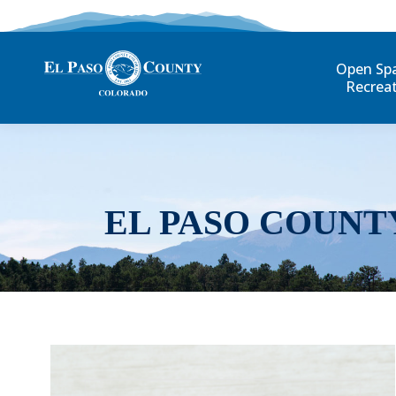
Open Sp
Recrea
EL PASO COUNT