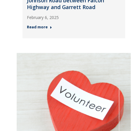
Johnson Road between Falcon
Highway and Garrett Road
February 6, 2025
Read more