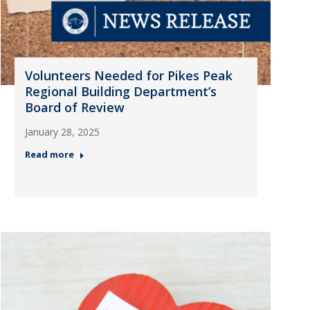
Volunteers Needed for Pikes Peak
Regional Building Department’s
Board of Review
January 28, 2025
Read more