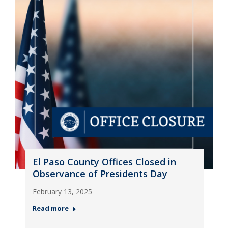
El Paso County Offices Closed in
Observance of Presidents Day
February 13, 2025
Read more