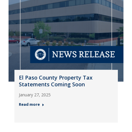
El Paso County Property Tax
Statements Coming Soon
January 27, 2025
Read more