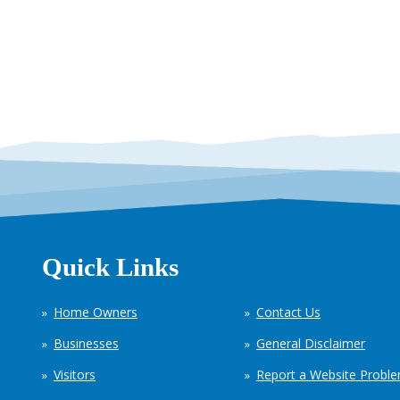
Quick Links
Home Owners
Contact Us
Businesses
General Disclaimer
Visitors
Report a Website Probl