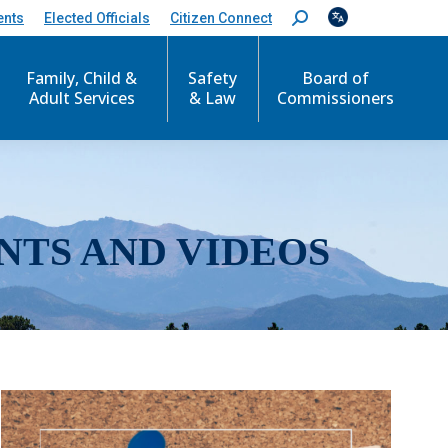
ents
Elected Officials
Citizen Connect
S
e
a
r
Family, Child &
Safety
Board of
c
Adult Services
& Law
Commissioners
h
:
NTS AND VIDEOS