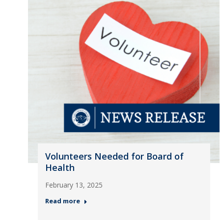
Volunteers Needed for Board of
Health
February 13, 2025
Read more