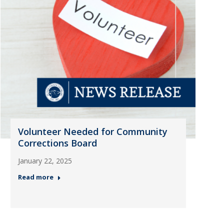
Volunteer Needed for Community
Corrections Board
January 22, 2025
Read more