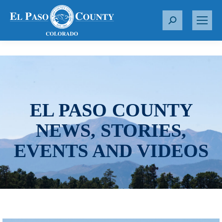
S
e
a
r
c
h
:
EL PASO COUNTY
NEWS, STORIES,
EVENTS AND VIDEOS