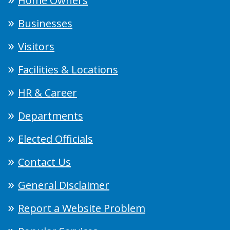
Home Owners
Businesses
Visitors
Facilities & Locations
HR & Career
Departments
Elected Officials
Contact Us
General Disclaimer
Report a Website Problem