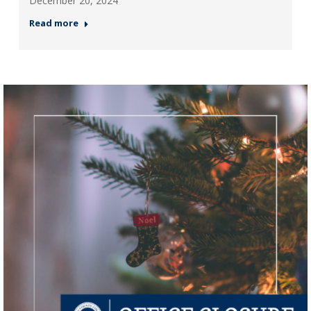
December 20, 2024
Read more