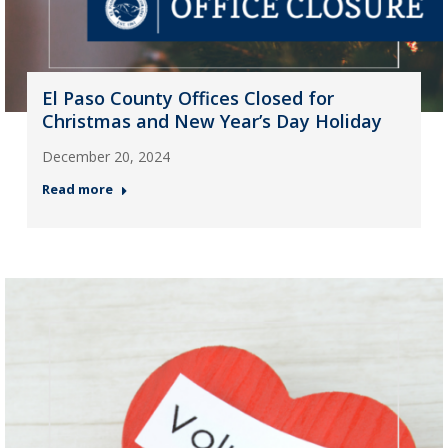
El Paso County Offices Closed for
Christmas and New Year’s Day Holiday
December 20, 2024
Read more