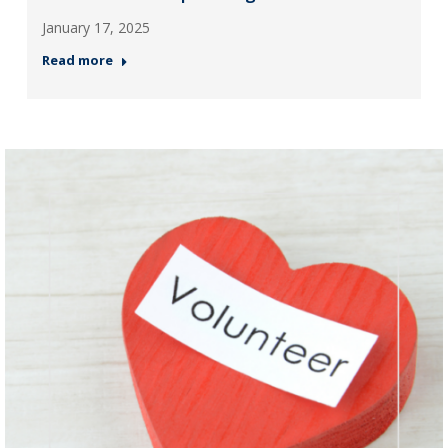
January 17, 2025
Read more