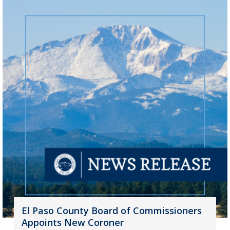
El Paso County Board of Commissioners
Appoints New Coroner