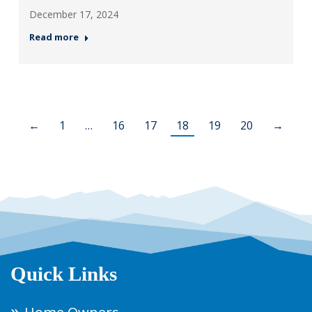
December 17, 2024
Read more
←
1
…
16
17
18
19
20
→
Quick Links