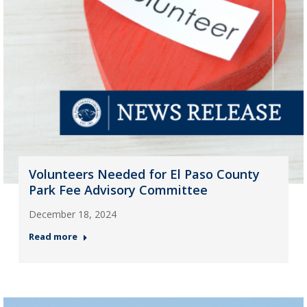
Volunteers Needed for El Paso County
Park Fee Advisory Committee
December 18, 2024
Read more