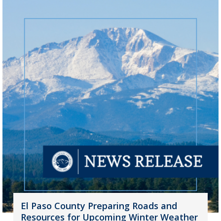
El Paso County Preparing Roads and
Resources for Upcoming Winter Weather