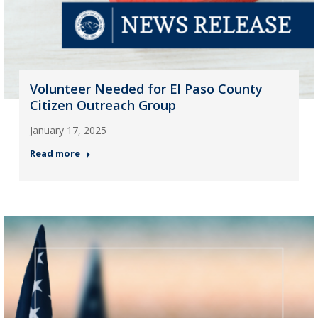
Volunteer Needed for El Paso County
Citizen Outreach Group
January 17, 2025
Read more