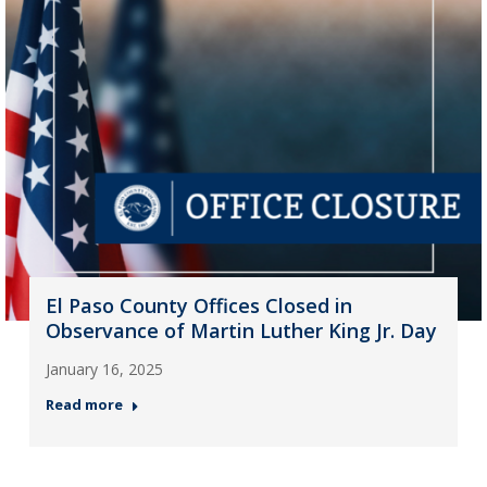
El Paso County Offices Closed in
Observance of Martin Luther King Jr. Day
January 16, 2025
Read more