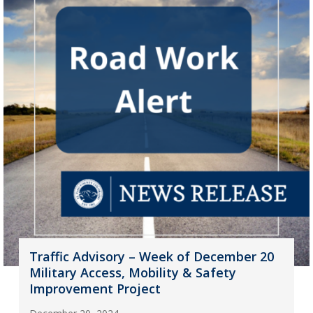
Traffic Advisory – Week of December 20
Military Access, Mobility & Safety
Improvement Project