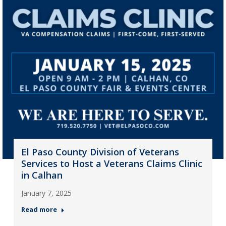
El Paso County Division of Veterans
Services to Host a Veterans Claims Clinic
in Calhan
January 7, 2025
Read more