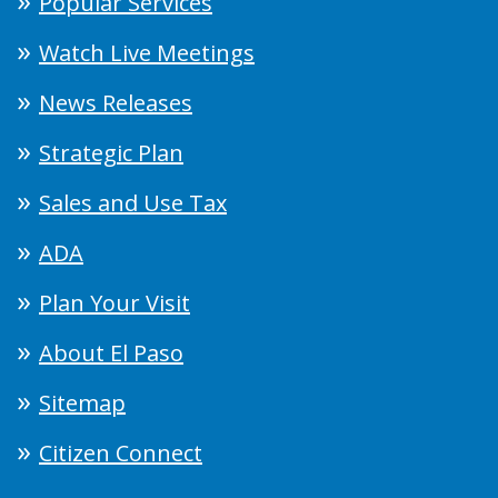
Popular Services
Watch Live Meetings
News Releases
Strategic Plan
Sales and Use Tax
ADA
Plan Your Visit
About El Paso
Sitemap
Citizen Connect