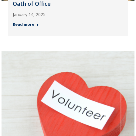
Oath of Office
January 14, 2025
Read more