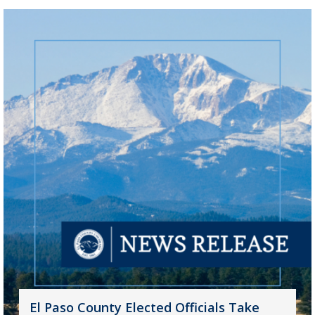
El Paso County Elected Officials Take