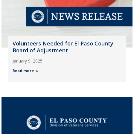
Volunteers Needed for El Paso County
Board of Adjustment
January 9, 2025
Read more