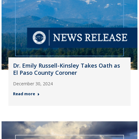
Dr. Emily Russell-Kinsley Takes Oath as
El Paso County Coroner
December 30, 2024
Read more