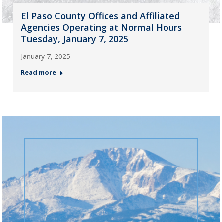
El Paso County Offices and Affiliated
Agencies Operating at Normal Hours
Tuesday, January 7, 2025
January 7, 2025
Read more