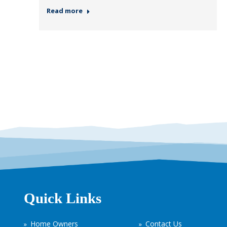
Read more
Quick Links
Home Owners
Contact Us