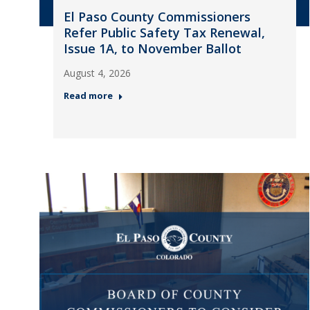
El Paso County Commissioners
Refer Public Safety Tax Renewal,
Issue 1A, to November Ballot
August 4, 2026
Read more