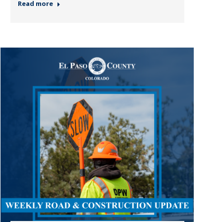
Read more