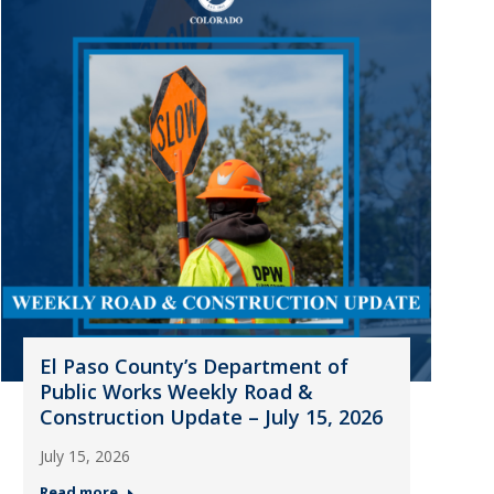
El Paso County’s Department of
Public Works Weekly Road &
Construction Update – July 15, 2026
July 15, 2026
Read more