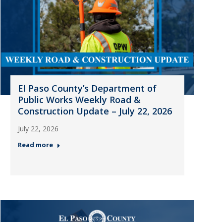
El Paso County’s Department of
Public Works Weekly Road &
Construction Update – July 22, 2026
July 22, 2026
Read more