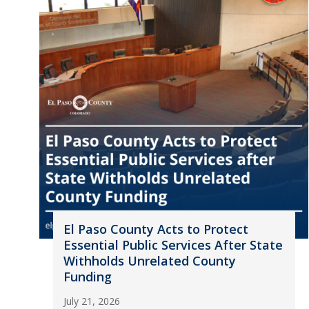
El Paso County Acts to Protect
Essential Public Services After State
Withholds Unrelated County
Funding
July 21, 2026