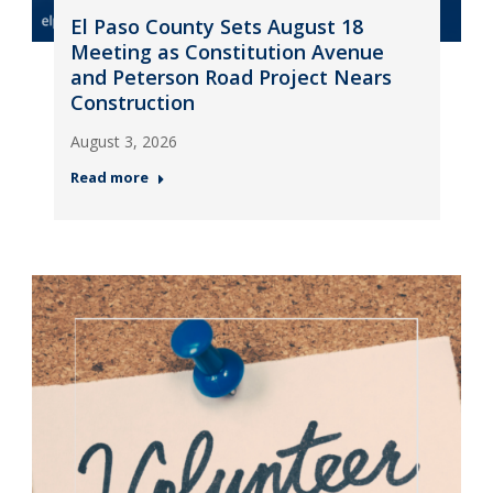
El Paso County Sets August 18
Meeting as Constitution Avenue
and Peterson Road Project Nears
Construction
August 3, 2026
Read more