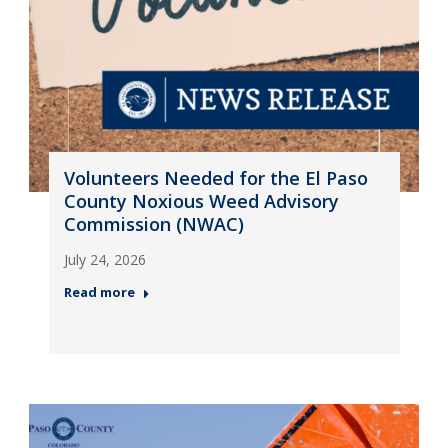
Volunteers Needed for the El Paso
County Noxious Weed Advisory
Commission (NWAC)
July 24, 2026
Read more