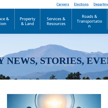
Careers
Elections
Departm
Roads &
ace &
Property
Services &
Transportatio
tion
& Land
Resources
n
Y NEWS, STORIES, EVE