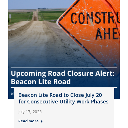
Beacon Lite Road to Close July 20
for Consecutive Utility Work Phases
July 17, 2026
Read more