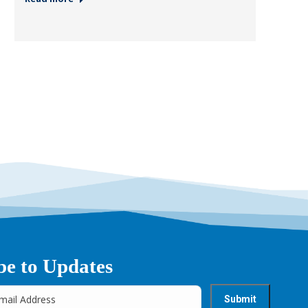
be to Updates