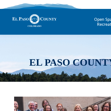
Open Sp
Recrea
EL PASO COUNT