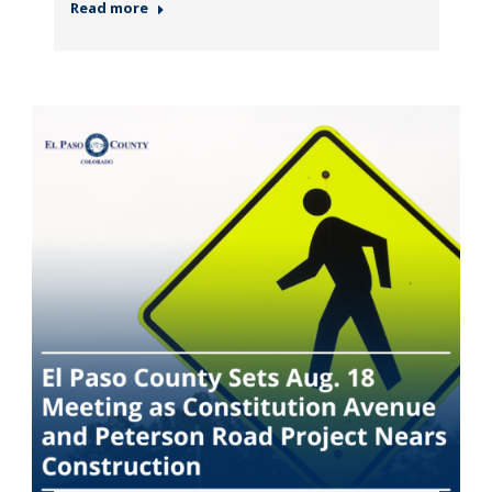
Read more