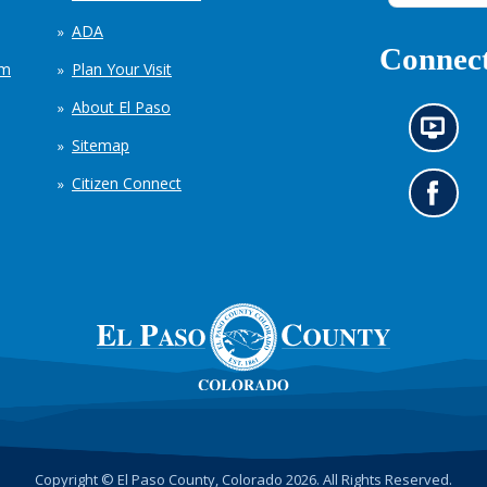
ADA
Connect
em
Plan Your Visit
About El Paso
N
Sitemap
e
w
Citizen Connect
s
G
i
o
n
t
f
o
o
o
r
u
m
r
a
F
t
a
i
c
o
e
n
b
c
o
h
o
Copyright © El Paso County, Colorado 2026. All Rights Reserved.