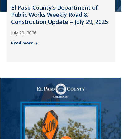
El Paso County’s Department of
Public Works Weekly Road &
Construction Update – July 29, 2026
July 29, 2026
Read more