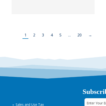
1
2
3
4
5
…
20
→
Subscri
Sales and Use Tax