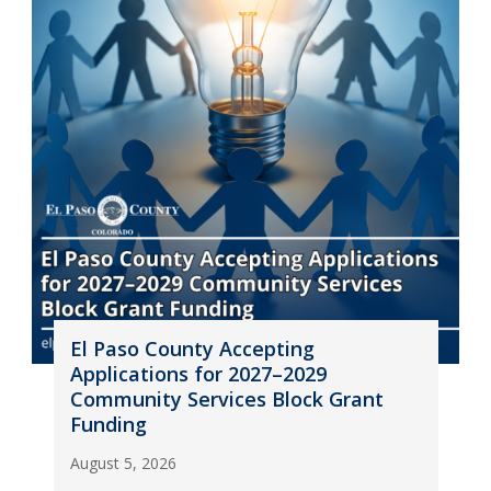
El Paso County Accepting
Applications for 2027–2029
Community Services Block Grant
Funding
August 5, 2026