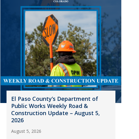
El Paso County’s Department of
Public Works Weekly Road &
Construction Update – August 5,
2026
August 5, 2026