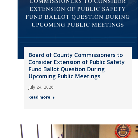
Board of County Commissioners to
Consider Extension of Public Safety
Fund Ballot Question During
Upcoming Public Meetings
July 24, 2026
Read more