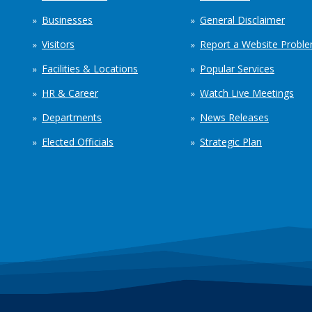
Businesses
General Disclaimer
Visitors
Report a Website Probl
Facilities & Locations
Popular Services
HR & Career
Watch Live Meetings
Departments
News Releases
Elected Officials
Strategic Plan