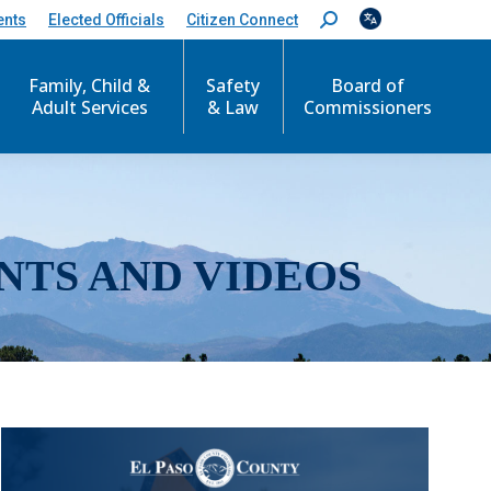
ents
Elected Officials
Citizen Connect
S
e
a
r
Family, Child &
Safety
Board of
c
Adult Services
& Law
Commissioners
h
:
NTS AND VIDEOS