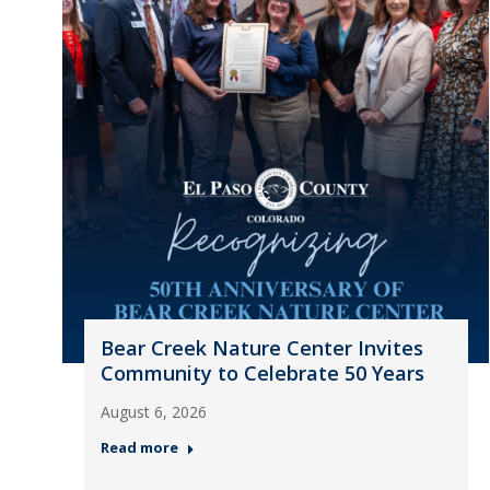
Bear Creek Nature Center Invites
Community to Celebrate 50 Years
August 6, 2026
Read more